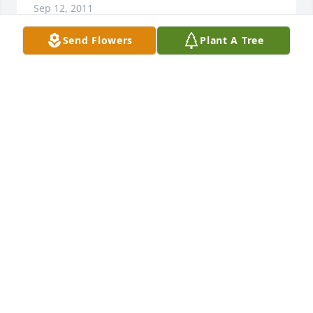
Sep 12, 2011
Send Flowers
Plant A Tree
Our prayers and thoughts are with you. Our 
deepest sympathy for all of you. May God give you 
the strength during this difficult times.

Chuck & Wanda McLaughlin
CHUCK & WANDA MCLAUGHLIN
Sep 12, 2011
My prayers and thoughts are with your family in 
this time of sorrow. My sister and I knew Kurt and 
Paul in high school and I remember both as being 