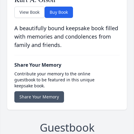
View Book
Buy Book
A beautifully bound keepsake book filled
with memories and condolences from
family and friends.
Share Your Memory
Contribute your memory to the online
guestbook to be featured in this unique
keepsake book.
Share Your Memory
Guestbook