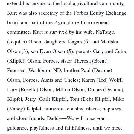
extend his service to the local agricultural community,
Kurt was also secretary of the Forbes Equity Exchange
board and part of the Agriculture Improvement
committee. Kurt is survived by his wife, NaTanya
(Jaquish) Olson, daughters Teagan (6) and Mariska
Olson (3), son Evan Olson (5), parents Gary and Celia
(Klipfel) Olson, Forbes, sister Theresa (Brent)
Petersen, Washburn, ND, brother Paul (Deanne)
Olson, Forbes, Aunts and Uncles; Karen (Ted) Wolff,
Lary (Rosella) Olson, Milton Olson, Duane (Deanna)
Klipfel, Jerry (Gail) Klipfel, Tom (Deb) Klipfel, Mike
(Nancy) Klipfel, numerous cousins, nieces, nephews,
and close friends. Daddy—We will miss your
guidance, playfulness and faithfulness, until we meet