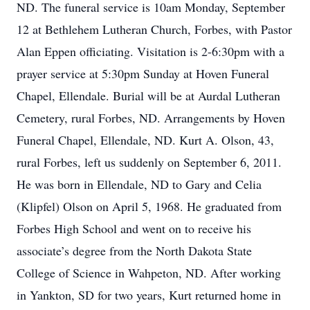
ND. The funeral service is 10am Monday, September
12 at Bethlehem Lutheran Church, Forbes, with Pastor
Alan Eppen officiating. Visitation is 2-6:30pm with a
prayer service at 5:30pm Sunday at Hoven Funeral
Chapel, Ellendale. Burial will be at Aurdal Lutheran
Cemetery, rural Forbes, ND. Arrangements by Hoven
Funeral Chapel, Ellendale, ND. Kurt A. Olson, 43,
rural Forbes, left us suddenly on September 6, 2011.
He was born in Ellendale, ND to Gary and Celia
(Klipfel) Olson on April 5, 1968. He graduated from
Forbes High School and went on to receive his
associate’s degree from the North Dakota State
College of Science in Wahpeton, ND. After working
in Yankton, SD for two years, Kurt returned home in