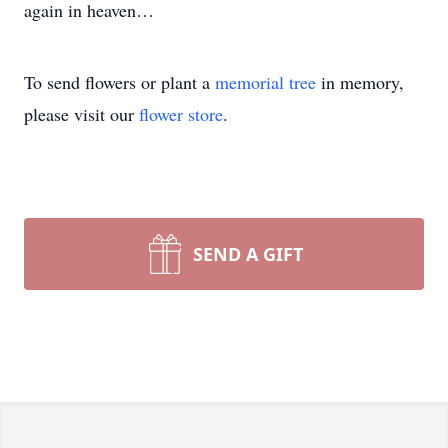
again in heaven…
To send flowers or plant a
memorial tree
in memory,
please visit our
flower store
.
SEND A GIFT