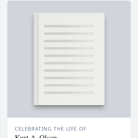
CELEBRATING THE LIFE OF
Kurt A. Olson