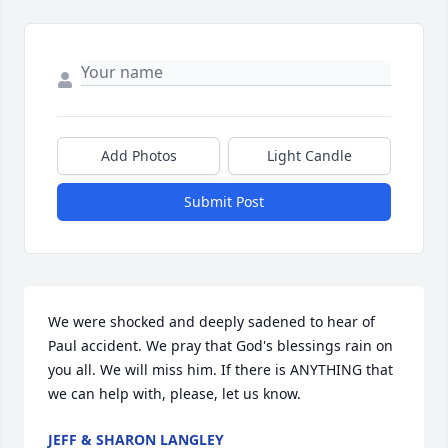
Add Photos
Light Candle
Submit Post
We were shocked and deeply sadened to hear of 
Paul accident. We pray that God's blessings rain on 
you all. We will miss him. If there is ANYTHING that 
we can help with, please, let us know.
JEFF & SHARON LANGLEY