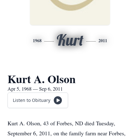
Kurt
1968
2011
Kurt A. Olson
Apr 5, 1968 — Sep 6, 2011
Listen to Obituary
Kurt A. Olson, 43 of Forbes, ND died Tuesday,
September 6, 2011, on the family farm near Forbes,