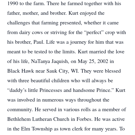
1990 to the farm. There he farmed together with his
father, mother, and brother. Kurt enjoyed the
challenges that farming presented, whether it came
from dairy cows or striving for the “perfect” crop with
his brother, Paul. Life was a journey for him that was
meant to be tested to the limits. Kurt married the love
of his life, NaTanya Jaquish, on May 25, 2002 in
Black Hawk near Sauk City, WI. They were blessed
with three beautiful children who will always be
“daddy’s little Princesses and handsome Prince.” Kurt
was involved in numerous ways throughout the
community. He served in various rolls as a member of
Bethlehem Lutheran Church in Forbes. He was active
in the Elm Township as town clerk for many years. To