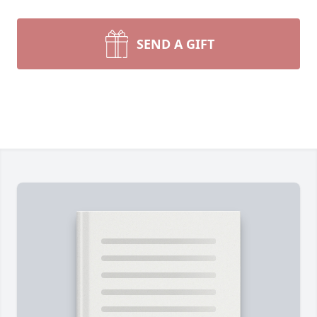
SEND A GIFT