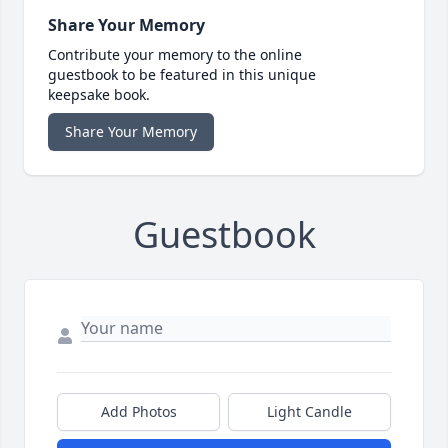
Share Your Memory
Contribute your memory to the online
guestbook to be featured in this unique
keepsake book.
Share Your Memory
Guestbook
Add Photos
Light Candle