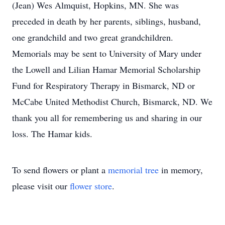
(Jean) Wes Almquist, Hopkins, MN. She was
preceded in death by her parents, siblings, husband,
one grandchild and two great grandchildren.
Memorials may be sent to University of Mary under
the Lowell and Lilian Hamar Memorial Scholarship
Fund for Respiratory Therapy in Bismarck, ND or
McCabe United Methodist Church, Bismarck, ND. We
thank you all for remembering us and sharing in our
loss. The Hamar kids.
To send flowers or plant a
memorial tree
in memory,
please visit our
flower store
.