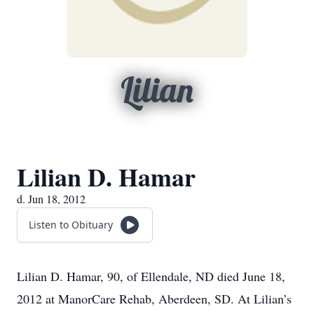
Lilian
Lilian D. Hamar
d. Jun 18, 2012
Listen to Obituary
Lilian D. Hamar, 90, of Ellendale, ND died June 18,
2012 at ManorCare Rehab, Aberdeen, SD. At Lilian’s