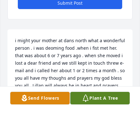
Submit Post
i might your mother at dans north what a wonderful 
person . i was deoming food .when i fist met her. 
that was about 6 or 7 years ago . when she moved i 
lost a dear friend and we still kept in touch threw e-
mail and i called her about 1 or 2 times a month . so 
you all have my thoughs and prayers my god bless 
you all . Lillan will always be in heart and prayers.
Send Flowers
Plant A Tree
MARY LINGERT
Jul 08, 2012
Lillian was such a cool lady!! our sympathy to all of 