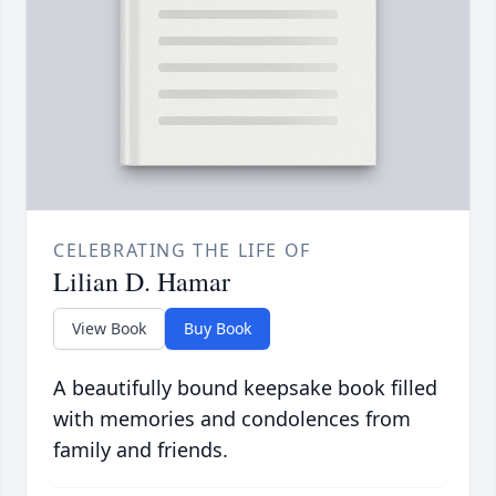
CELEBRATING THE LIFE OF
Lilian D. Hamar
View Book
Buy Book
A beautifully bound keepsake book filled
with memories and condolences from
family and friends.