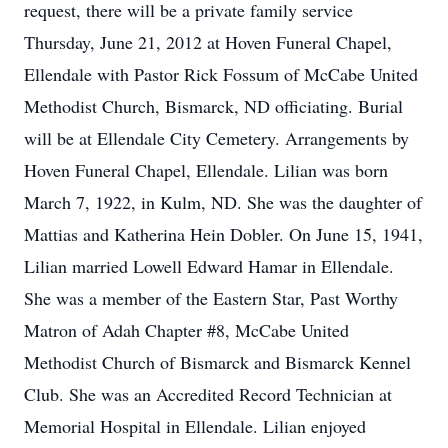
request, there will be a private family service
Thursday, June 21, 2012 at Hoven Funeral Chapel,
Ellendale with Pastor Rick Fossum of McCabe United
Methodist Church, Bismarck, ND officiating. Burial
will be at Ellendale City Cemetery. Arrangements by
Hoven Funeral Chapel, Ellendale. Lilian was born
March 7, 1922, in Kulm, ND. She was the daughter of
Mattias and Katherina Hein Dobler. On June 15, 1941,
Lilian married Lowell Edward Hamar in Ellendale.
She was a member of the Eastern Star, Past Worthy
Matron of Adah Chapter #8, McCabe United
Methodist Church of Bismarck and Bismarck Kennel
Club. She was an Accredited Record Technician at
Memorial Hospital in Ellendale. Lilian enjoyed