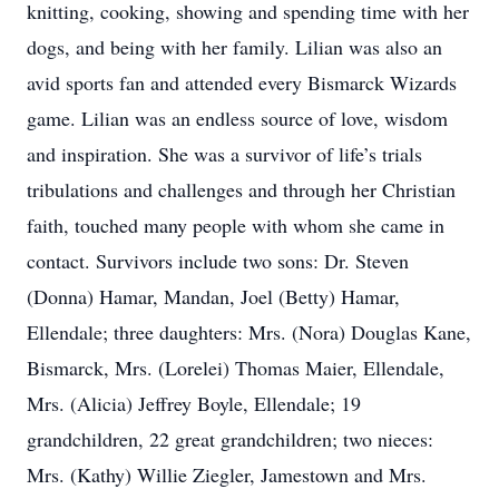
knitting, cooking, showing and spending time with her
dogs, and being with her family. Lilian was also an
avid sports fan and attended every Bismarck Wizards
game. Lilian was an endless source of love, wisdom
and inspiration. She was a survivor of life’s trials
tribulations and challenges and through her Christian
faith, touched many people with whom she came in
contact. Survivors include two sons: Dr. Steven
(Donna) Hamar, Mandan, Joel (Betty) Hamar,
Ellendale; three daughters: Mrs. (Nora) Douglas Kane,
Bismarck, Mrs. (Lorelei) Thomas Maier, Ellendale,
Mrs. (Alicia) Jeffrey Boyle, Ellendale; 19
grandchildren, 22 great grandchildren; two nieces:
Mrs. (Kathy) Willie Ziegler, Jamestown and Mrs.