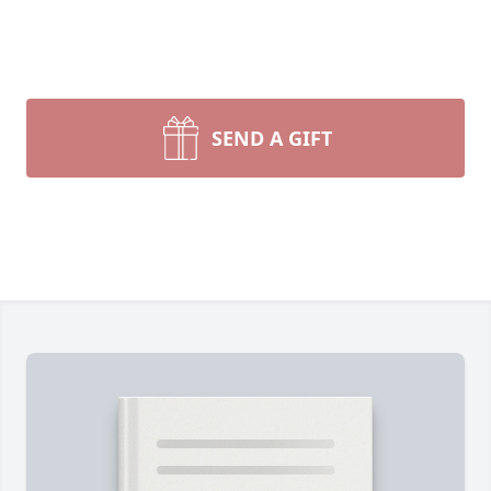
SEND A GIFT