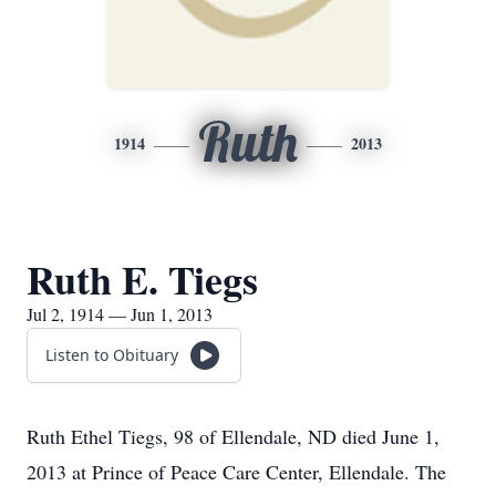
Ruth
1914
2013
Ruth E. Tiegs
Jul 2, 1914 — Jun 1, 2013
Listen to Obituary
Ruth Ethel Tiegs, 98 of Ellendale, ND died June 1,
2013 at Prince of Peace Care Center, Ellendale. The