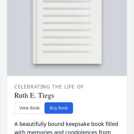
CELEBRATING THE LIFE OF
Ruth E. Tiegs
View Book
Buy Book
A beautifully bound keepsake book filled
with memories and condolences from