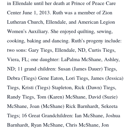
in Ellendale until her death at Prince of Peace Care
Center June 1, 2013. Ruth was a member of Zion
Lutheran Church, Ellendale, and American Legion
Women’s Auxiliary. She enjoyed quilting, sewing,
cooking, baking and dancing. Ruth’s progeny include:
two sons: Gary Tiegs, Ellendale, ND, Curtis Tiegs,
Viera, FL; one daughter: LaPalma McShane, Ashley,
ND; 11 grand children: Susan (James Dauer) Tiegs,
Debra (Tiegs) Gene Eaton, Lori Tiegs, James (Jessica)
Tiegs, Kristi (Tiegs) Stapleton, Rick (Dawn) Tiegs,
Randy Tiegs, Tom (Karen) McShane, David (Suzie)
McShane, Joan (McShane) Rick Barnhardt, Sekeeta
Tiegs; 16 Great Grandchildren: Ian McShane, Joshua
Barnhardt, Ryan McShane, Chris McShane, Jon