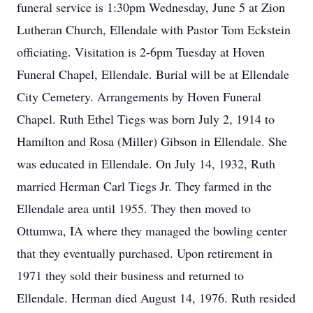
funeral service is 1:30pm Wednesday, June 5 at Zion
Lutheran Church, Ellendale with Pastor Tom Eckstein
officiating. Visitation is 2-6pm Tuesday at Hoven
Funeral Chapel, Ellendale. Burial will be at Ellendale
City Cemetery. Arrangements by Hoven Funeral
Chapel. Ruth Ethel Tiegs was born July 2, 1914 to
Hamilton and Rosa (Miller) Gibson in Ellendale. She
was educated in Ellendale. On July 14, 1932, Ruth
married Herman Carl Tiegs Jr. They farmed in the
Ellendale area until 1955. They then moved to
Ottumwa, IA where they managed the bowling center
that they eventually purchased. Upon retirement in
1971 they sold their business and returned to
Ellendale. Herman died August 14, 1976. Ruth resided