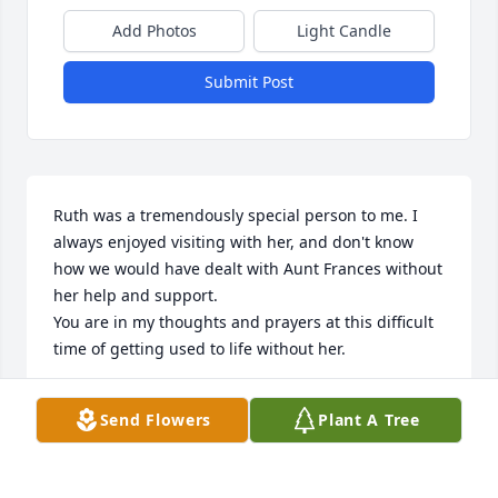
Add Photos
Light Candle
Submit Post
Ruth was a tremendously special person to me. I 
always enjoyed visiting with her, and don't know 
how we would have dealt with Aunt Frances without 
her help and support.

You are in my thoughts and prayers at this difficult 
time of getting used to life without her.
DONNA MONTEITH
Send Flowers
Plant A Tree
Jun 03, 2013