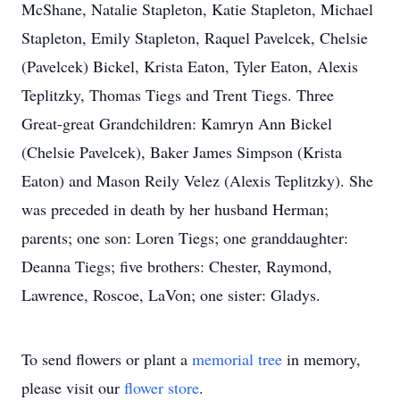
McShane, Natalie Stapleton, Katie Stapleton, Michael
Stapleton, Emily Stapleton, Raquel Pavelcek, Chelsie
(Pavelcek) Bickel, Krista Eaton, Tyler Eaton, Alexis
Teplitzky, Thomas Tiegs and Trent Tiegs. Three
Great-great Grandchildren: Kamryn Ann Bickel
(Chelsie Pavelcek), Baker James Simpson (Krista
Eaton) and Mason Reily Velez (Alexis Teplitzky). She
was preceded in death by her husband Herman;
parents; one son: Loren Tiegs; one granddaughter:
Deanna Tiegs; five brothers: Chester, Raymond,
Lawrence, Roscoe, LaVon; one sister: Gladys.
To send flowers or plant a
memorial tree
in memory,
please visit our
flower store
.