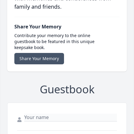
family and friends.
Share Your Memory
Contribute your memory to the online
guestbook to be featured in this unique
keepsake book.
Share Your Memory
Guestbook