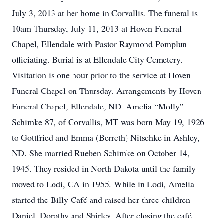
July 3, 2013 at her home in Corvallis. The funeral is
10am Thursday, July 11, 2013 at Hoven Funeral
Chapel, Ellendale with Pastor Raymond Pomplun
officiating. Burial is at Ellendale City Cemetery.
Visitation is one hour prior to the service at Hoven
Funeral Chapel on Thursday. Arrangements by Hoven
Funeral Chapel, Ellendale, ND. Amelia “Molly”
Schimke 87, of Corvallis, MT was born May 19, 1926
to Gottfried and Emma (Berreth) Nitschke in Ashley,
ND. She married Rueben Schimke on October 14,
1945. They resided in North Dakota until the family
moved to Lodi, CA in 1955. While in Lodi, Amelia
started the Billy Café and raised her three children
Daniel, Dorothy and Shirley. After closing the café,