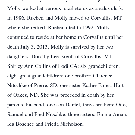
Molly worked at various retail stores as a sales clerk.
In 1986, Rueben and Molly moved to Corvallis, MT
where she retired. Rueben died in 1992. Molly
continued to reside at her home in Corvallis until her
death July 3, 2013. Molly is survived by her two
daughters: Dorothy Lee Brentt of Corvallis, MT,
Shirley Ann Collins of Lodi CA; six grandchildren,
eight great grandchildren; one brother: Clarence
Nitschke of Pierre, SD; one sister Kathie Enrest Hurt
of Oakes, ND. She was preceded in death by her
parents, husband, one son Daniel, three brothers: Otto,
Samuel and Fred Nitschke; three sisters: Emma Aman,
Ida Boschee and Frieda Nicholson.