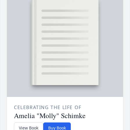
CELEBRATING THE LIFE OF
Amelia "Molly" Schimke
View Book
Buy Book