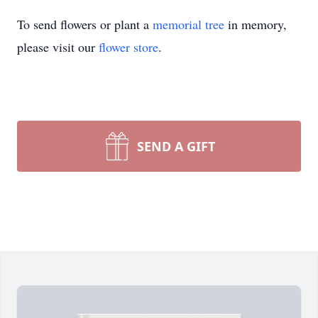
To send flowers or plant a
memorial tree
in memory,
please visit our
flower store
.
SEND A GIFT