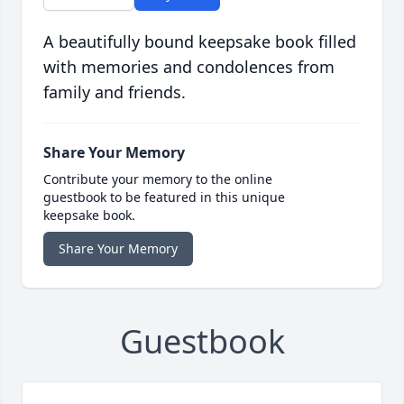
A beautifully bound keepsake book filled
with memories and condolences from
family and friends.
Share Your Memory
Contribute your memory to the online
guestbook to be featured in this unique
keepsake book.
Share Your Memory
Guestbook