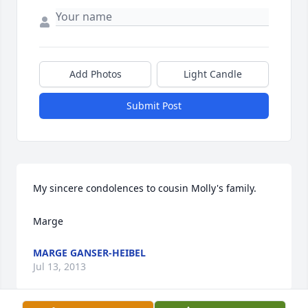
Add Photos
Light Candle
Submit Post
My sincere condolences to cousin Molly's family.

Marge
MARGE GANSER-HEIBEL
Jul 13, 2013