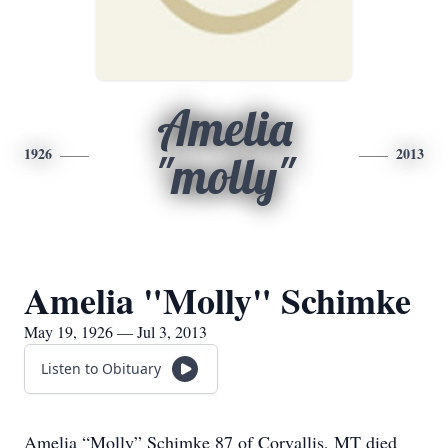
Amelia
1926
2013
"molly"
Amelia "Molly" Schimke
May 19, 1926 — Jul 3, 2013
Listen to Obituary
Amelia “Molly” Schimke 87 of Corvallis, MT died