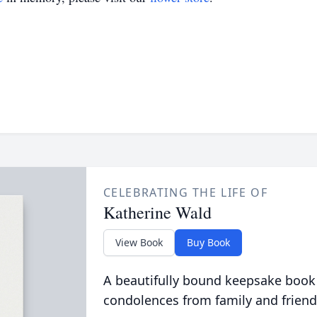
CELEBRATING THE LIFE OF
Katherine Wald
View Book
Buy Book
A beautifully bound keepsake book
condolences from family and friend