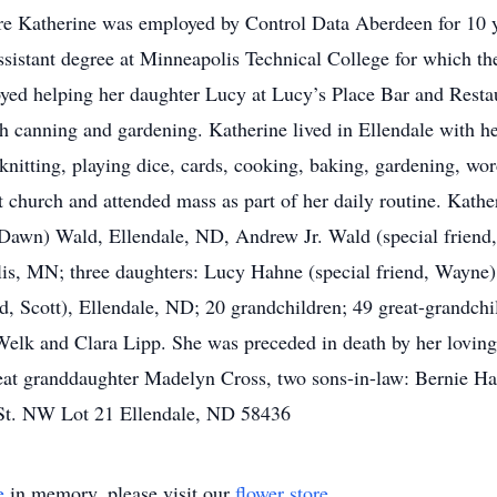
 Katherine was employed by Control Data Aberdeen for 10 ye
assistant degree at Minneapolis Technical College for which t
ed helping her daughter Lucy at Lucy’s Place Bar and Restau
h canning and gardening. Katherine lived in Ellendale with he
 knitting, playing dice, cards, cooking, baking, gardening, wo
t church and attended mass as part of her daily routine. Kathe
awn) Wald, Ellendale, ND, Andrew Jr. Wald (special friend,
lis, MN; three daughters: Lucy Hahne (special friend, Wayne)
d, Scott), Ellendale, ND; 20 grandchildren; 49 great-grandchil
e Welk and Clara Lipp. She was preceded in death by her lov
eat granddaughter Madelyn Cross, two sons-in-law: Bernie 
t St. NW Lot 21 Ellendale, ND 58436
e
in memory, please visit our
flower store
.