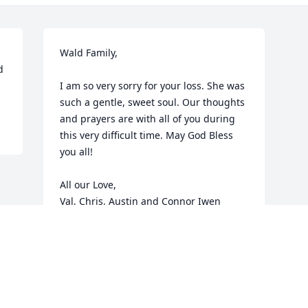
Wald Family, 

 
I am so very sorry for your loss. She was 
such a gentle, sweet soul. Our thoughts 
and prayers are with all of you during 
this very difficult time. May God Bless 
you all!

All our Love, 

Val, Chris, Austin and Connor Iwen
VALERIE IWEN
Jul 23, 2013
Visits: 48