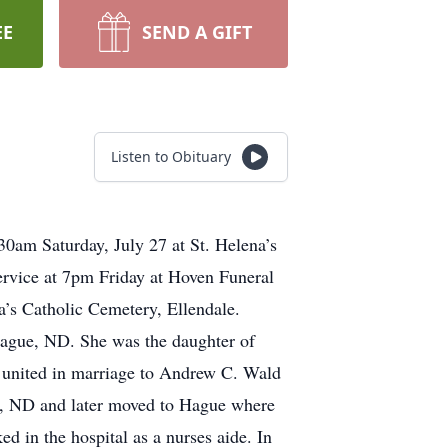
EE
SEND A GIFT
Listen to Obituary
30am Saturday, July 27 at St. Helena’s
service at 7pm Friday at Hoven Funeral
na’s Catholic Cemetery, Ellendale.
ague, ND. She was the daughter of
s united in marriage to Andrew C. Wald
n, ND and later moved to Hague where
d in the hospital as a nurses aide. In