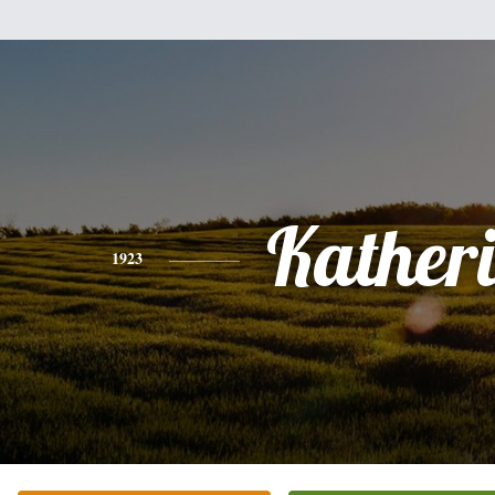
Kather
1923