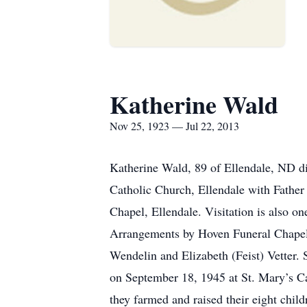
Katherine Wald
Nov 25, 1923 — Jul 22, 2013
Katherine Wald, 89 of Ellendale, ND di
Catholic Church, Ellendale with Father 
Chapel, Ellendale. Visitation is also on
Arrangements by Hoven Funeral Chapel
Wendelin and Elizabeth (Feist) Vetter.
on September 18, 1945 at St. Mary’s C
they farmed and raised their eight chil