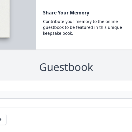
Share Your Memory
Contribute your memory to the online
guestbook to be featured in this unique
keepsake book.
Guestbook
e