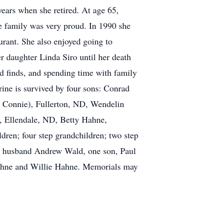
ars when she retired. At age 65,
he family was very proud. In 1990 she
rant. She also enjoyed going to
r daughter Linda Siro until her death
rd finds, and spending time with family
rine is survived by four sons: Conrad
 Connie), Fullerton, ND, Wendelin
, Ellendale, ND, Betty Hahne,
dren; four step grandchildren; two step
ing husband Andrew Wald, one son, Paul
Hahne and Willie Hahne. Memorials may