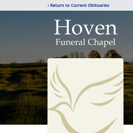
‹ Return to Current Obituaries