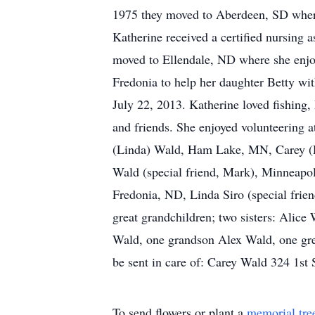
1975 they moved to Aberdeen, SD where
Katherine received a certified nursing 
moved to Ellendale, ND where she enjoy
Fredonia to help her daughter Betty wit
July 22, 2013. Katherine loved fishing,
and friends. She enjoyed volunteering a
(Linda) Wald, Ham Lake, MN, Carey (D
Wald (special friend, Mark), Minneapo
Fredonia, ND, Linda Siro (special frien
great grandchildren; two sisters: Alic
Wald, one grandson Alex Wald, one gr
be sent in care of: Carey Wald 324 1s
To send flowers or plant a
memorial tre