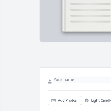
Add Photos
Light Candl