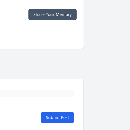
Share Your Memory
Submit Post