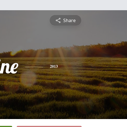
Share
ine
2013