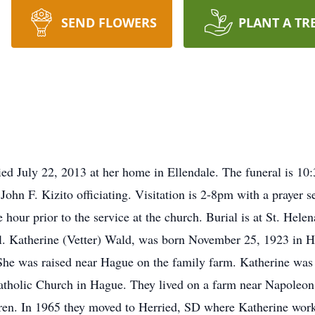
SEND FLOWERS
PLANT A TR
ed July 22, 2013 at her home in Ellendale. The funeral is 10:
John F. Kizito officiating. Visitation is 2-8pm with a prayer 
e hour prior to the service at the church. Burial is at St. Hele
. Katherine (Vetter) Wald, was born November 25, 1923 in H
 She was raised near Hague on the family farm. Katherine wa
atholic Church in Hague. They lived on a farm near Napoleo
dren. In 1965 they moved to Herried, SD where Katherine worke