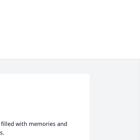
 filled with memories and
s.