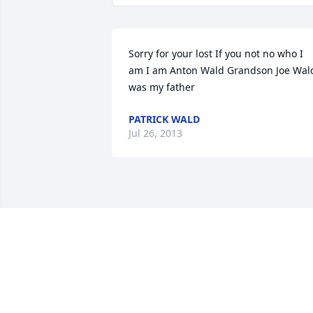
Sorry for your lost If you not no who I 
am I am Anton Wald Grandson Joe Wald
was my father
PATRICK WALD
Jul 26, 2013