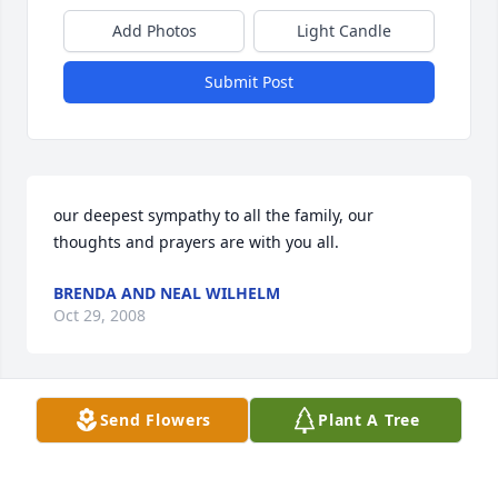
Add Photos
Light Candle
Submit Post
our deepest sympathy to all the family, our 
thoughts and prayers are with you all.
BRENDA AND NEAL WILHELM
Oct 29, 2008
Send Flowers
Plant A Tree
Viewing our original 'signature' see that "Elmer" 
was listed rather than Lawrence. Our apologies for 
the slip. We know Elmer as well and have enjoyed 