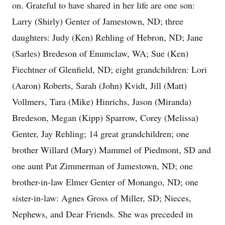
on. Grateful to have shared in her life are one son:
Larry (Shirly) Genter of Jamestown, ND; three
daughters: Judy (Ken) Rehling of Hebron, ND; Jane
(Sarles) Bredeson of Enumclaw, WA; Sue (Ken)
Fiechtner of Glenfield, ND; eight grandchildren: Lori
(Aaron) Roberts, Sarah (John) Kvidt, Jill (Matt)
Vollmers, Tara (Mike) Hinrichs, Jason (Miranda)
Bredeson, Megan (Kipp) Sparrow, Corey (Melissa)
Genter, Jay Rehling; 14 great grandchildren; one
brother Willard (Mary) Mammel of Piedmont, SD and
one aunt Pat Zimmerman of Jamestown, ND; one
brother-in-law Elmer Genter of Monango, ND; one
sister-in-law: Agnes Gross of Miller, SD; Nieces,
Nephews, and Dear Friends. She was preceded in