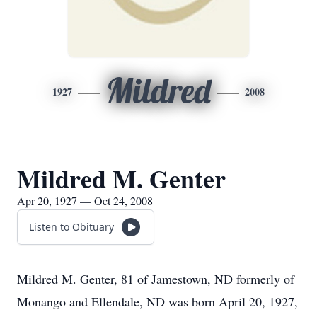
Mildred
1927
2008
Mildred M. Genter
Apr 20, 1927 — Oct 24, 2008
Listen to Obituary
Mildred M. Genter, 81 of Jamestown, ND formerly of
Monango and Ellendale, ND was born April 20, 1927,