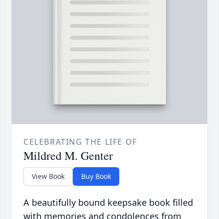
CELEBRATING THE LIFE OF
Mildred M. Genter
View Book
Buy Book
A beautifully bound keepsake book filled
with memories and condolences from