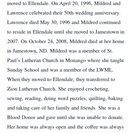
moved to Ellendale. On April 20, 1996, Mildred and
Lawrence celebrated their 50th wedding anniversary.
Lawrence died May 30, 1996 and Mildred continued
to reside in Ellendale until she moved to Jamestown in
2007. On October 24, 2008, Mildred died at her home
in Jamestown, ND. Mildred was a member of St.
Paul’s Lutheran Church in Monango where she taught
Sunday School and was a member of the LWML.
When they moved to Ellendale, they transferred to
Zion Lutheran Church. She enjoyed crocheting,
sewing, reading, doing word puzzles, quilting, baking
and taking care of her family and friends. She was a
Blood Donor and gave until she was unable to donate.
Her home was always open and the coffee was always