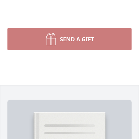
SEND A GIFT