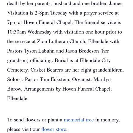
death by her parents, husband and one brother, James.
Visitation is 2-8pm Tuesday with a prayer service at
7pm at Hoven Funeral Chapel. The funeral service is
10:30am Wednesday with visitation one hour prior to
the service at Zion Lutheran Church, Ellendale with
Pastors Tyson Labuhn and Jason Bredeson (her
grandson) officiating. Burial is at Ellendale City
Cemetery. Casket Bearers are her eight grandchildren.
Soloist: Pastor Tom Eckstein, Organist: Marilyn
Burow, Arrangements by Hoven Funeral Chapel,
Ellendale.
To send flowers or plant a
memorial tree
in memory,
please visit our
flower store
.