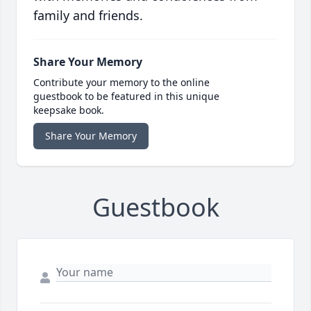
family and friends.
Share Your Memory
Contribute your memory to the online
guestbook to be featured in this unique
keepsake book.
Share Your Memory
Guestbook