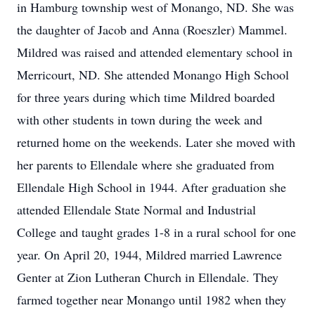
in Hamburg township west of Monango, ND. She was
the daughter of Jacob and Anna (Roeszler) Mammel.
Mildred was raised and attended elementary school in
Merricourt, ND. She attended Monango High School
for three years during which time Mildred boarded
with other students in town during the week and
returned home on the weekends. Later she moved with
her parents to Ellendale where she graduated from
Ellendale High School in 1944. After graduation she
attended Ellendale State Normal and Industrial
College and taught grades 1-8 in a rural school for one
year. On April 20, 1944, Mildred married Lawrence
Genter at Zion Lutheran Church in Ellendale. They
farmed together near Monango until 1982 when they