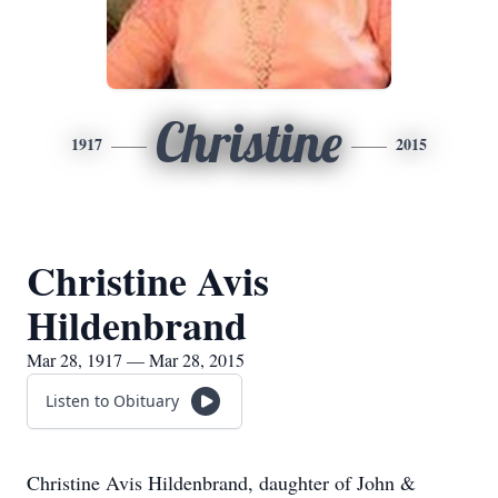
Christine
1917
2015
Christine Avis
Hildenbrand
Mar 28, 1917 — Mar 28, 2015
Listen to Obituary
Christine Avis Hildenbrand, daughter of John &