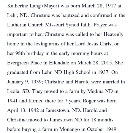
Katherine Lang (Mayer) was born March 28, 1917 at
Lehr, ND. Christine was baptized and confirmed in the
Lutheran Church Missouri Synod faith. Prayer was
important to her. Christine was called to her Heavenly
home in the loving arms of her Lord Jesus Christ on
her 98th birthday in the early morning hours at
Evergreen Place in Ellendale on March 28, 2015. She
graduated from Lehr, ND High School in 1937. On
January 9, 1939; Christine and Harold were married in
Leola, SD. They moved to a farm by Medina ND in
1941 and farmed there for 7 years. Roger was born
April 13, 1942 at Jamestown, ND. Harold and
Christine moved to Jamestown ND for 18 months
before buying a farm in Monango in October 1949.