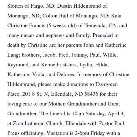
Slotten of Fargo, ND; Dustin Hildenbrand of
Monango, ND; Colton Rall of Monango, ND; Kaia
Christine Francis (5 weeks old) of Temecula, CA; and
many nieces and nephews and family. Preceded in
death by Christine are her parents John and Katherine
Lang; brothers, Jacob, Fred, Johnny, Paul, Willie,
Raymond, and Kenneth; sisters, Lydia, Hilda,
Katherine, Viola, and Delores. In memory of Christine
Hildenbrand, please make donations to Evergreen
Place, 201 8 St. N, Ellendale, ND 58436 for their
loving care of our Mother, Grandmother and Great
Grandmother. The funeral is 10am Saturday, April 4,
at Zion Lutheran Church, Ellendale with Pastor Paul
Preus officiating. Visitation is 2-6pm Friday with a