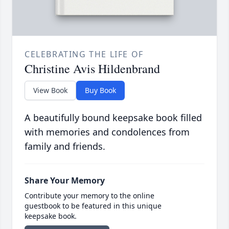
CELEBRATING THE LIFE OF
Christine Avis Hildenbrand
View Book
Buy Book
A beautifully bound keepsake book filled
with memories and condolences from
family and friends.
Share Your Memory
Contribute your memory to the online
guestbook to be featured in this unique
keepsake book.