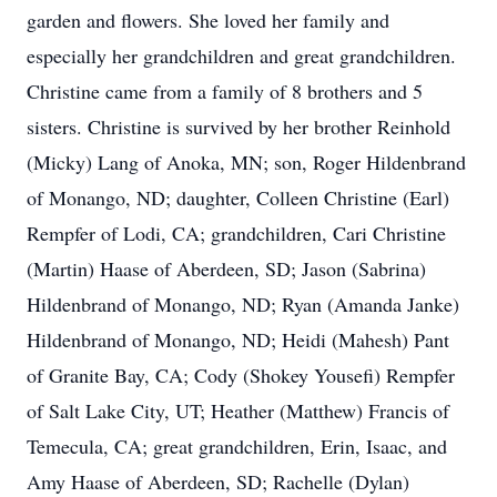
garden and flowers. She loved her family and
especially her grandchildren and great grandchildren.
Christine came from a family of 8 brothers and 5
sisters. Christine is survived by her brother Reinhold
(Micky) Lang of Anoka, MN; son, Roger Hildenbrand
of Monango, ND; daughter, Colleen Christine (Earl)
Rempfer of Lodi, CA; grandchildren, Cari Christine
(Martin) Haase of Aberdeen, SD; Jason (Sabrina)
Hildenbrand of Monango, ND; Ryan (Amanda Janke)
Hildenbrand of Monango, ND; Heidi (Mahesh) Pant
of Granite Bay, CA; Cody (Shokey Yousefi) Rempfer
of Salt Lake City, UT; Heather (Matthew) Francis of
Temecula, CA; great grandchildren, Erin, Isaac, and
Amy Haase of Aberdeen, SD; Rachelle (Dylan)