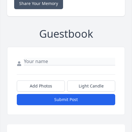
Share Your Memory
Guestbook
Add Photos
Light Candle
Submit Post