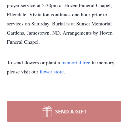
prayer service at 5:30pm at Hoven Funeral Chapel,
Ellendale. Visitation continues one hour prior to
services on Saturday. Burial is at Sunset Memorial
Gardens, Jamestown, ND. Arrangements by Hoven
Funeral Chapel.
To send flowers or plant a
memorial tree
in memory,
please visit our
flower store
.
SEND A GIFT