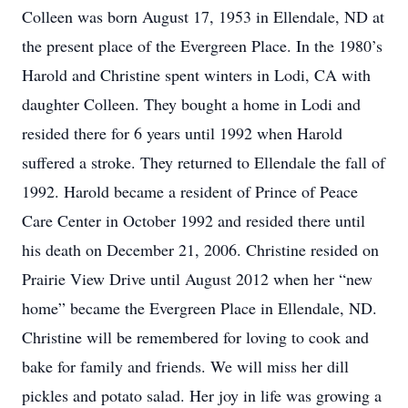
Colleen was born August 17, 1953 in Ellendale, ND at
the present place of the Evergreen Place. In the 1980’s
Harold and Christine spent winters in Lodi, CA with
daughter Colleen. They bought a home in Lodi and
resided there for 6 years until 1992 when Harold
suffered a stroke. They returned to Ellendale the fall of
1992. Harold became a resident of Prince of Peace
Care Center in October 1992 and resided there until
his death on December 21, 2006. Christine resided on
Prairie View Drive until August 2012 when her “new
home” became the Evergreen Place in Ellendale, ND.
Christine will be remembered for loving to cook and
bake for family and friends. We will miss her dill
pickles and potato salad. Her joy in life was growing a