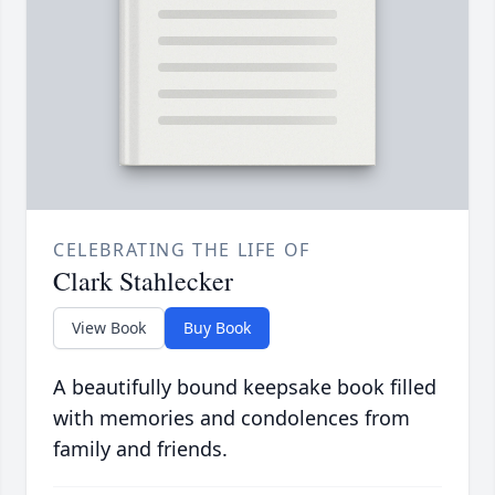
CELEBRATING THE LIFE OF
Clark Stahlecker
View Book
Buy Book
A beautifully bound keepsake book filled
with memories and condolences from
family and friends.