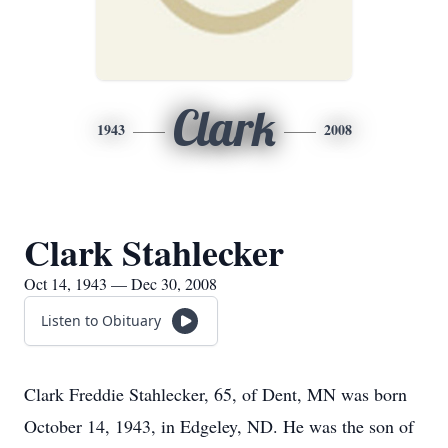
Clark
1943
2008
Clark Stahlecker
Oct 14, 1943 — Dec 30, 2008
Listen to Obituary
Clark Freddie Stahlecker, 65, of Dent, MN was born
October 14, 1943, in Edgeley, ND. He was the son of