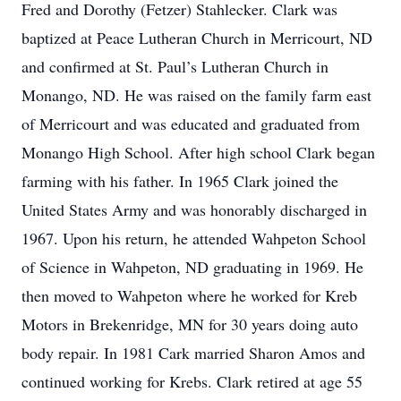
Fred and Dorothy (Fetzer) Stahlecker. Clark was
baptized at Peace Lutheran Church in Merricourt, ND
and confirmed at St. Paul’s Lutheran Church in
Monango, ND. He was raised on the family farm east
of Merricourt and was educated and graduated from
Monango High School. After high school Clark began
farming with his father. In 1965 Clark joined the
United States Army and was honorably discharged in
1967. Upon his return, he attended Wahpeton School
of Science in Wahpeton, ND graduating in 1969. He
then moved to Wahpeton where he worked for Kreb
Motors in Brekenridge, MN for 30 years doing auto
body repair. In 1981 Cark married Sharon Amos and
continued working for Krebs. Clark retired at age 55