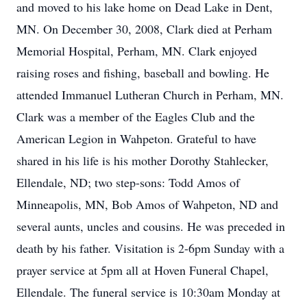
and moved to his lake home on Dead Lake in Dent,
MN. On December 30, 2008, Clark died at Perham
Memorial Hospital, Perham, MN. Clark enjoyed
raising roses and fishing, baseball and bowling. He
attended Immanuel Lutheran Church in Perham, MN.
Clark was a member of the Eagles Club and the
American Legion in Wahpeton. Grateful to have
shared in his life is his mother Dorothy Stahlecker,
Ellendale, ND; two step-sons: Todd Amos of
Minneapolis, MN, Bob Amos of Wahpeton, ND and
several aunts, uncles and cousins. He was preceded in
death by his father. Visitation is 2-6pm Sunday with a
prayer service at 5pm all at Hoven Funeral Chapel,
Ellendale. The funeral service is 10:30am Monday at