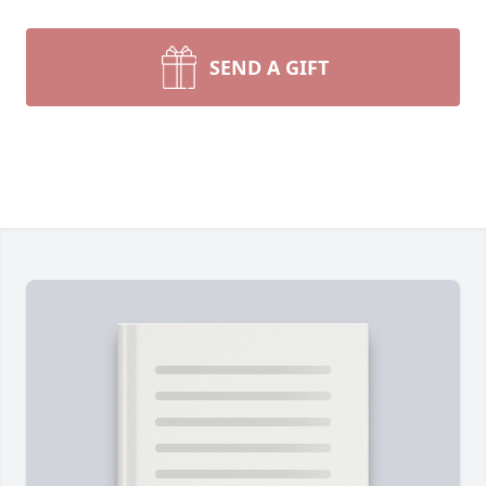
SEND A GIFT