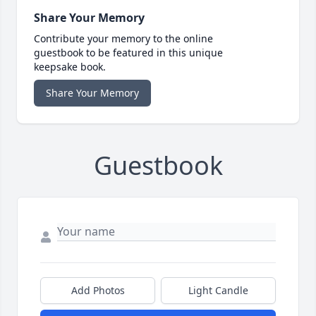
Share Your Memory
Contribute your memory to the online
guestbook to be featured in this unique
keepsake book.
Share Your Memory
Guestbook
Add Photos
Light Candle