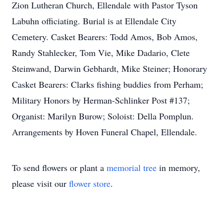
Zion Lutheran Church, Ellendale with Pastor Tyson
Labuhn officiating. Burial is at Ellendale City
Cemetery. Casket Bearers: Todd Amos, Bob Amos,
Randy Stahlecker, Tom Vie, Mike Dadario, Clete
Steinwand, Darwin Gebhardt, Mike Steiner; Honorary
Casket Bearers: Clarks fishing buddies from Perham;
Military Honors by Herman-Schlinker Post #137;
Organist: Marilyn Burow; Soloist: Della Pomplun.
Arrangements by Hoven Funeral Chapel, Ellendale.
To send flowers or plant a
memorial tree
in memory,
please visit our
flower store
.