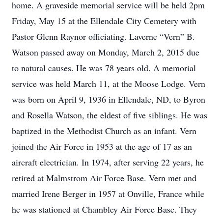
home. A graveside memorial service will be held 2pm
Friday, May 15 at the Ellendale City Cemetery with
Pastor Glenn Raynor officiating. Laverne “Vern” B.
Watson passed away on Monday, March 2, 2015 due
to natural causes. He was 78 years old. A memorial
service was held March 11, at the Moose Lodge. Vern
was born on April 9, 1936 in Ellendale, ND, to Byron
and Rosella Watson, the eldest of five siblings. He was
baptized in the Methodist Church as an infant. Vern
joined the Air Force in 1953 at the age of 17 as an
aircraft electrician. In 1974, after serving 22 years, he
retired at Malmstrom Air Force Base. Vern met and
married Irene Berger in 1957 at Onville, France while
he was stationed at Chambley Air Force Base. They