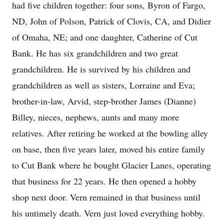
had five children together: four sons, Byron of Fargo,
ND, John of Polson, Patrick of Clovis, CA, and Didier
of Omaha, NE; and one daughter, Catherine of Cut
Bank. He has six grandchildren and two great
grandchildren. He is survived by his children and
grandchildren as well as sisters, Lorraine and Eva;
brother-in-law, Arvid, step-brother James (Dianne)
Billey, nieces, nephews, aunts and many more
relatives. After retiring he worked at the bowling alley
on base, then five years later, moved his entire family
to Cut Bank where he bought Glacier Lanes, operating
that business for 22 years. He then opened a hobby
shop next door. Vern remained in that business until
his untimely death. Vern just loved everything hobby.