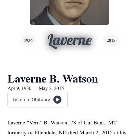
Laverne
1936
2015
Laverne B. Watson
Apr 9, 1936 — May 2, 2015
Listen to Obituary
Laverne “Vern” B. Watson, 78 of Cut Bank, MT
formerly of Ellendale, ND died March 2, 2015 at his