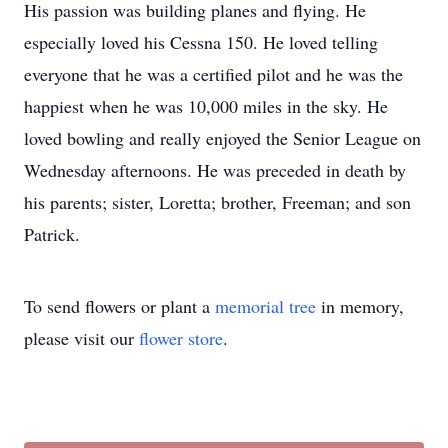
His passion was building planes and flying. He
especially loved his Cessna 150. He loved telling
everyone that he was a certified pilot and he was the
happiest when he was 10,000 miles in the sky. He
loved bowling and really enjoyed the Senior League on
Wednesday afternoons. He was preceded in death by
his parents; sister, Loretta; brother, Freeman; and son
Patrick.
To send flowers or plant a
memorial tree
in memory,
please visit our
flower store
.