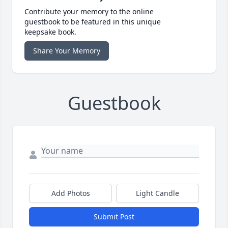
Contribute your memory to the online
guestbook to be featured in this unique
keepsake book.
Share Your Memory
Guestbook
Add Photos
Light Candle
Submit Post