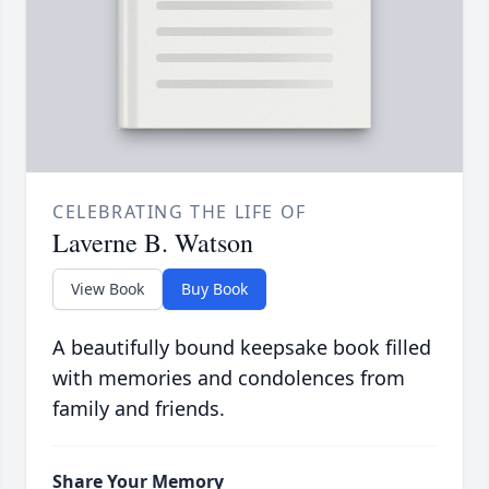
CELEBRATING THE LIFE OF
Laverne B. Watson
View Book
Buy Book
A beautifully bound keepsake book filled
with memories and condolences from
family and friends.
Share Your Memory