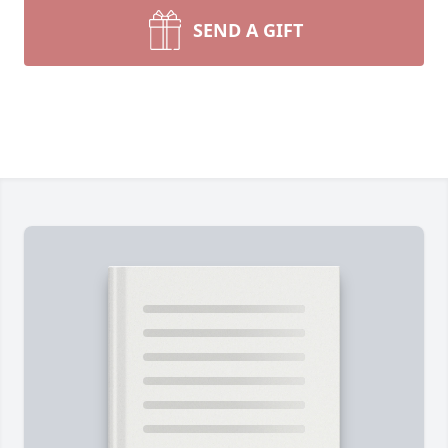
SEND A GIFT