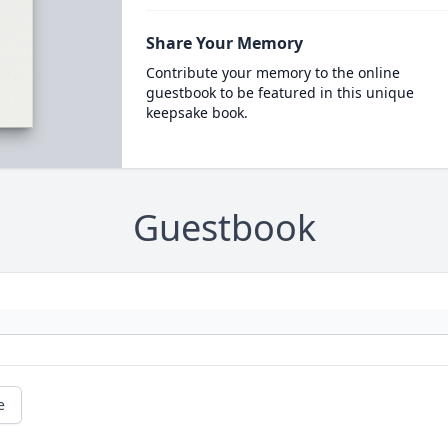
Share Your Memory
Contribute your memory to the online
guestbook to be featured in this unique
keepsake book.
Guestbook
e