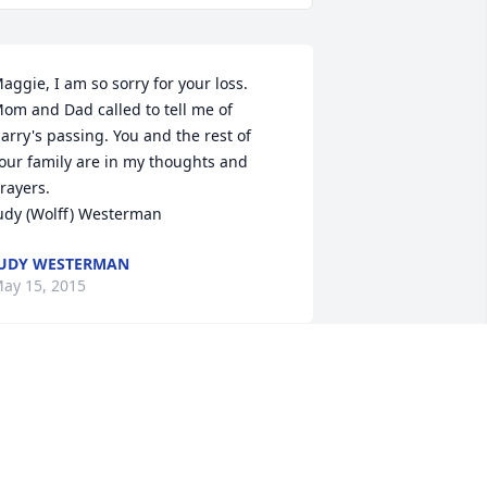
aggie, I am so sorry for your loss. 
om and Dad called to tell me of 
arry's passing. You and the rest of 
our family are in my thoughts and 
rayers.

udy (Wolff) Westerman
UDY WESTERMAN
ay 15, 2015
 am so sorry for your loss. Our thoughts 
nd prayers are with you all.
EE & SUSIE BAIN