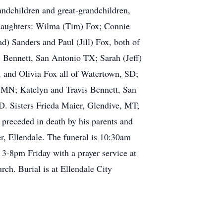
andchildren and great-grandchildren,
e daughters: Wilma (Tim) Fox; Connie
) Sanders and Paul (Jill) Fox, both of
) Bennett, San Antonio TX; Sarah (Jeff)
 and Olivia Fox all of Watertown, SD;
, MN; Katelyn and Travis Bennett, San
. Sisters Frieda Maier, Glendive, MT;
preceded in death by his parents and
r, Ellendale. The funeral is 10:30am
 3-8pm Friday with a prayer service at
rch. Burial is at Ellendale City