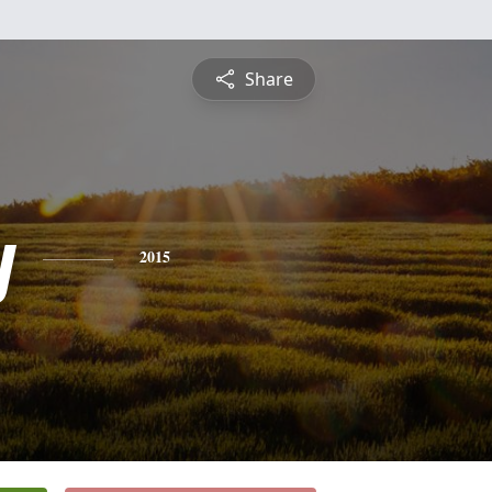
Share
y
2015