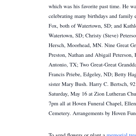
which was his favorite past time. He w
celebrating many birthdays and family 
Fox, both of Watertown, SD; and Kathle
Watertown, SD; Christy (Steve) Peterso
Hersch, Moorhead, MN. Nine Great Gran
Preston, Nathan and Abigail Peterson, 
Antonio, TX; Two Great-Great Granddau
Francis Priebe, Edgeley, ND; Betty Ha
sister Mary Bush. Harry C. Bertsch, 92
Saturday, May 16 at Zion Lutheran Churc
7pm all at Hoven Funeral Chapel, Ellenda
Cemetery. Arrangements by Hoven Fune
To send flowers or plant a
memorial tre