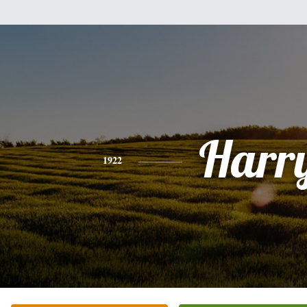
Harr
1922