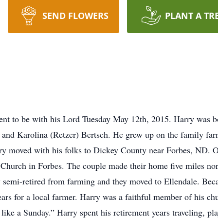
SEND FLOWERS
PLANT A TR
ent to be with his Lord Tuesday May 12th, 2015. Harry was b
and Karolina (Retzer) Bertsch. He grew up on the family far
y moved with his folks to Dickey County near Forbes, ND. O
hurch in Forbes. The couple made their home five miles nor
y semi-retired from farming and they moved to Ellendale. Beca
ars for a local farmer. Harry was a faithful member of his ch
like a Sunday.” Harry spent his retirement years traveling, pla