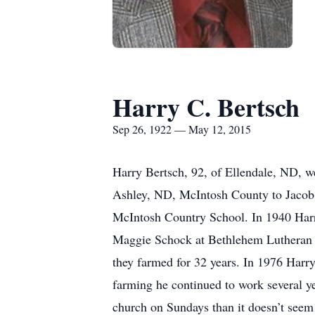
Harry C. Bertsch
Sep 26, 1922 — May 12, 2015
Harry Bertsch, 92, of Ellendale, ND, w
Ashley, ND, McIntosh County to Jacob 
McIntosh Country School. In 1940 Harr
Maggie Schock at Bethlehem Lutheran C
they farmed for 32 years. In 1976 Harr
farming he continued to work several ye
church on Sundays than it doesn’t seem 