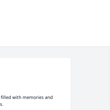
 filled with memories and
s.