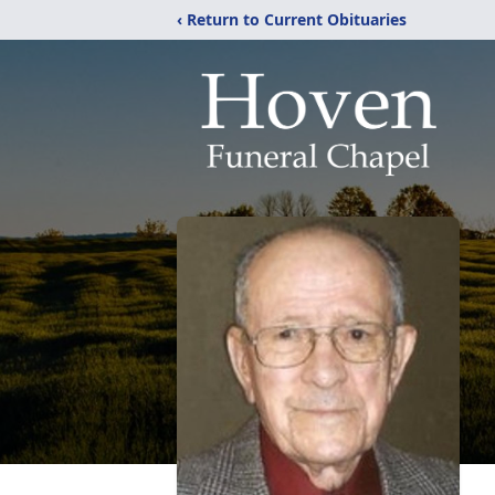
‹ Return to Current Obituaries