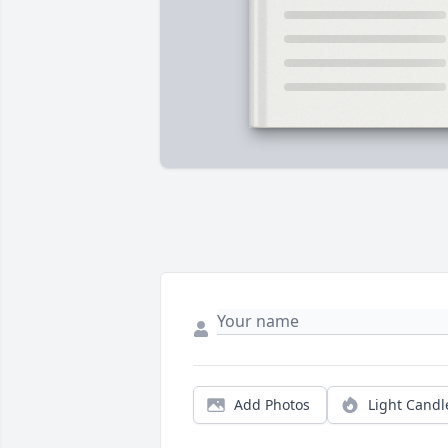
Add Photos
Light Candl