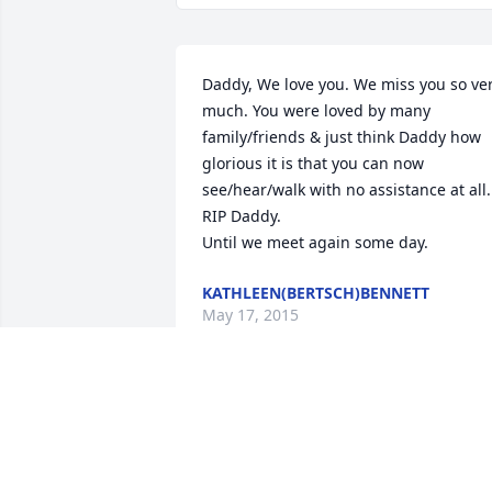
Daddy, We love you. We miss you so ver
much. You were loved by many 
family/friends & just think Daddy how 
glorious it is that you can now 
see/hear/walk with no assistance at all. 
RIP Daddy.

Until we meet again some day.
KATHLEEN(BERTSCH)BENNETT
May 17, 2015
Kathy you are in my thoughts & prayers
Hope you are doing ok. Deanna