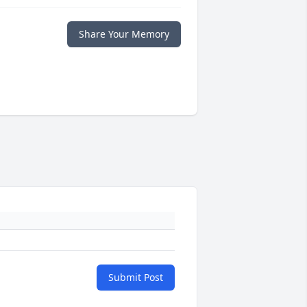
Share Your Memory
Submit Post