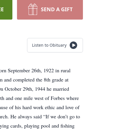
EE
SEND A GIFT
Listen to Obituary
orn September 26th, 1922 in rural
m and completed the 8th grade at
n October 29th, 1944 he married
th and one mile west of Forbes where
use of his hard work ethic and love of
urch. He always said “If we don’t go to
ying cards, playing pool and fishing