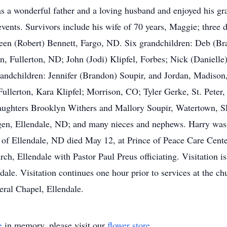
as a wonderful father and a loving husband and enjoyed his gr
events. Survivors include his wife of 70 years, Maggie; thre
en (Robert) Bennett, Fargo, ND. Six grandchildren: Deb (Brad
n, Fullerton, ND; John (Jodi) Klipfel, Forbes; Nick (Danielle
dchildren: Jennifer (Brandon) Soupir, and Jordan, Madison,
Fullerton, Kara Klipfel; Morrison, CO; Tyler Gerke, St. Peter
ghters Brooklyn Withers and Mallory Soupir, Watertown, SD
gen, Ellendale, ND; and many nieces and nephews. Harry was 
 of Ellendale, ND died May 12, at Prince of Peace Care Cente
h, Ellendale with Pastor Paul Preus officiating. Visitation is
le. Visitation continues one hour prior to services at the chu
ral Chapel, Ellendale.
e
in memory, please visit our
flower store
.