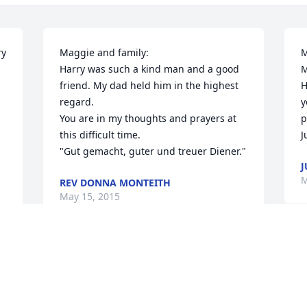
y 
Maggie and family:

M
Harry was such a kind man and a good 
M
friend. My dad held him in the highest 
H
regard.

y
You are in my thoughts and prayers at 
p
this difficult time.

J
"Gut gemacht, guter und treuer Diener."
J
M
REV DONNA MONTEITH
May 15, 2015
I
 
So sorry to hear about your Dad & 
a
husband Harry was a friendly guy. Hold 
L
onto those special times you had 