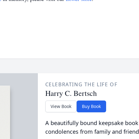
CELEBRATING THE LIFE OF
Harry C. Bertsch
View Book
Buy Book
A beautifully bound keepsake book
condolences from family and friend