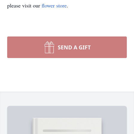
please visit our
flower store
.
SEND A GIFT