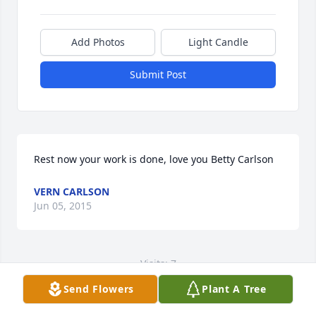
Add Photos
Light Candle
Submit Post
Rest now your work is done, love you Betty Carlson
VERN CARLSON
Jun 05, 2015
Visits: 7
Send Flowers
Plant A Tree
This site is protected by reCAPTCHA and the
Google
Privacy Policy
and
Terms of Service
apply.