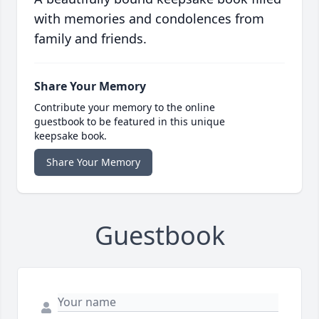
with memories and condolences from
family and friends.
Share Your Memory
Contribute your memory to the online
guestbook to be featured in this unique
keepsake book.
Share Your Memory
Guestbook