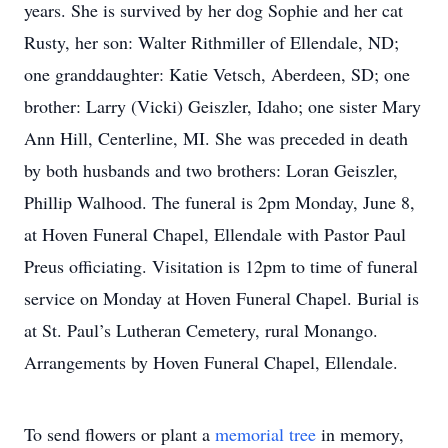
years. She is survived by her dog Sophie and her cat
Rusty, her son: Walter Rithmiller of Ellendale, ND;
one granddaughter: Katie Vetsch, Aberdeen, SD; one
brother: Larry (Vicki) Geiszler, Idaho; one sister Mary
Ann Hill, Centerline, MI. She was preceded in death
by both husbands and two brothers: Loran Geiszler,
Phillip Walhood. The funeral is 2pm Monday, June 8,
at Hoven Funeral Chapel, Ellendale with Pastor Paul
Preus officiating. Visitation is 12pm to time of funeral
service on Monday at Hoven Funeral Chapel. Burial is
at St. Paul’s Lutheran Cemetery, rural Monango.
Arrangements by Hoven Funeral Chapel, Ellendale.
To send flowers or plant a
memorial tree
in memory,