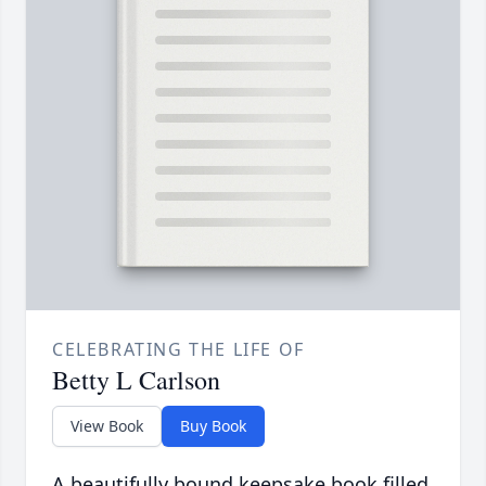
CELEBRATING THE LIFE OF
Betty L Carlson
View Book
Buy Book
A beautifully bound keepsake book filled