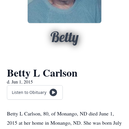
Betty
Betty L Carlson
d. Jun 1, 2015
Listen to Obituary
Betty L Carlson, 80, of Monango, ND died June 1,
2015 at her home in Monango, ND. She was born July