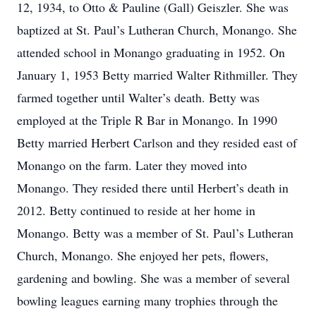
12, 1934, to Otto & Pauline (Gall) Geiszler. She was
baptized at St. Paul’s Lutheran Church, Monango. She
attended school in Monango graduating in 1952. On
January 1, 1953 Betty married Walter Rithmiller. They
farmed together until Walter’s death. Betty was
employed at the Triple R Bar in Monango. In 1990
Betty married Herbert Carlson and they resided east of
Monango on the farm. Later they moved into
Monango. They resided there until Herbert’s death in
2012. Betty continued to reside at her home in
Monango. Betty was a member of St. Paul’s Lutheran
Church, Monango. She enjoyed her pets, flowers,
gardening and bowling. She was a member of several
bowling leagues earning many trophies through the