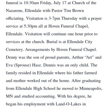
funeral is 10:30am Friday, July 17 at Church of the
Nazarene, Ellendale with Pastor Tim Brown
officiating. Visitation is 3-7pm Thursday with a prayer
service at 5:30pm all at Hoven Funeral Chapel,
Ellendale. Visitation will continue one hour prior to
services at the church. Burial is at Ellendale City
Cemetery. Arrangements by Hoven Funeral Chapel.
Denny was the son of proud parents, Arthur “Art” and
Eva (Sprouse) Hasz. Dennis was an only child. The
family resided in Ellendale where his father farmed
and mother worked out of the home. After graduating
from Ellendale High School he moved to Minneapolis,
MN and studied accounting. With his degree, he
began his employment with Land-O-Lakes in