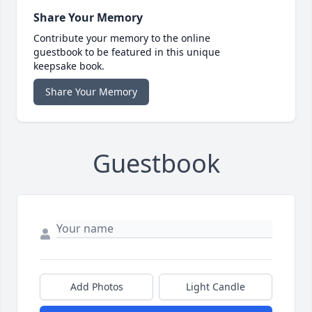
Share Your Memory
Contribute your memory to the online
guestbook to be featured in this unique
keepsake book.
Share Your Memory
Guestbook
Add Photos
Light Candle