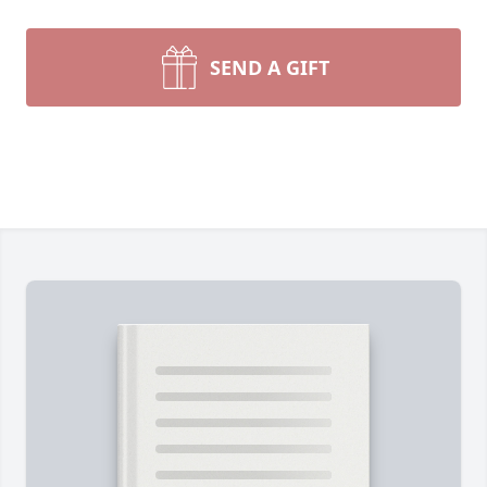
SEND A GIFT