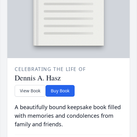
CELEBRATING THE LIFE OF
Dennis A. Hasz
View Book
Buy Book
A beautifully bound keepsake book filled
with memories and condolences from
family and friends.