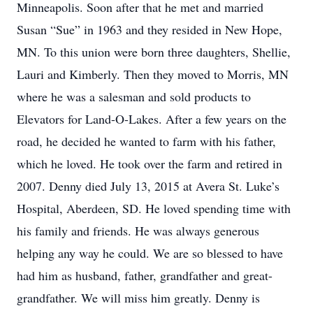
Minneapolis. Soon after that he met and married
Susan “Sue” in 1963 and they resided in New Hope,
MN. To this union were born three daughters, Shellie,
Lauri and Kimberly. Then they moved to Morris, MN
where he was a salesman and sold products to
Elevators for Land-O-Lakes. After a few years on the
road, he decided he wanted to farm with his father,
which he loved. He took over the farm and retired in
2007. Denny died July 13, 2015 at Avera St. Luke’s
Hospital, Aberdeen, SD. He loved spending time with
his family and friends. He was always generous
helping any way he could. We are so blessed to have
had him as husband, father, grandfather and great-
grandfather. We will miss him greatly. Denny is