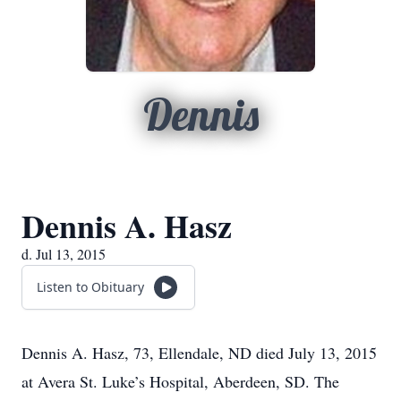
Dennis
Dennis A. Hasz
d. Jul 13, 2015
Listen to Obituary
Dennis A. Hasz, 73, Ellendale, ND died July 13, 2015
at Avera St. Luke’s Hospital, Aberdeen, SD. The