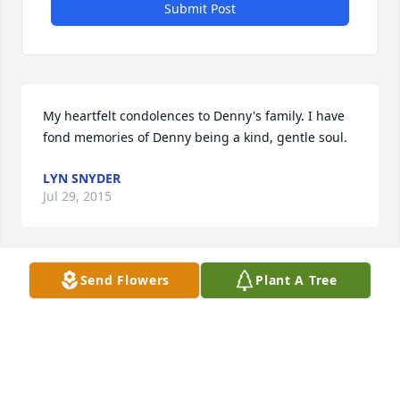
Submit Post
My heartfelt condolences to Denny's family. I have 
fond memories of Denny being a kind, gentle soul.
LYN SNYDER
Jul 29, 2015
Send Flowers
Plant A Tree
I am sorry to hear of your loss.May God give you 
peace in your heart in the following days. john
JOHN SCHLOSSER
Jul 17, 2015