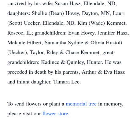
survived by his wife: Susan Hasz, Ellendale, ND;
daughters: Shellie (Dean) Hovey, Dayton, MN, Lauri
(Scott) Uecker, Ellendale, ND, Kim (Wade) Kemmet,
Roscoe, IL; grandchildren: Evan Hovey, Jennifer Hasz,
Melanie Filbert, Samantha Sydnie & Olivia Hustoft
(Uecker), Taylor, Riley & Chase Kemmet, great-
grandchildren: Kadince & Quinley, Hunter. He was
preceded in death by his parents, Arthur & Eva Hasz
and infant daughter, Tamara Lee.
To send flowers or plant a
memorial tree
in memory,
please visit our
flower store
.