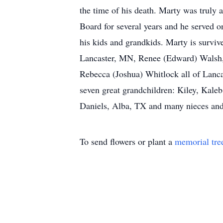
the time of his death. Marty was truly 
Board for several years and he served 
his kids and grandkids. Marty is surviv
Lancaster, MN, Renee (Edward) Walsh, 
Rebecca (Joshua) Whitlock all of Lan
seven great grandchildren: Kiley, Kale
Daniels, Alba, TX and many nieces and
To send flowers or plant a
memorial tre