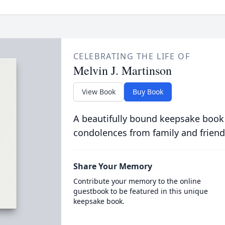
CELEBRATING THE LIFE OF
Melvin J. Martinson
View Book
Buy Book
A beautifully bound keepsake book
condolences from family and friend
Share Your Memory
Contribute your memory to the online
guestbook to be featured in this unique
keepsake book.