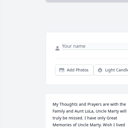
Add Photos
Light Candl
My Thoughts and Prayers are with the 
Family and Aunt LoLa, Uncle Marty will 
truly be missed. I have only Great 
Memories of Uncle Marty. Wish I lived 