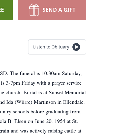
EE
SEND A GIFT
Listen to Obituary
 SD. The funeral is 10:30am Saturday,
 is 3-7pm Friday with a prayer service
the church. Burial is at Sunset Memorial
d Ida (Wiirre) Martinson in Ellendale.
untry schools before graduating from
ola B. Elsen on June 20, 1954 at St.
in and was actively raising cattle at