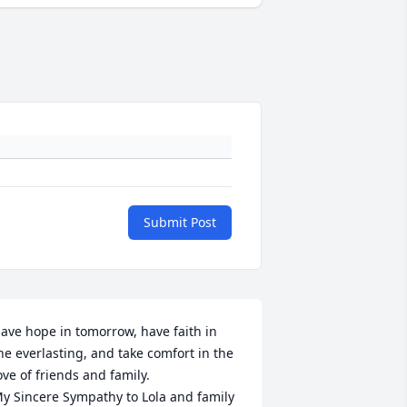
Submit Post
ave hope in tomorrow, have faith in 
he everlasting, and take comfort in the 
ove of friends and family.

y Sincere Sympathy to Lola and family