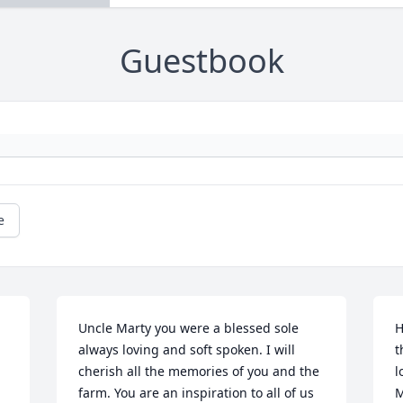
Guestbook
e
Uncle Marty you were a blessed sole 
H
always loving and soft spoken. I will 
t
cherish all the memories of you and the 
l
farm. You are an inspiration to all of us 
M