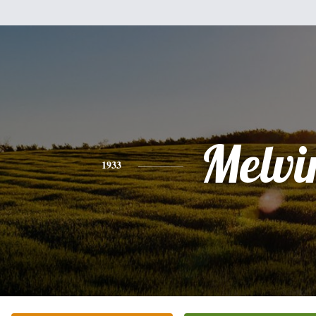
Melvi
1933