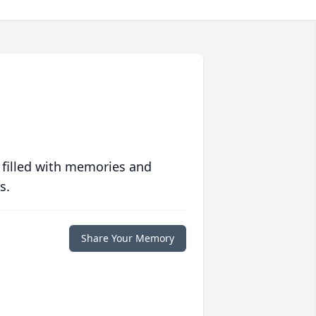
 filled with memories and
s.
Share Your Memory