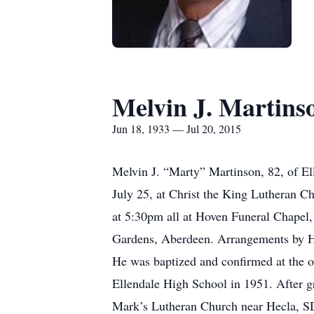
Melvin J. Martins
Jun 18, 1933 — Jul 20, 2015
Melvin J. “Marty” Martinson, 82, of El
July 25, at Christ the King Lutheran Ch
at 5:30pm all at Hoven Funeral Chapel, 
Gardens, Aberdeen. Arrangements by Ho
He was baptized and confirmed at the o
Ellendale High School in 1951. After g
Mark’s Lutheran Church near Hecla, SD.