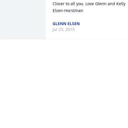
Closer to all you. Love Glenn and Kelly 
Elsen-Horstman
GLENN ELSEN
Jul 25, 2015
To the family of "Melvin" we send our " 
Our

Heartfelt Sympathy To You All " We are 
also sending PRAYERS your way in 
hopes it will

Somehow give you comfort.

Roger N Marilyn Johnson
ROGER N MARILYN JOHNSON
Jul 23, 2015