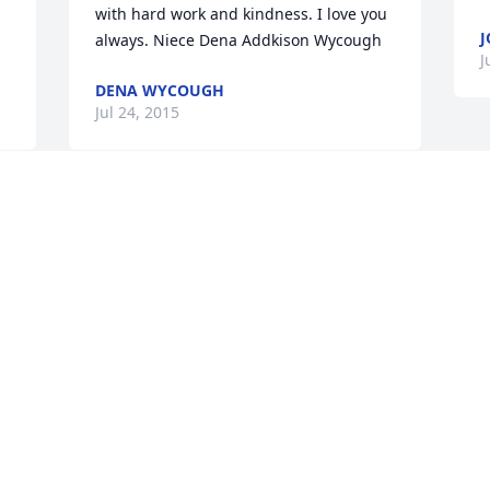
with hard work and kindness. I love you 
J
always. Niece Dena Addkison Wycough
J
DENA WYCOUGH
Jul 24, 2015
You are all in my thoughts and prayers. 
Marty will live in your hearts forever, 
and everyone one else that new him, he 
was an amazing man. My deepest 
sympathy goes out to his family.
SUZY HARMSEN
Jul 23, 2015