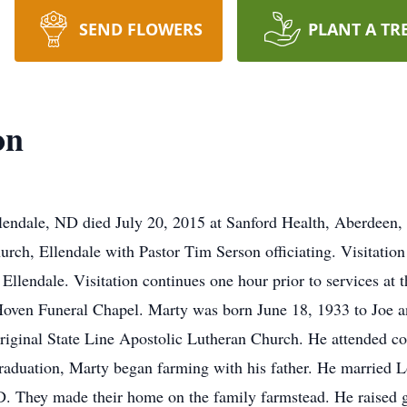
SEND FLOWERS
PLANT A TR
on
lendale, ND died July 20, 2015 at Sanford Health, Aberdeen,
urch, Ellendale with Pastor Tim Serson officiating. Visitation
Ellendale. Visitation continues one hour prior to services at 
ven Funeral Chapel. Marty was born June 18, 1933 to Joe an
riginal State Line Apostolic Lutheran Church. He attended co
raduation, Marty began farming with his father. He married L
 They made their home on the family farmstead. He raised gra