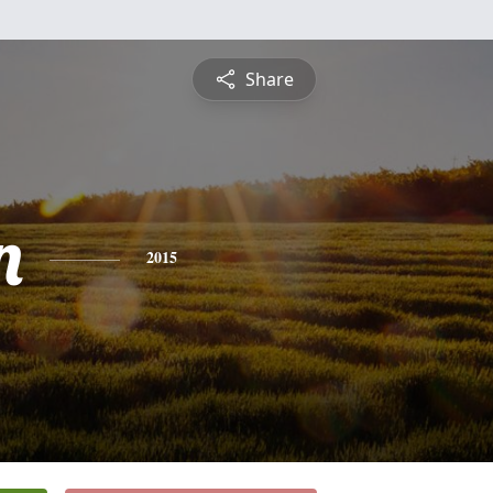
Share
n
2015