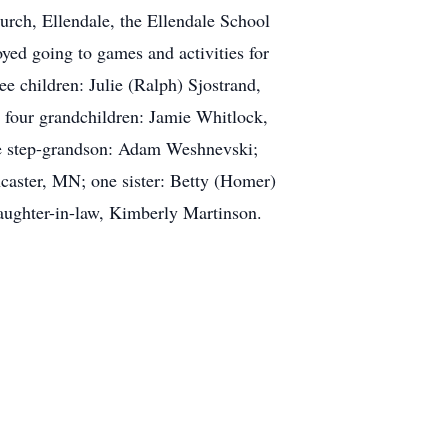
urch, Ellendale, the Ellendale School
yed going to games and activities for
ee children: Julie (Ralph) Sjostrand,
four grandchildren: Jamie Whitlock,
e step-grandson: Adam Weshnevski;
caster, MN; one sister: Betty (Homer)
aughter-in-law, Kimberly Martinson.