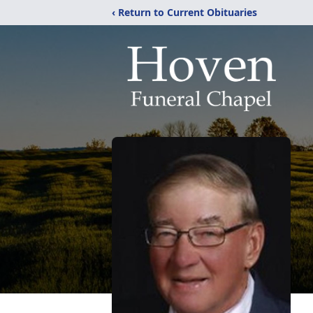
‹ Return to Current Obituaries