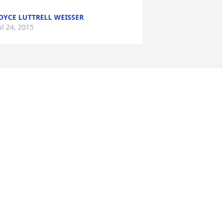
OYCE LUTTRELL WEISSER
ul 24, 2015