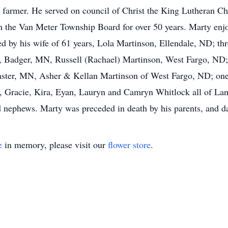
a farmer. He served on council of Christ the King Lutheran Ch
on the Van Meter Township Board for over 50 years. Marty enjo
ed by his wife of 61 years, Lola Martinson, Ellendale, ND; thr
Badger, MN, Russell (Rachael) Martinson, West Fargo, ND; 
caster, MN, Asher & Kellan Martinson of West Fargo, ND; on
b, Gracie, Kira, Eyan, Lauryn and Camryn Whitlock all of Lan
 nephews. Marty was preceded in death by his parents, and d
e
in memory, please visit our
flower store
.