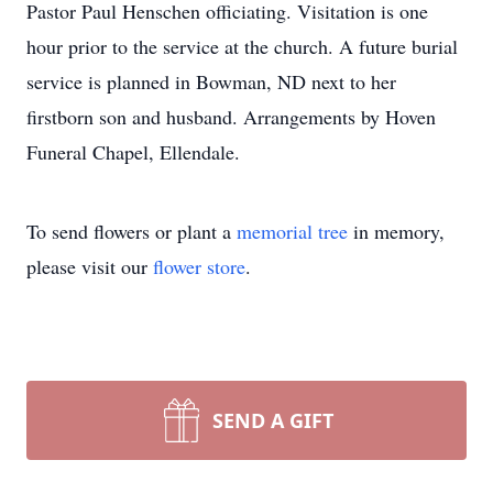
Pastor Paul Henschen officiating. Visitation is one
hour prior to the service at the church. A future burial
service is planned in Bowman, ND next to her
firstborn son and husband. Arrangements by Hoven
Funeral Chapel, Ellendale.
To send flowers or plant a
memorial tree
in memory,
please visit our
flower store
.
SEND A GIFT