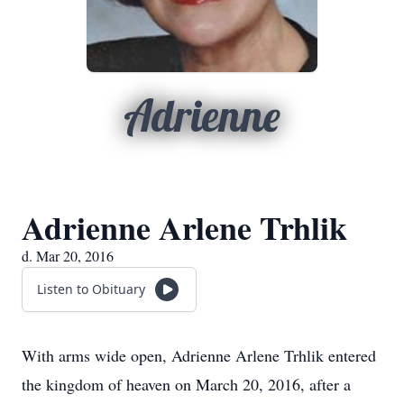
Adrienne
Adrienne Arlene Trhlik
d. Mar 20, 2016
Listen to Obituary
With arms wide open, Adrienne Arlene Trhlik entered
the kingdom of heaven on March 20, 2016, after a