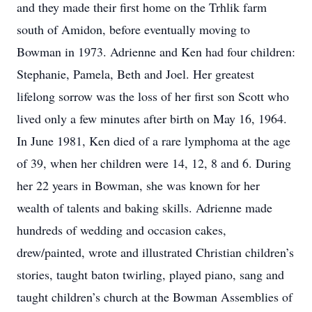
and they made their first home on the Trhlik farm
south of Amidon, before eventually moving to
Bowman in 1973. Adrienne and Ken had four children:
Stephanie, Pamela, Beth and Joel. Her greatest
lifelong sorrow was the loss of her first son Scott who
lived only a few minutes after birth on May 16, 1964.
In June 1981, Ken died of a rare lymphoma at the age
of 39, when her children were 14, 12, 8 and 6. During
her 22 years in Bowman, she was known for her
wealth of talents and baking skills. Adrienne made
hundreds of wedding and occasion cakes,
drew/painted, wrote and illustrated Christian children’s
stories, taught baton twirling, played piano, sang and
taught children’s church at the Bowman Assemblies of