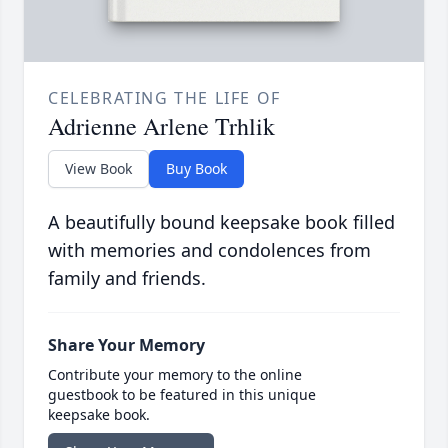
CELEBRATING THE LIFE OF
Adrienne Arlene Trhlik
View Book
Buy Book
A beautifully bound keepsake book filled
with memories and condolences from
family and friends.
Share Your Memory
Contribute your memory to the online
guestbook to be featured in this unique
keepsake book.