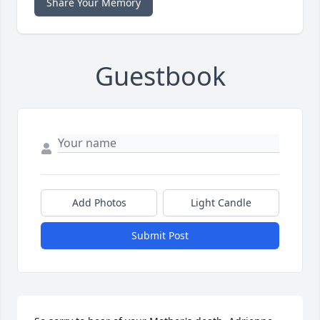
Share Your Memory
Guestbook
Add Photos
Light Candle
Submit Post