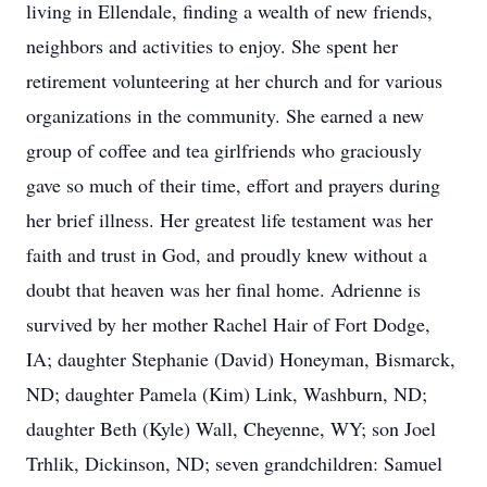
living in Ellendale, finding a wealth of new friends,
neighbors and activities to enjoy. She spent her
retirement volunteering at her church and for various
organizations in the community. She earned a new
group of coffee and tea girlfriends who graciously
gave so much of their time, effort and prayers during
her brief illness. Her greatest life testament was her
faith and trust in God, and proudly knew without a
doubt that heaven was her final home. Adrienne is
survived by her mother Rachel Hair of Fort Dodge,
IA; daughter Stephanie (David) Honeyman, Bismarck,
ND; daughter Pamela (Kim) Link, Washburn, ND;
daughter Beth (Kyle) Wall, Cheyenne, WY; son Joel
Trhlik, Dickinson, ND; seven grandchildren: Samuel