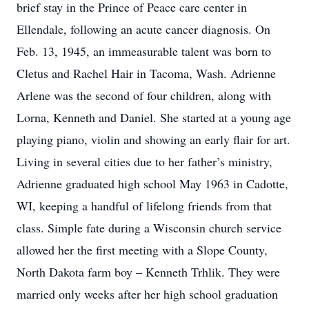
brief stay in the Prince of Peace care center in
Ellendale, following an acute cancer diagnosis. On
Feb. 13, 1945, an immeasurable talent was born to
Cletus and Rachel Hair in Tacoma, Wash. Adrienne
Arlene was the second of four children, along with
Lorna, Kenneth and Daniel. She started at a young age
playing piano, violin and showing an early flair for art.
Living in several cities due to her father’s ministry,
Adrienne graduated high school May 1963 in Cadotte,
WI, keeping a handful of lifelong friends from that
class. Simple fate during a Wisconsin church service
allowed her the first meeting with a Slope County,
North Dakota farm boy – Kenneth Trhlik. They were
married only weeks after her high school graduation