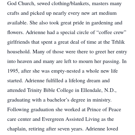
God Church, sewed clothing/blankets, masters many
crafts and picked up nearly every new art medium
available. She also took great pride in gardening and
flowers. Adrienne had a special circle of “coffee crew”
girlfriends that spent a great deal of time at the Trhlik
household. Many of those were there to greet her entry
into heaven and many are left to mourn her passing. In
1995, after she was empty-nested a whole new life
started. Adrienne fulfilled a lifelong dream and
attended Trinity Bible College in Ellendale, N.D.,
graduating with a bachelor’s degree in ministry.
Following graduation she worked at Prince of Peace
care center and Evergreen Assisted Living as the
chaplain, retiring after seven years. Adrienne loved