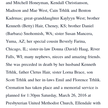
and Mitchell Honeyman, Kendall Christianson,
Madison and Mae West, Cain Trhlik and Benton
Kadrmas; great-granddaughter Kaylyyn West; brother
Kenneth (Betty) Hair, Cheney, KS; brother Daniel
(Barbara) Snohomish, WA; sister Susan Mancera,
Yuma, AZ; her special cousin Beverly Farina,
Chicago, IL; sister-in-law Donna (David) Haag, River
Falls, WI; many nephews, nieces and amazing friends.
She was preceded in death by her husband Kenneth
Trhlik, father Cletus Hair, sister Lorna Brace, son
Scott Trhlik and her in-laws Emil and Florence Trhlik.
Cremation has taken place and a memorial service is
planned for 1:30pm Saturday, March 26, 2016 at
Presbyterian United Methodist Church, Ellendale with