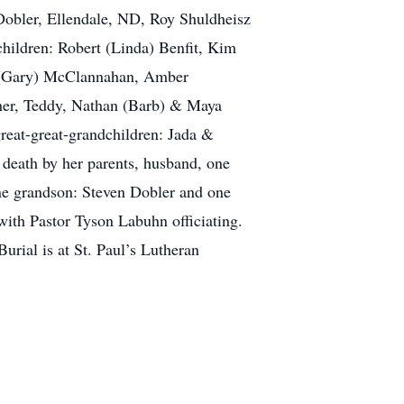
a Dobler, Ellendale, ND, Roy Shuldheisz
ildren: Robert (Linda) Benfit, Kim
y (Gary) McClannahan, Amber
cher, Teddy, Nathan (Barb) & Maya
eat-great-grandchildren: Jada &
death by her parents, husband, one
one grandson: Steven Dobler and one
ith Pastor Tyson Labuhn officiating.
urial is at St. Paul’s Lutheran