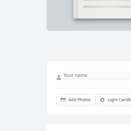
Add Photos
Light Candl