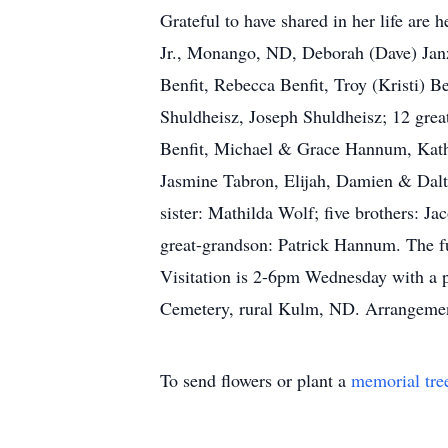
Grateful to have shared in her life are 
Jr., Monango, ND, Deborah (Dave) Jan
Benfit, Rebecca Benfit, Troy (Kristi)
Shuldheisz, Joseph Shuldheisz; 12 gre
Benfit, Michael & Grace Hannum, Kathe
Jasmine Tabron, Elijah, Damien & Dalt
sister: Mathilda Wolf; five brothers: J
great-grandson: Patrick Hannum. The fu
Visitation is 2-6pm Wednesday with a pr
Cemetery, rural Kulm, ND. Arrangemen
To send flowers or plant a
memorial tre