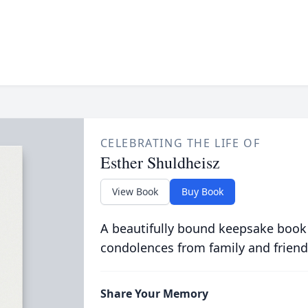
CELEBRATING THE LIFE OF
Esther Shuldheisz
View Book
Buy Book
A beautifully bound keepsake book
condolences from family and friend
Share Your Memory