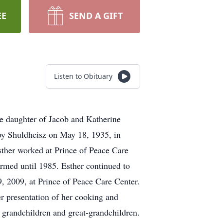
EE
SEND A GIFT
Listen to Obituary
e daughter of Jacob and Katherine
Roy Shuldheisz on May 18, 1935, in
ther worked at Prince of Peace Care
rmed until 1985. Esther continued to
9, 2009, at Prince of Peace Care Center.
r presentation of her cooking and
 grandchildren and great-grandchildren.