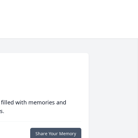
 filled with memories and
s.
Share Your Memory