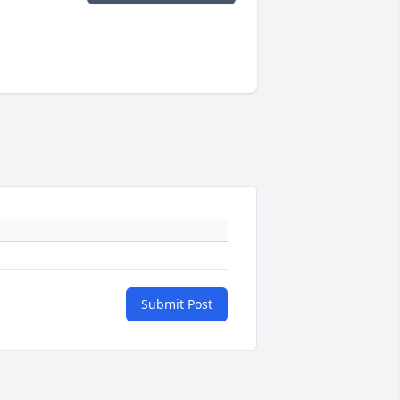
Submit Post