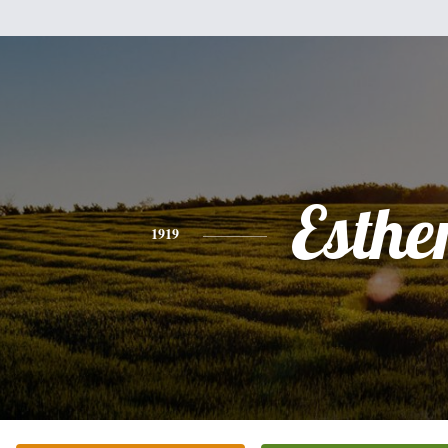
Esthe
1919