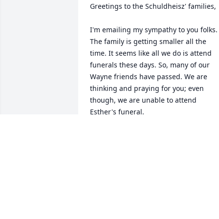
Greetings to the Schuldheisz' families,

I'm emailing my sympathy to you folks. 
The family is getting smaller all the 
time. It seems like all we do is attend 
funerals these days. So, many of our 
Wayne friends have passed. We are 
thinking and praying for you; even 
though, we are unable to attend 
Esther's funeral.

I am Edwin's daughter, Verdina, from 
Edgeley. I married Hilbert Johs from 
Napoleon as we met at Ellendale at 
college. I noticed Roy and Esther were 
married in Napoleon--do you know what
church?
KATHLEEN JOHS (SHULDHEISZ)