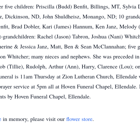
her five children: Priscilla (Budd) Benfit, Billings, MT, Sylvi
z, Dickinson, ND, John Shuldheisz, Monango, ND; 10 grandch
 Benfit, Brad Dobler, Kari (James) Hannum, Ken Janz, Melod
at-grandchildren: Rachel (Jason) Tabron, Joshua (Nani) Whit
rine & Jessica Janz, Matt, Ben & Sean McClannahan; five gr
on Whitcher; many nieces and nephews. She was preceded in 
acob (Tillie), Rudolph, Arthur (Ann), Harry, Clarence (Lou); 
neral is 11am Thursday at Zion Lutheran Church, Ellendale w
ayer service at 5pm all at Hoven Funeral Chapel, Ellendale. B
ts by Hoven Funeral Chapel, Ellendale.
e
in memory, please visit our
flower store
.