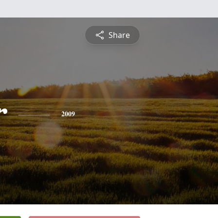
Share
r
2009