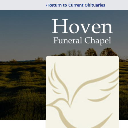
‹ Return to Current Obituaries