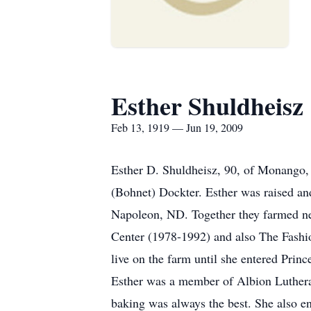
Esther Shuldheisz
Feb 13, 1919 — Jun 19, 2009
Esther D. Shuldheisz, 90, of Monango,
(Bohnet) Dockter. Esther was raised an
Napoleon, ND. Together they farmed ne
Center (1978-1992) and also The Fashio
live on the farm until she entered Prin
Esther was a member of Albion Lutheran
baking was always the best. She also e