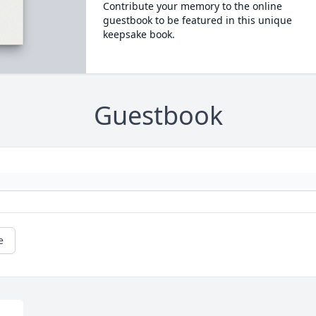
Contribute your memory to the online
guestbook to be featured in this unique
keepsake book.
Guestbook
e