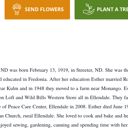
SEND FLOWERS
PLANT A TR
 ND was born February 13, 1919, in Streeter, ND. She was th
d educated in Fredonia. After her education Esther married 
ar Kulm and in 1948 they moved to a farm near Monango. Es
n Loft and Wild Bills Western Store all in Ellendale. They fa
ce of Peace Care Center, Ellendale in 2008. Esther died June 1
 Church, rural Ellendale. She loved to cook and bake and he
njoyed sewing, gardening, canning and spending time with her