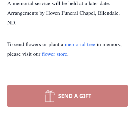
A memorial service will be held at a later date.
Arrangements by Hoven Funeral Chapel, Ellendale,
ND.
To send flowers or plant a
memorial tree
in memory,
please visit our
flower store
.
SEND A GIFT