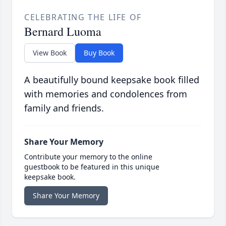
CELEBRATING THE LIFE OF
Bernard Luoma
View Book
Buy Book
A beautifully bound keepsake book filled
with memories and condolences from
family and friends.
Share Your Memory
Contribute your memory to the online
guestbook to be featured in this unique
keepsake book.
Share Your Memory