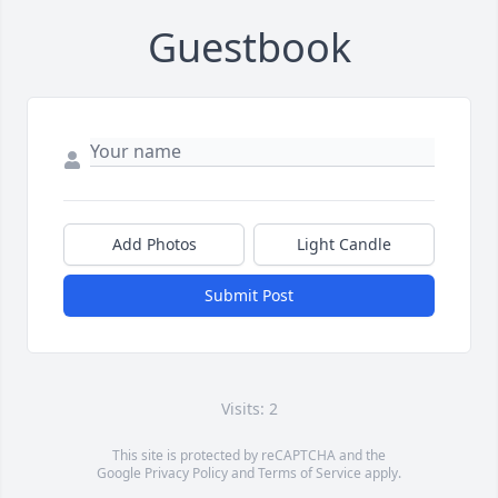
Guestbook
Add Photos
Light Candle
Submit Post
Visits: 2
This site is protected by reCAPTCHA and the
Google
Privacy Policy
and
Terms of Service
apply.