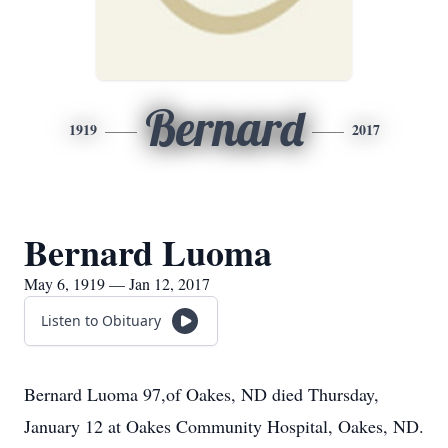
Bernard
1919
2017
Bernard Luoma
May 6, 1919 — Jan 12, 2017
Listen to Obituary
Bernard Luoma 97,of Oakes, ND died Thursday,
January 12 at Oakes Community Hospital, Oakes, ND.