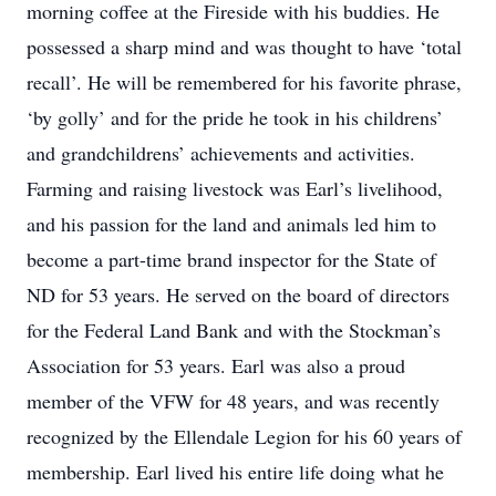
morning coffee at the Fireside with his buddies. He
possessed a sharp mind and was thought to have ‘total
recall’. He will be remembered for his favorite phrase,
‘by golly’ and for the pride he took in his childrens’
and grandchildrens’ achievements and activities.
Farming and raising livestock was Earl’s livelihood,
and his passion for the land and animals led him to
become a part-time brand inspector for the State of
ND for 53 years. He served on the board of directors
for the Federal Land Bank and with the Stockman’s
Association for 53 years. Earl was also a proud
member of the VFW for 48 years, and was recently
recognized by the Ellendale Legion for his 60 years of
membership. Earl lived his entire life doing what he