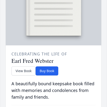
CELEBRATING THE LIFE OF
Earl Fred Webster
View Book
Buy Book
A beautifully bound keepsake book filled
with memories and condolences from
family and friends.