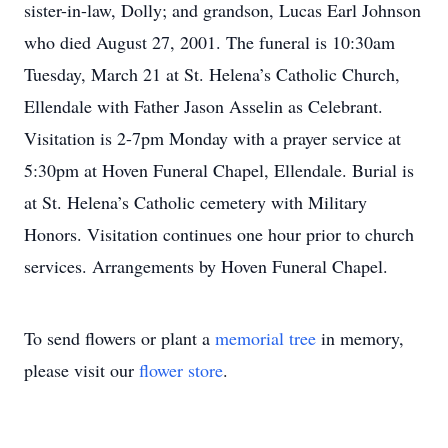
sister-in-law, Dolly; and grandson, Lucas Earl Johnson
who died August 27, 2001. The funeral is 10:30am
Tuesday, March 21 at St. Helena’s Catholic Church,
Ellendale with Father Jason Asselin as Celebrant.
Visitation is 2-7pm Monday with a prayer service at
5:30pm at Hoven Funeral Chapel, Ellendale. Burial is
at St. Helena’s Catholic cemetery with Military
Honors. Visitation continues one hour prior to church
services. Arrangements by Hoven Funeral Chapel.
To send flowers or plant a
memorial tree
in memory,
please visit our
flower store
.