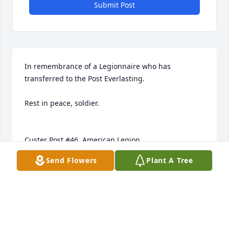
Submit Post
In remembrance of a Legionnaire who has 
transferred to the Post Everlasting.

Rest in peace, soldier.

Custer Post #46, American Legion

South Dakota Department
Send Flowers
Plant A Tree
MARK A. MILLS
Apr 09, 2017