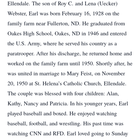
Ellendale. The son of Roy C. and Lena (Uecker)
Webster, Earl was born February 16, 1928 on the
family farm near Fullerton, ND. He graduated from
Oakes High School, Oakes, ND in 1946 and entered
the U.S. Army, where he served his country as a
paratrooper. After his discharge, he returned home and
worked on the family farm until 1950. Shortly after, he
was united in marriage to Mary Feist, on November
20, 1950 at St. Helena’s Catholic Church, Ellendale.
The couple was blessed with four children: Alan,
Kathy, Nancy and Patricia. In his younger years, Earl
played baseball and boxed. He enjoyed watching
baseball, football, and wrestling. His past time was
watching CNN and RFD. Earl loved going to Sunday