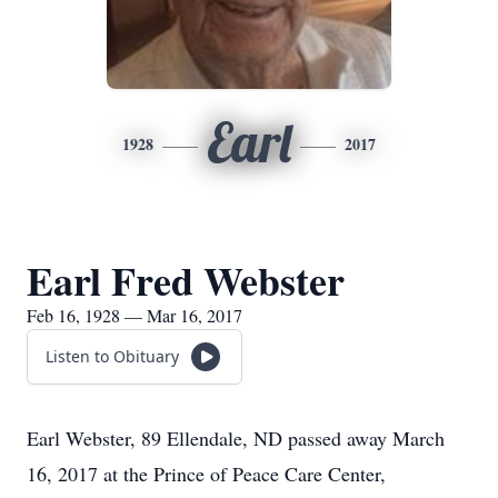
Earl
1928
2017
Earl Fred Webster
Feb 16, 1928 — Mar 16, 2017
Listen to Obituary
Earl Webster, 89 Ellendale, ND passed away March
16, 2017 at the Prince of Peace Care Center,