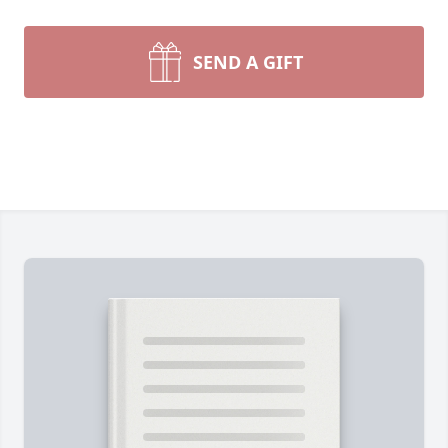
SEND A GIFT