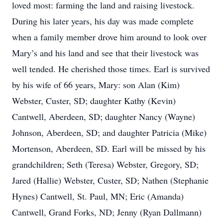
loved most: farming the land and raising livestock.
During his later years, his day was made complete
when a family member drove him around to look over
Mary’s and his land and see that their livestock was
well tended. He cherished those times. Earl is survived
by his wife of 66 years, Mary: son Alan (Kim)
Webster, Custer, SD; daughter Kathy (Kevin)
Cantwell, Aberdeen, SD; daughter Nancy (Wayne)
Johnson, Aberdeen, SD; and daughter Patricia (Mike)
Mortenson, Aberdeen, SD. Earl will be missed by his
grandchildren; Seth (Teresa) Webster, Gregory, SD;
Jared (Hallie) Webster, Custer, SD; Nathen (Stephanie
Hynes) Cantwell, St. Paul, MN; Eric (Amanda)
Cantwell, Grand Forks, ND; Jenny (Ryan Dallmann)