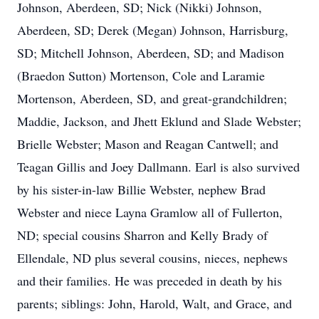
Johnson, Aberdeen, SD; Nick (Nikki) Johnson,
Aberdeen, SD; Derek (Megan) Johnson, Harrisburg,
SD; Mitchell Johnson, Aberdeen, SD; and Madison
(Braedon Sutton) Mortenson, Cole and Laramie
Mortenson, Aberdeen, SD, and great-grandchildren;
Maddie, Jackson, and Jhett Eklund and Slade Webster;
Brielle Webster; Mason and Reagan Cantwell; and
Teagan Gillis and Joey Dallmann. Earl is also survived
by his sister-in-law Billie Webster, nephew Brad
Webster and niece Layna Gramlow all of Fullerton,
ND; special cousins Sharron and Kelly Brady of
Ellendale, ND plus several cousins, nieces, nephews
and their families. He was preceded in death by his
parents; siblings: John, Harold, Walt, and Grace, and