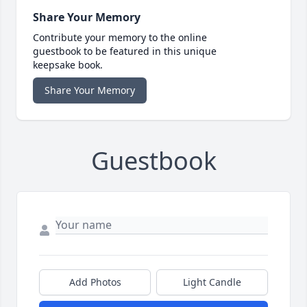
Share Your Memory
Contribute your memory to the online
guestbook to be featured in this unique
keepsake book.
Share Your Memory
Guestbook
Add Photos
Light Candle