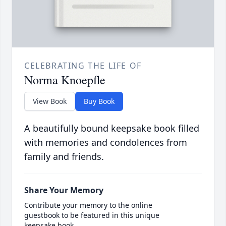
CELEBRATING THE LIFE OF
Norma Knoepfle
View Book
Buy Book
A beautifully bound keepsake book filled
with memories and condolences from
family and friends.
Share Your Memory
Contribute your memory to the online
guestbook to be featured in this unique
keepsake book.