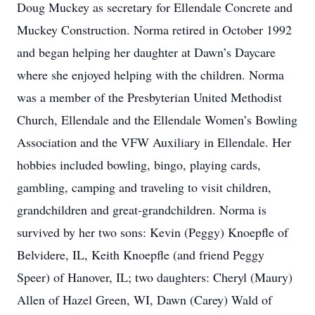
Doug Muckey as secretary for Ellendale Concrete and
Muckey Construction. Norma retired in October 1992
and began helping her daughter at Dawn’s Daycare
where she enjoyed helping with the children. Norma
was a member of the Presbyterian United Methodist
Church, Ellendale and the Ellendale Women’s Bowling
Association and the VFW Auxiliary in Ellendale. Her
hobbies included bowling, bingo, playing cards,
gambling, camping and traveling to visit children,
grandchildren and great-grandchildren. Norma is
survived by her two sons: Kevin (Peggy) Knoepfle of
Belvidere, IL, Keith Knoepfle (and friend Peggy
Speer) of Hanover, IL; two daughters: Cheryl (Maury)
Allen of Hazel Green, WI, Dawn (Carey) Wald of