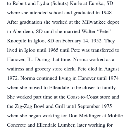
to Robert and Lydia (Schutz) Kurle at Eureka, SD
where she attended school and graduated in 1948.
After graduation she worked at the Milwaukee depot
in Aberdeen, SD until she married Walter “Pete”
Knoepfle in Igloo, SD on February 14, 1952. They
lived in Igloo until 1965 until Pete was transferred to
Hanover, IL. During that time, Norma worked as a
waitress and grocery store clerk. Pete died in August
1972. Norma continued living in Hanover until 1974
when she moved to Ellendale to be closer to family.
She worked part time at the Coast-to-Coast store and
the Zig-Zag Bowl and Grill until September 1975
when she began working for Don Meidinger at Mobile
Concrete and Ellendale Lumber, later working for