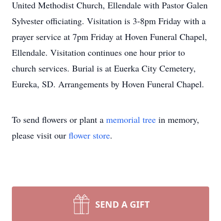
United Methodist Church, Ellendale with Pastor Galen
Sylvester officiating. Visitation is 3-8pm Friday with a
prayer service at 7pm Friday at Hoven Funeral Chapel,
Ellendale. Visitation continues one hour prior to
church services. Burial is at Euerka City Cemetery,
Eureka, SD. Arrangements by Hoven Funeral Chapel.
To send flowers or plant a
memorial tree
in memory,
please visit our
flower store
.
SEND A GIFT