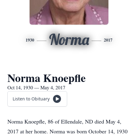
Norma
1930
2017
Norma Knoepfle
Oct 14, 1930 — May 4, 2017
Listen to Obituary
Norma Knoepfle, 86 of Ellendale, ND died May 4,
2017 at her home. Norma was born October 14, 1930