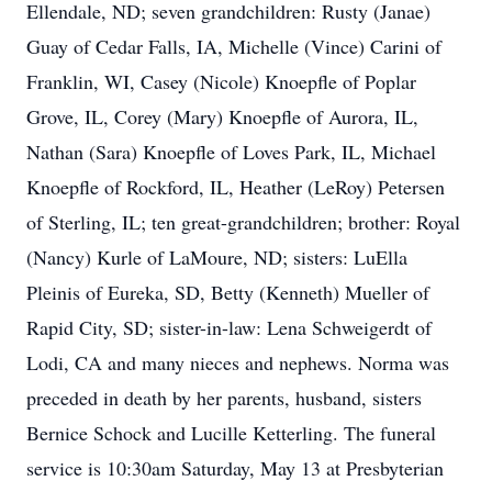
Ellendale, ND; seven grandchildren: Rusty (Janae)
Guay of Cedar Falls, IA, Michelle (Vince) Carini of
Franklin, WI, Casey (Nicole) Knoepfle of Poplar
Grove, IL, Corey (Mary) Knoepfle of Aurora, IL,
Nathan (Sara) Knoepfle of Loves Park, IL, Michael
Knoepfle of Rockford, IL, Heather (LeRoy) Petersen
of Sterling, IL; ten great-grandchildren; brother: Royal
(Nancy) Kurle of LaMoure, ND; sisters: LuElla
Pleinis of Eureka, SD, Betty (Kenneth) Mueller of
Rapid City, SD; sister-in-law: Lena Schweigerdt of
Lodi, CA and many nieces and nephews. Norma was
preceded in death by her parents, husband, sisters
Bernice Schock and Lucille Ketterling. The funeral
service is 10:30am Saturday, May 13 at Presbyterian