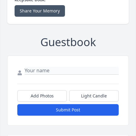
Share Your Memory
Guestbook
Add Photos
Light Candle
Submit Post