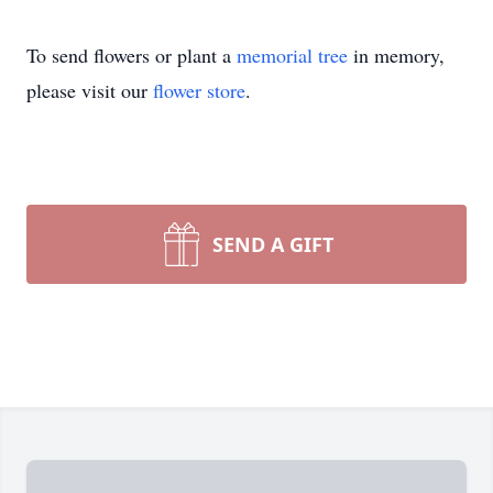
To send flowers or plant a
memorial tree
in memory,
please visit our
flower store
.
SEND A GIFT