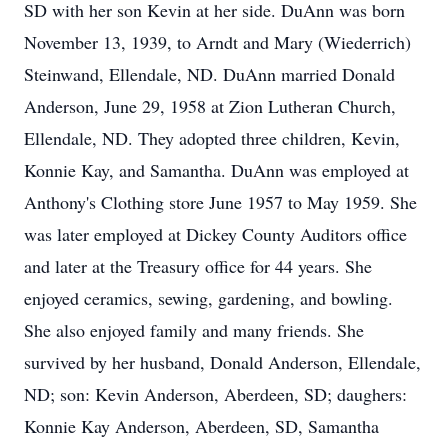
SD with her son Kevin at her side. DuAnn was born
November 13, 1939, to Arndt and Mary (Wiederrich)
Steinwand, Ellendale, ND. DuAnn married Donald
Anderson, June 29, 1958 at Zion Lutheran Church,
Ellendale, ND. They adopted three children, Kevin,
Konnie Kay, and Samantha. DuAnn was employed at
Anthony's Clothing store June 1957 to May 1959. She
was later employed at Dickey County Auditors office
and later at the Treasury office for 44 years. She
enjoyed ceramics, sewing, gardening, and bowling.
She also enjoyed family and many friends. She
survived by her husband, Donald Anderson, Ellendale,
ND; son: Kevin Anderson, Aberdeen, SD; daughers:
Konnie Kay Anderson, Aberdeen, SD, Samantha