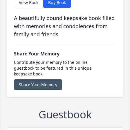
View Book
Buy Book
A beautifully bound keepsake book filled
with memories and condolences from
family and friends.
Share Your Memory
Contribute your memory to the online
guestbook to be featured in this unique
keepsake book.
Share Your Memory
Guestbook