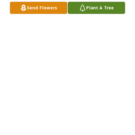
Send Flowers
Plant A Tree
Kevin and family, thoughts and prayers are with 
you, DuAnn will be greatly missed
SHARON MCBRIDE-ANDERSON
Jun 10, 2017
Thinking of you, Don, and family..

 So sorry to hear about DuAnn and our prayers are 
with you and the family. May God give you strength 
and comfort always.
MURHE AND JIM CARLSON
Jun 07, 2017