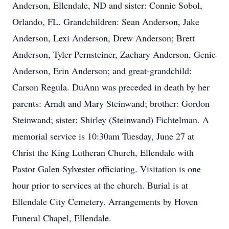
Anderson, Ellendale, ND and sister: Connie Sobol,
Orlando, FL. Grandchildren: Sean Anderson, Jake
Anderson, Lexi Anderson, Drew Anderson; Brett
Anderson, Tyler Pernsteiner, Zachary Anderson, Genie
Anderson, Erin Anderson; and great-grandchild:
Carson Regula. DuAnn was preceded in death by her
parents: Arndt and Mary Steinwand; brother: Gordon
Steinwand; sister: Shirley (Steinwand) Fichtelman. A
memorial service is 10:30am Tuesday, June 27 at
Christ the King Lutheran Church, Ellendale with
Pastor Galen Sylvester officiating. Visitation is one
hour prior to services at the church. Burial is at
Ellendale City Cemetery. Arrangements by Hoven
Funeral Chapel, Ellendale.