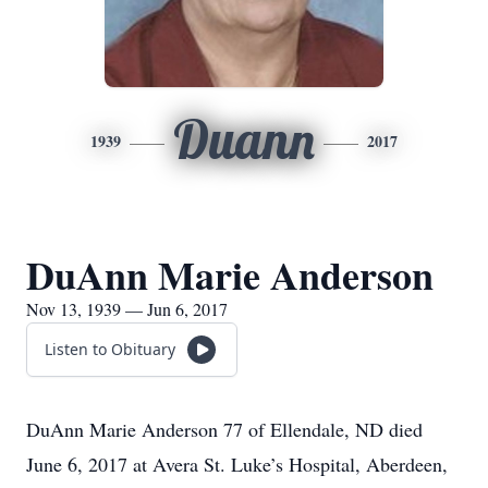
Duann
1939
2017
DuAnn Marie Anderson
Nov 13, 1939 — Jun 6, 2017
Listen to Obituary
DuAnn Marie Anderson 77 of Ellendale, ND died
June 6, 2017 at Avera St. Luke’s Hospital, Aberdeen,