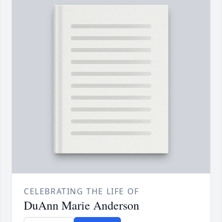
CELEBRATING THE LIFE OF
DuAnn Marie Anderson