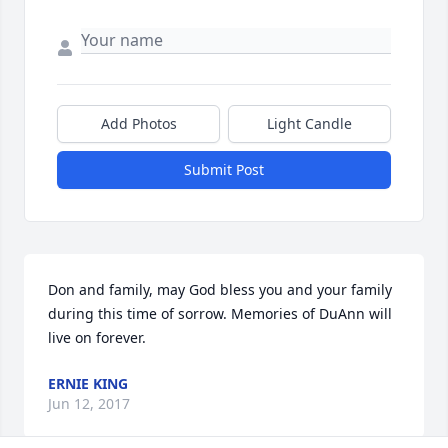
Add Photos
Light Candle
Submit Post
Don and family, may God bless you and your family 
during this time of sorrow. Memories of DuAnn will 
live on forever.
ERNIE KING
Jun 12, 2017