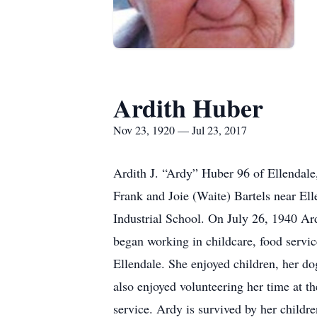
Ardith Huber
Nov 23, 1920 — Jul 23, 2017
Ardith J. “Ardy” Huber 96 of Ellendal
Frank and Joie (Waite) Bartels near El
Industrial School. On July 26, 1940 Ar
began working in childcare, food servic
Ellendale. She enjoyed children, her d
also enjoyed volunteering her time at
service. Ardy is survived by her chil