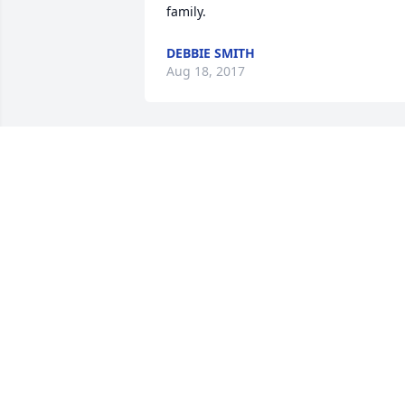
family.
DEBBIE SMITH
Aug 18, 2017
My sincere sympathy to your family in 
the loss of your mother. Was sorry to 
hear of her stroke and death. My 
prayers to you as you say your final 
good byes.
JOANN J. NITSCHKE
Jul 27, 2017