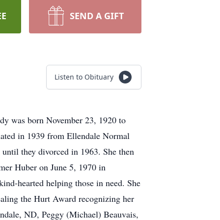
EE
SEND A GIFT
Listen to Obituary
Ardy was born November 23, 1920 to
uated in 1939 from Ellendale Normal
until they divorced in 1963. She then
Elmer Huber on June 5, 1970 in
kind-hearted helping those in need. She
aling the Hurt Award recognizing her
lendale, ND, Peggy (Michael) Beauvais,