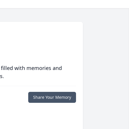
 filled with memories and
s.
Share Your Memory