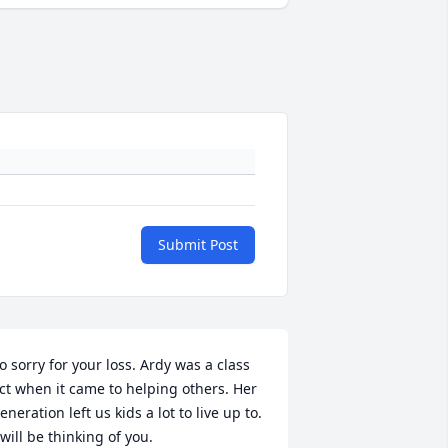
Submit Post
o sorry for your loss. Ardy was a class 
ct when it came to helping others. Her 
eneration left us kids a lot to live up to.

 will be thinking of you.