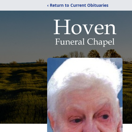
‹ Return to Current Obituaries