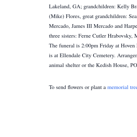
Lakeland, GA; grandchildren: Kelly Br
(Mike) Flores, great grandchildren: S
Mercado, James III Mercado and Harper
three sisters: Ferne Cutler Hrabovsky,
The funeral is 2:00pm Friday at Hoven F
is at Ellendale City Cemetery. Arrange
animal shelter or the Kedish House, P
To send flowers or plant a
memorial tre