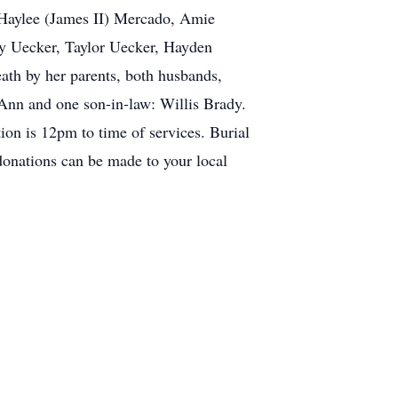
 Haylee (James II) Mercado, Amie
dy Uecker, Taylor Uecker, Hayden
th by her parents, both husbands,
Ann and one son-in-law: Willis Brady.
ion is 12pm to time of services. Burial
donations can be made to your local