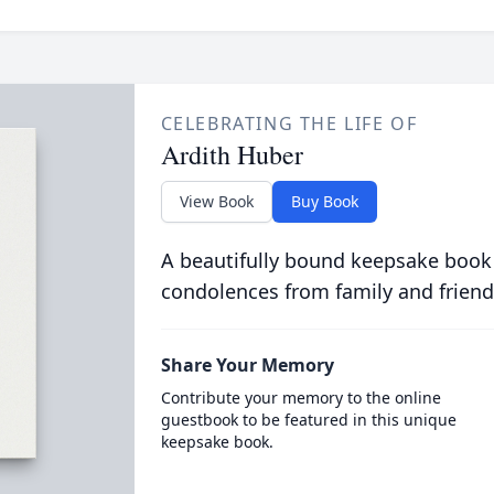
CELEBRATING THE LIFE OF
Ardith Huber
View Book
Buy Book
A beautifully bound keepsake book
condolences from family and friend
Share Your Memory
Contribute your memory to the online
guestbook to be featured in this unique
keepsake book.