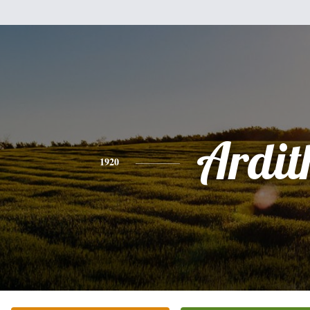
Ardit
1920