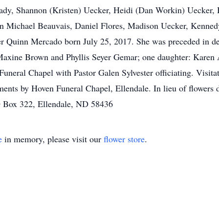
ady, Shannon (Kristen) Uecker, Heidi (Dan Workin) Uecker,
ean Michael Beauvais, Daniel Flores, Madison Uecker, Kenne
 Quinn Mercado born July 25, 2017. She was preceded in dea
 Maxine Brown and Phyllis Seyer Gemar; one daughter: Karen 
uneral Chapel with Pastor Galen Sylvester officiating. Visitat
ments by Hoven Funeral Chapel, Ellendale. In lieu of flowers 
O Box 322, Ellendale, ND 58436
e
in memory, please visit our
flower store
.