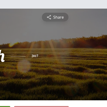
Share
h
2017