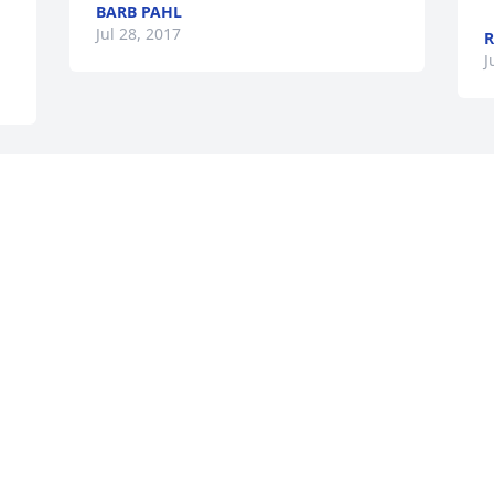
BARB PAHL
Jul 28, 2017
R
J
Visits: 34