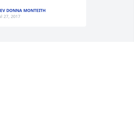
EV DONNA MONTEITH
ul 27, 2017