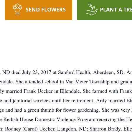
SEND FLOWERS
PLANT A TR
e, ND died July 23, 2017 at Sanford Health, Aberdeen, SD. 
lendale. She attended school in Van Meter Township and grad
dy married Frank Uecker in Ellendale. She farmed with Frank 
e and janitorial services until her retirement. Ardy married 
ogs and had a green thumb for flower gardening. She was very 
 the Kedish House Domestic Violence Program receiving the He
dren: Rodney (Carol) Uecker, Langdon, ND; Sharron Brady, El