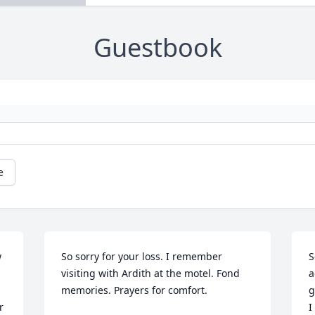
Guestbook
e
 
So sorry for your loss. I remember 
S
visiting with Ardith at the motel. Fond 
a
memories. Prayers for comfort.
g
 
I