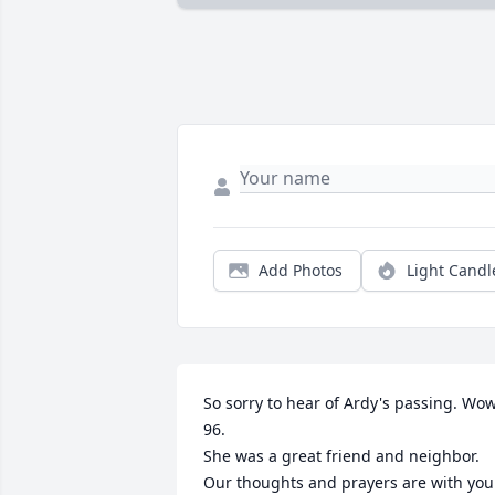
Add Photos
Light Candl
So sorry to hear of Ardy's passing. Wow
96. 

She was a great friend and neighbor. 

Our thoughts and prayers are with your