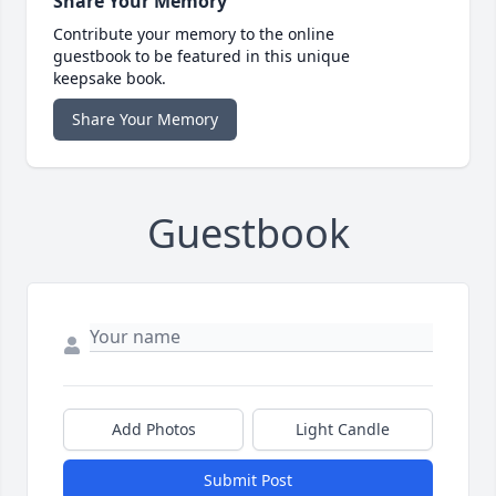
Share Your Memory
Contribute your memory to the online
guestbook to be featured in this unique
keepsake book.
Share Your Memory
Guestbook
Add Photos
Light Candle
Submit Post