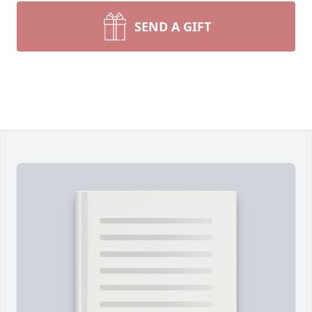
SEND A GIFT