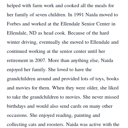
helped with farm work and cooked all the meals for
her family of seven children. In 1991 Naida moved to
Forbes and worked at the Ellendale Senior Center in
Ellendale, ND as head cook. Because of the hard
winter driving, eventually she moved to Ellendale and
continued working at the senior center until her
retirement in 2007. More than anything else, Naida
enjoyed her family. She loved to have the
grandchildren around and provided lots of toys, books
and movies for them. When they were older, she liked
to take the grandchildren to movies. She never missed
birthdays and would also send cards on many other
occasions. She enjoyed reading, painting and
collecting cats and roosters. Naida was active with the