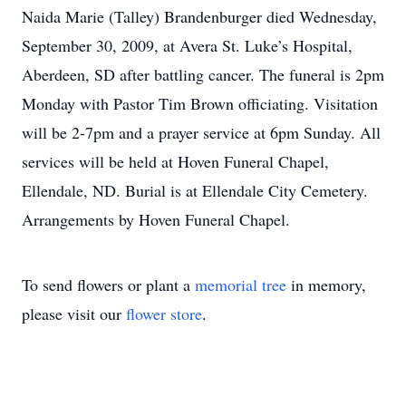
Naida Marie (Talley) Brandenburger died Wednesday,
September 30, 2009, at Avera St. Luke’s Hospital,
Aberdeen, SD after battling cancer. The funeral is 2pm
Monday with Pastor Tim Brown officiating. Visitation
will be 2-7pm and a prayer service at 6pm Sunday. All
services will be held at Hoven Funeral Chapel,
Ellendale, ND. Burial is at Ellendale City Cemetery.
Arrangements by Hoven Funeral Chapel.
To send flowers or plant a
memorial tree
in memory,
please visit our
flower store
.