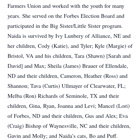
Farmers Union and worked with the youth for many
years. She served on the Forbes Election Board and
participated in the Big Sister/Little Sister program.
Naida is survived by Ivy Lunbery of Alliance, NE and
her children, Cody (Katie), and Tyler; Kyle (Margie) of
Bristol, VA and his children, Tara (Shawn) [Sarah and
David] and Max; Sheila (James) Brauer of Ellendale,
ND and their children, Cameron, Heather (Ross) and
Shannon; Tava (Curtis) Ullmayer of Clearwater, FL;
Melba (Ron) Richards of Seminole, TX and their
children, Gina, Ryan, Joanna and Levi; Mancel (Lori)
of Forbes, ND and their children, Gus and Alex; Eva
(Craig) Bishop of Waynesville, NC and their children,
Gavin and Molly; and Naida’s cats, Bo and Puff.