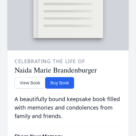
CELEBRATING THE LIFE OF
Naida Marie Brandenburger
View Book
Buy Book
A beautifully bound keepsake book filled
with memories and condolences from
family and friends.