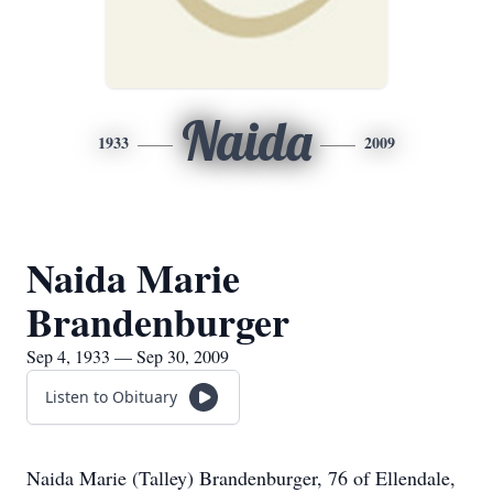
Naida
1933
2009
Naida Marie
Brandenburger
Sep 4, 1933 — Sep 30, 2009
Listen to Obituary
Naida Marie (Talley) Brandenburger, 76 of Ellendale,