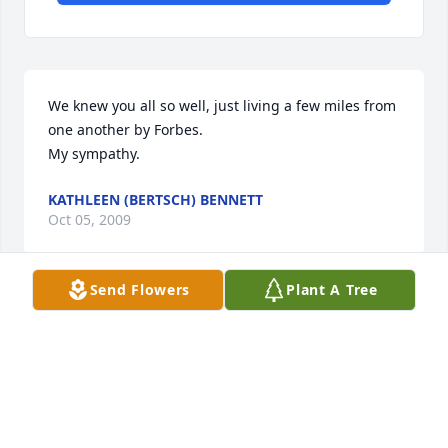
We knew you all so well, just living a few miles from 
one another by Forbes.

My sympathy.
KATHLEEN (BERTSCH) BENNETT
Oct 05, 2009
Send Flowers
Plant A Tree
Love you and you will be very much missed.

Love

"Branderburger's"
LORI BRANDENBURGER