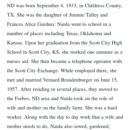
ND was born September 4, 1933, in Childress County,
TX. She was the daughter of Jimmie Talley and
Frances Alice Gardner. Naida went to school in a
number of places including Texas, Oklahoma and
Kansas. Upon her graduation from the Scott City High
School in Scott City, KS, she worked one summer as a
nurses aid. She then became a telephone operator with
the Scott City Exchange. While employed there, she
met and married Vernard Brandenburger on June 15,
1957. After residing in several places, they moved to
the Forbes, ND area and Naida took on the role of
wife and mother on the family farm. She was a hard
worker. Along with the day to day work that a wife and
mother needs to do, Naida also sewed, gardened,