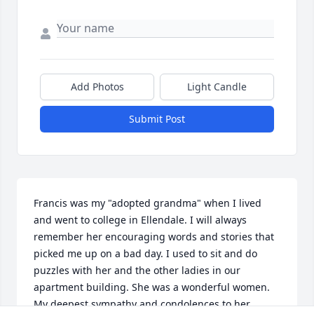
Add Photos
Light Candle
Submit Post
Francis was my "adopted grandma" when I lived 
and went to college in Ellendale. I will always 
remember her encouraging words and stories that 
picked me up on a bad day. I used to sit and do 
puzzles with her and the other ladies in our 
apartment building. She was a wonderful women. 
My deepest sympathy and condolences to her 