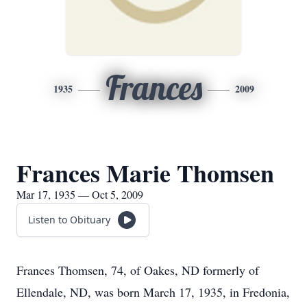
Frances
1935
2009
Frances Marie Thomsen
Mar 17, 1935 — Oct 5, 2009
Listen to Obituary
Frances Thomsen, 74, of Oakes, ND formerly of
Ellendale, ND, was born March 17, 1935, in Fredonia,