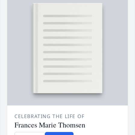
CELEBRATING THE LIFE OF
Frances Marie Thomsen