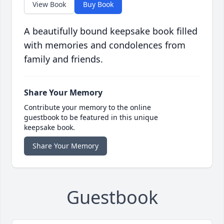
View Book
Buy Book
A beautifully bound keepsake book filled
with memories and condolences from
family and friends.
Share Your Memory
Contribute your memory to the online
guestbook to be featured in this unique
keepsake book.
Share Your Memory
Guestbook