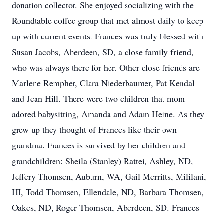
donation collector. She enjoyed socializing with the
Roundtable coffee group that met almost daily to keep
up with current events. Frances was truly blessed with
Susan Jacobs, Aberdeen, SD, a close family friend,
who was always there for her. Other close friends are
Marlene Rempher, Clara Niederbaumer, Pat Kendal
and Jean Hill. There were two children that mom
adored babysitting, Amanda and Adam Heine. As they
grew up they thought of Frances like their own
grandma. Frances is survived by her children and
grandchildren: Sheila (Stanley) Rattei, Ashley, ND,
Jeffery Thomsen, Auburn, WA, Gail Merritts, Mililani,
HI, Todd Thomsen, Ellendale, ND, Barbara Thomsen,
Oakes, ND, Roger Thomsen, Aberdeen, SD. Frances