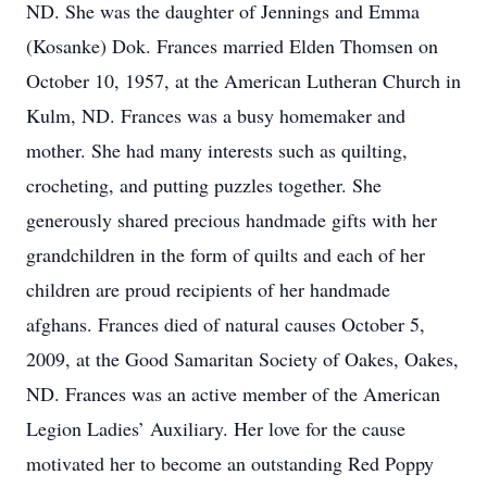
ND. She was the daughter of Jennings and Emma
(Kosanke) Dok. Frances married Elden Thomsen on
October 10, 1957, at the American Lutheran Church in
Kulm, ND. Frances was a busy homemaker and
mother. She had many interests such as quilting,
crocheting, and putting puzzles together. She
generously shared precious handmade gifts with her
grandchildren in the form of quilts and each of her
children are proud recipients of her handmade
afghans. Frances died of natural causes October 5,
2009, at the Good Samaritan Society of Oakes, Oakes,
ND. Frances was an active member of the American
Legion Ladies’ Auxiliary. Her love for the cause
motivated her to become an outstanding Red Poppy