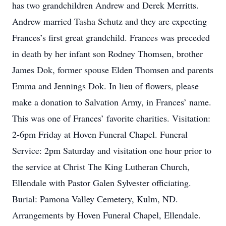
has two grandchildren Andrew and Derek Merritts.
Andrew married Tasha Schutz and they are expecting
Frances’s first great grandchild. Frances was preceded
in death by her infant son Rodney Thomsen, brother
James Dok, former spouse Elden Thomsen and parents
Emma and Jennings Dok. In lieu of flowers, please
make a donation to Salvation Army, in Frances’ name.
This was one of Frances’ favorite charities. Visitation:
2-6pm Friday at Hoven Funeral Chapel. Funeral
Service: 2pm Saturday and visitation one hour prior to
the service at Christ The King Lutheran Church,
Ellendale with Pastor Galen Sylvester officiating.
Burial: Pamona Valley Cemetery, Kulm, ND.
Arrangements by Hoven Funeral Chapel, Ellendale.