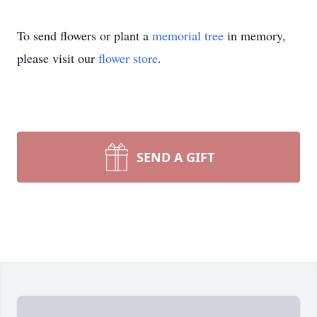
To send flowers or plant a
memorial tree
in memory,
please visit our
flower store
.
SEND A GIFT