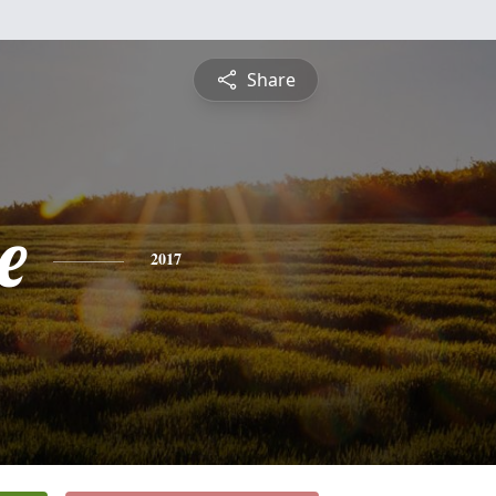
Share
e
2017