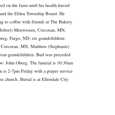
ved on the farm until his health forced
 and the Elden Township Board. He
ng to coffee with friends at The Bakery
e (Robert) Meuwissen, Corcoran, MN,
berg, Fargo, ND; six grandchildren:
, Corcoran, MN, Matthew (Stephanie)
eat-grandchildren. Bud was preceded
law: John Oberg. The funeral is 10:30am
n is 2-7pm Friday with a prayer service
he church. Burial is at Ellendale City