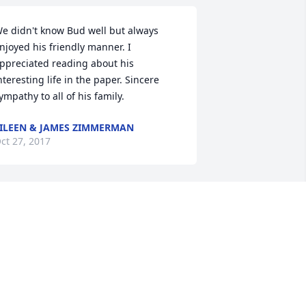
e didn't know Bud well but always 
njoyed his friendly manner. I 
ppreciated reading about his 
nteresting life in the paper. Sincere 
ympathy to all of his family.
ILEEN & JAMES ZIMMERMAN
ct 27, 2017