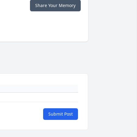
Share Your Memory
Submit Post