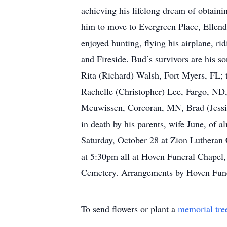
achieving his lifelong dream of obtainin
him to move to Evergreen Place, Ellen
enjoyed hunting, flying his airplane, r
and Fireside. Bud’s survivors are his 
Rita (Richard) Walsh, Fort Myers, FL; 
Rachelle (Christopher) Lee, Fargo, N
Meuwissen, Corcoran, MN, Brad (Jessi
in death by his parents, wife June, of
Saturday, October 28 at Zion Lutheran C
at 5:30pm all at Hoven Funeral Chapel, E
Cemetery. Arrangements by Hoven Fune
To send flowers or plant a
memorial tre