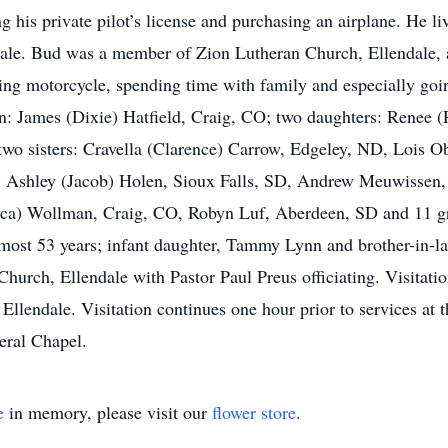
g his private pilot’s license and purchasing an airplane. He li
dale. Bud was a member of Zion Lutheran Church, Ellendale,
iding motorcycle, spending time with family and especially goi
son: James (Dixie) Hatfield, Craig, CO; two daughters: Rene
two sisters: Cravella (Clarence) Carrow, Edgeley, ND, Lois O
D, Ashley (Jacob) Holen, Sioux Falls, SD, Andrew Meuwissen
ca) Wollman, Craig, CO, Robyn Luf, Aberdeen, SD and 11 gr
 almost 53 years; infant daughter, Tammy Lynn and brother-in-
hurch, Ellendale with Pastor Paul Preus officiating. Visitatio
llendale. Visitation continues one hour prior to services at t
ral Chapel.
e
in memory, please visit our
flower store
.