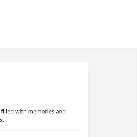
 filled with memories and
s.