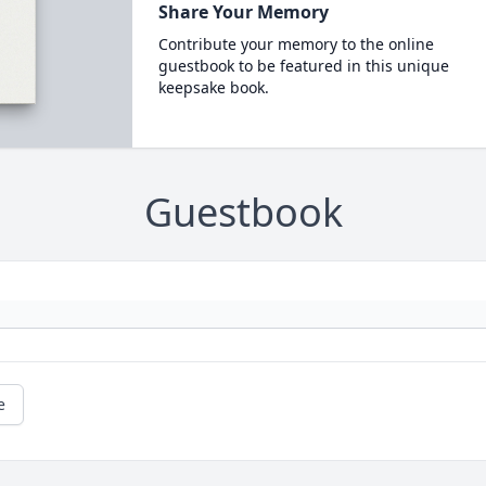
Share Your Memory
Contribute your memory to the online
guestbook to be featured in this unique
keepsake book.
Guestbook
e