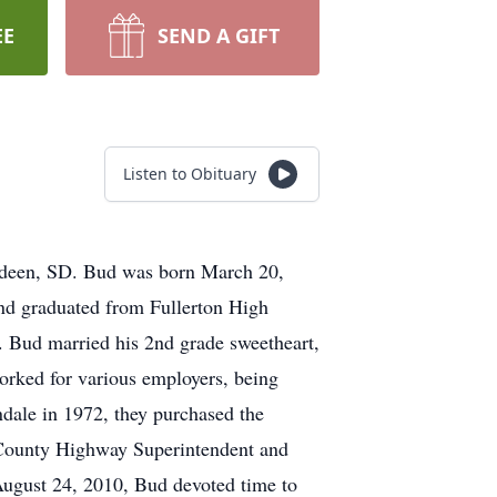
EE
SEND A GIFT
Listen to Obituary
erdeen, SD. Bud was born March 20,
nd graduated from Fullerton High
 Bud married his 2nd grade sweetheart,
rked for various employers, being
ndale in 1972, they purchased the
y County Highway Superintendent and
August 24, 2010, Bud devoted time to