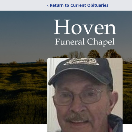
‹ Return to Current Obituaries