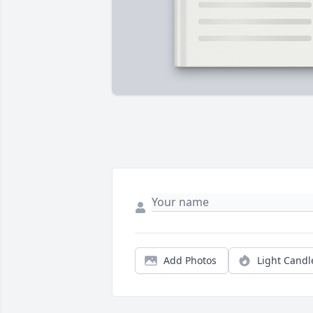
Add Photos
Light Candl