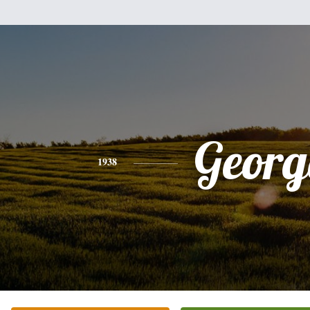
Georg
1938