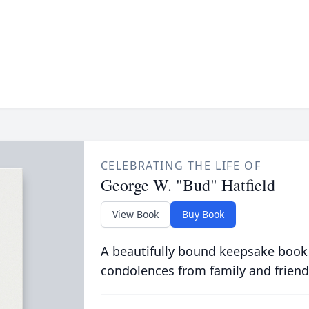
CELEBRATING THE LIFE OF
George W. "Bud" Hatfield
View Book
Buy Book
A beautifully bound keepsake book
condolences from family and friend