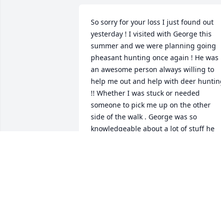
So sorry for your loss I just found out 
yesterday ! I visited with George this 
summer and we were planning going 
pheasant hunting once again ! He was 
an awesome person always willing to 
help me out and help with deer huntin
!! Whether I was stuck or needed 
someone to pick me up on the other 
side of the walk . George was so 
knowledgeable about a lot of stuff he 
was the go to guy on the township ! 
George was one of a kind always talking
about his kids and grand kids I will mis
him !!
SAM HAASE
Oct 29, 2017