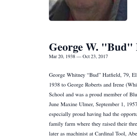
George W. "Bud" 
Mar 20, 1938 — Oct 23, 2017
George Whitney “Bud” Hatfield, 79, El
1938 to George Roberts and Irene (Whi
School and was a proud member of Blue
June Maxine Ulmer, September 1, 1957 
especially proud having had the opportu
family farm where they raised their t
later as machinist at Cardinal Tool, 