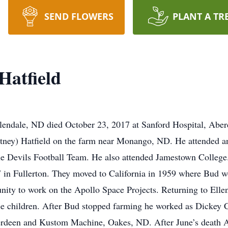
SEND FLOWERS
PLANT A TR
Hatfield
lendale, ND died October 23, 2017 at Sanford Hospital, Ab
tney) Hatfield on the farm near Monango, ND. He attended a
 Devils Football Team. He also attended Jamestown College.
in Fullerton. They moved to California in 1959 where Bud wo
nity to work on the Apollo Space Projects. Returning to Elle
hree children. After Bud stopped farming he worked as Dicke
Aberdeen and Kustom Machine, Oakes, ND. After June’s death 