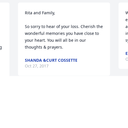
Rita and Family,

W
e
So sorry to hear of your loss. Cherish the 
a
wonderful memories you have close to 
i
your heart. You will all be in our 
s
g 
thoughts & prayers.
E
O
SHANDA &CURT COSSETTE
Oct 27, 2017
 
s 