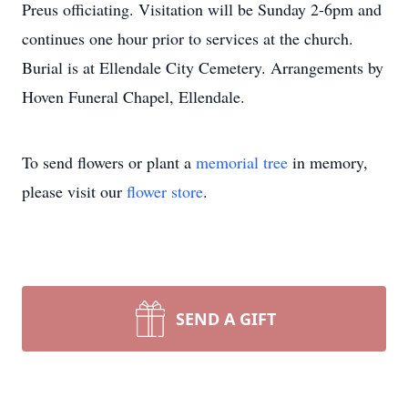
Preus officiating. Visitation will be Sunday 2-6pm and
continues one hour prior to services at the church.
Burial is at Ellendale City Cemetery. Arrangements by
Hoven Funeral Chapel, Ellendale.
To send flowers or plant a
memorial tree
in memory,
please visit our
flower store
.
SEND A GIFT