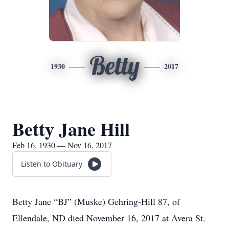
Betty
1930
2017
Betty Jane Hill
Feb 16, 1930 — Nov 16, 2017
Listen to Obituary
Betty Jane “BJ” (Muske) Gehring-Hill 87, of
Ellendale, ND died November 16, 2017 at Avera St.