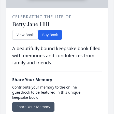
CELEBRATING THE LIFE OF
Betty Jane Hill
View Book
Buy Book
A beautifully bound keepsake book filled
with memories and condolences from
family and friends.
Share Your Memory
Contribute your memory to the online
guestbook to be featured in this unique
keepsake book.
Share Your Memory