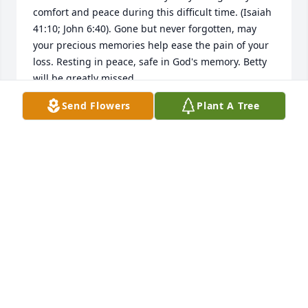
comfort and peace during this difficult time. (Isaiah 
41:10; John 6:40). Gone but never forgotten, may 
your precious memories help ease the pain of your 
loss. Resting in peace, safe in God's memory. Betty 
will be greatly missed.
Send Flowers
Plant A Tree
SHARON ALLEN
Dec 04, 2017
So sorry to hear about your mom's passing. I have 
many memories of her when we were growing up.
REV DONNA MONTEITH
Nov 19, 2017