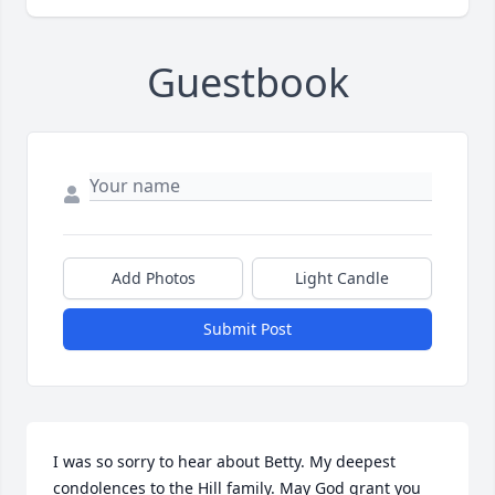
Guestbook
Add Photos
Light Candle
Submit Post
I was so sorry to hear about Betty. My deepest 
condolences to the Hill family. May God grant you 