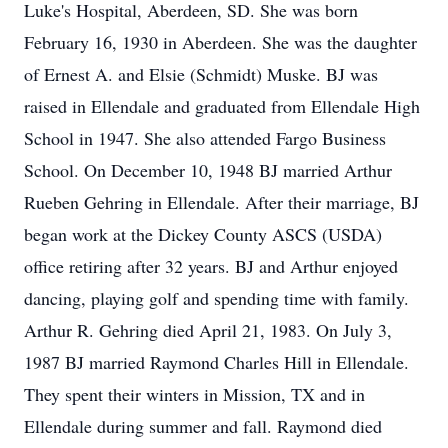
Luke's Hospital, Aberdeen, SD. She was born
February 16, 1930 in Aberdeen. She was the daughter
of Ernest A. and Elsie (Schmidt) Muske. BJ was
raised in Ellendale and graduated from Ellendale High
School in 1947. She also attended Fargo Business
School. On December 10, 1948 BJ married Arthur
Rueben Gehring in Ellendale. After their marriage, BJ
began work at the Dickey County ASCS (USDA)
office retiring after 32 years. BJ and Arthur enjoyed
dancing, playing golf and spending time with family.
Arthur R. Gehring died April 21, 1983. On July 3,
1987 BJ married Raymond Charles Hill in Ellendale.
They spent their winters in Mission, TX and in
Ellendale during summer and fall. Raymond died