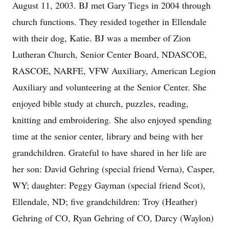
August 11, 2003. BJ met Gary Tiegs in 2004 through
church functions. They resided together in Ellendale
with their dog, Katie. BJ was a member of Zion
Lutheran Church, Senior Center Board, NDASCOE,
RASCOE, NARFE, VFW Auxiliary, American Legion
Auxiliary and volunteering at the Senior Center. She
enjoyed bible study at church, puzzles, reading,
knitting and embroidering. She also enjoyed spending
time at the senior center, library and being with her
grandchildren. Grateful to have shared in her life are
her son: David Gehring (special friend Verna), Casper,
WY; daughter: Peggy Gayman (special friend Scot),
Ellendale, ND; five grandchildren: Troy (Heather)
Gehring of CO, Ryan Gehring of CO, Darcy (Waylon)