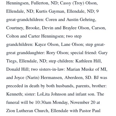
Henningsen, Fullerton, ND; Cassy (Troy) Olson,
Ellendale, ND; Kurtis Gayman, Ellendale, ND; 9
great-grandchildren: Coren and Austin Gehring,
Courtney, Brooke, Devin and Braylee Olson, Carson,
Colton and Carter Henningsen; two step
grandchildren: Kayce Olson, Lane Olson; step great-
great granddaughter: Rory Olson; special friend: Gary
Tiegs, Ellendale, ND; step children: Kathleen Hill,
Donald Hill; two sisters-in-law: Marian Muske of MI,
and Joyce (Narin) Hermansen, Aberdeen, SD. BJ was
preceded in death by both husbands, parents, brother:
Kenneth; sister: LoLita Johnson and infant son. The
funeral will be 10:30am Monday, November 20 at
Zion Lutheran Church, Ellendale with Pastor Paul