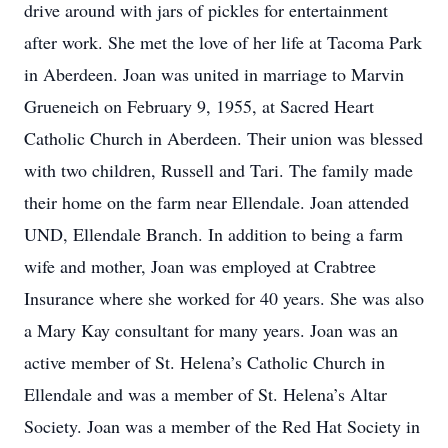
drive around with jars of pickles for entertainment
after work. She met the love of her life at Tacoma Park
in Aberdeen. Joan was united in marriage to Marvin
Grueneich on February 9, 1955, at Sacred Heart
Catholic Church in Aberdeen. Their union was blessed
with two children, Russell and Tari. The family made
their home on the farm near Ellendale. Joan attended
UND, Ellendale Branch. In addition to being a farm
wife and mother, Joan was employed at Crabtree
Insurance where she worked for 40 years. She was also
a Mary Kay consultant for many years. Joan was an
active member of St. Helena’s Catholic Church in
Ellendale and was a member of St. Helena’s Altar
Society. Joan was a member of the Red Hat Society in