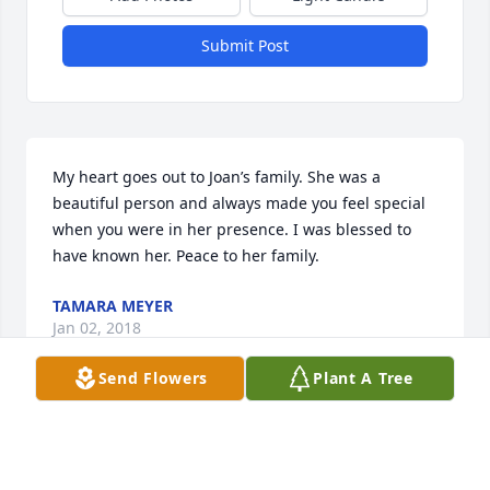
Submit Post
My heart goes out to Joan’s family. She was a 
beautiful person and always made you feel special 
when you were in her presence. I was blessed to 
have known her. Peace to her family.
TAMARA MEYER
Jan 02, 2018
Send Flowers
Plant A Tree
Dear Grueneich Family,

So very sorry to hear of your loss. She was always so 
welcoming with her smile and asked how you were 