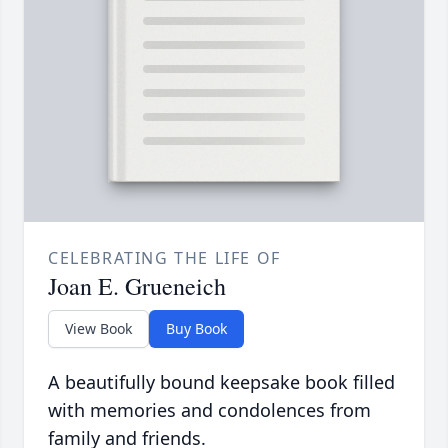
CELEBRATING THE LIFE OF
Joan E. Grueneich
View Book
Buy Book
A beautifully bound keepsake book filled
with memories and condolences from
family and friends.