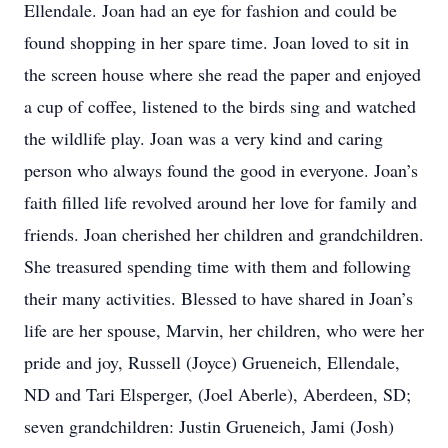
Ellendale. Joan had an eye for fashion and could be
found shopping in her spare time. Joan loved to sit in
the screen house where she read the paper and enjoyed
a cup of coffee, listened to the birds sing and watched
the wildlife play. Joan was a very kind and caring
person who always found the good in everyone. Joan’s
faith filled life revolved around her love for family and
friends. Joan cherished her children and grandchildren.
She treasured spending time with them and following
their many activities. Blessed to have shared in Joan’s
life are her spouse, Marvin, her children, who were her
pride and joy, Russell (Joyce) Grueneich, Ellendale,
ND and Tari Elsperger, (Joel Aberle), Aberdeen, SD;
seven grandchildren: Justin Grueneich, Jami (Josh)