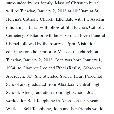
surrounded by her family. Mass of Christian burial
will be Tuesday, January 2, 2018 at 10:30am at St.
Helena’s Catholic Church, Ellendale with Fr. Asselin
officiating. Burial will follow at St. Helena’s Catholic
Cemetery. Visitation will be 3–7pm at Hoven Funeral
Chapel followed by the rosary at 7pm. Visitation
continues one hour prior to Mass at the church on
Tuesday, January 2, 2018. Joan was born January 1,
1934, to Clarence Lee and Ethel (Reilly) Gibson in
Aberdeen, SD. She attended Sacred Heart Parochial
School and graduated from Aberdeen Central High
School. After graduation from high school, Joan
worked for Bell Telephone in Aberdeen for 3 years.
While at Bell Telephone, Joan and her friends would