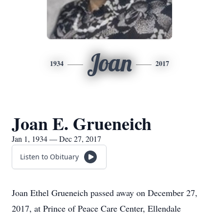
Joan
1934
2017
Joan E. Grueneich
Jan 1, 1934 — Dec 27, 2017
Listen to Obituary
Joan Ethel Grueneich passed away on December 27,
2017, at Prince of Peace Care Center, Ellendale