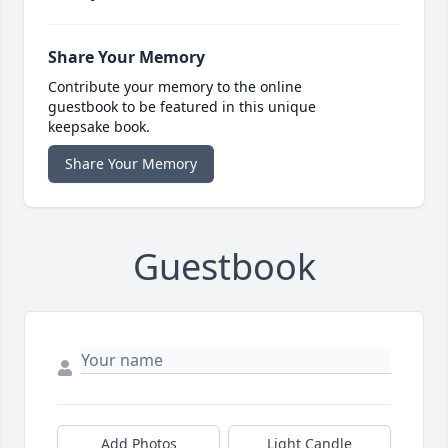
Share Your Memory
Contribute your memory to the online
guestbook to be featured in this unique
keepsake book.
Share Your Memory
Guestbook
Add Photos
Light Candle