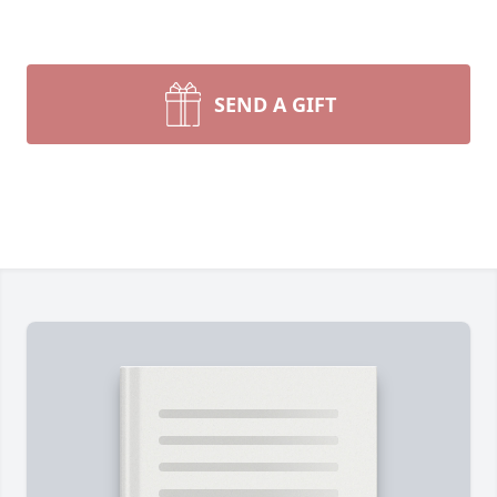
SEND A GIFT