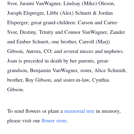
Svor, Jarami VanWagner, Lindsay (Mike) Oleson,
Joesph Elsperger, Libbi (Alex) Schuett & Jordan
Elsperger; great grand-children: Carson and Carter
Svor, Destiny, Trinity and Connor VanWagner, Zander
and Ember Schuett, one brother, Carroll (Marj)
Gibson, Aurora, CO; and several nieces and nephews.
Joan is preceded in death by her parents, great-
grandson, Benjamin VanWagner, sister, Alice Schmidt,
brother, Roy Gibson, and sister-in-law, Cynthia
Gibson.
To send flowers or plant a
memorial tree
in memory,
please visit our
flower store
.