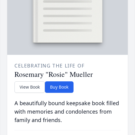
CELEBRATING THE LIFE OF
Rosemary "Rosie" Mueller
View Book
Buy Book
A beautifully bound keepsake book filled
with memories and condolences from
family and friends.