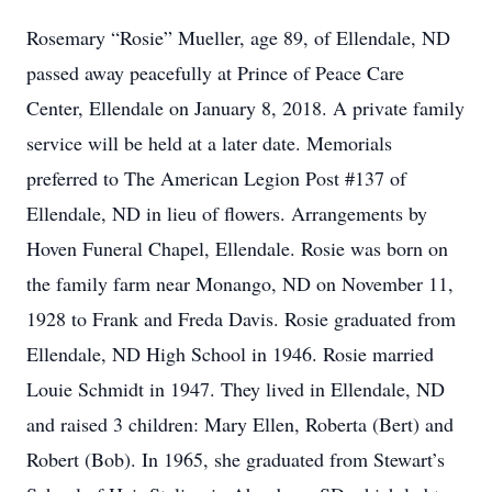
Rosemary “Rosie” Mueller, age 89, of Ellendale, ND
passed away peacefully at Prince of Peace Care
Center, Ellendale on January 8, 2018. A private family
service will be held at a later date. Memorials
preferred to The American Legion Post #137 of
Ellendale, ND in lieu of flowers. Arrangements by
Hoven Funeral Chapel, Ellendale. Rosie was born on
the family farm near Monango, ND on November 11,
1928 to Frank and Freda Davis. Rosie graduated from
Ellendale, ND High School in 1946. Rosie married
Louie Schmidt in 1947. They lived in Ellendale, ND
and raised 3 children: Mary Ellen, Roberta (Bert) and
Robert (Bob). In 1965, she graduated from Stewart’s