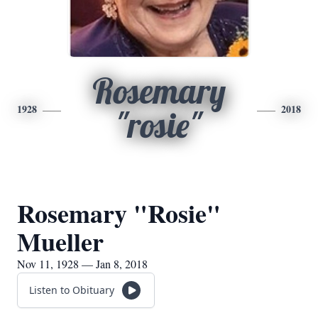
Rosemary
1928
2018
"rosie"
Rosemary "Rosie"
Mueller
Nov 11, 1928 — Jan 8, 2018
Listen to Obituary