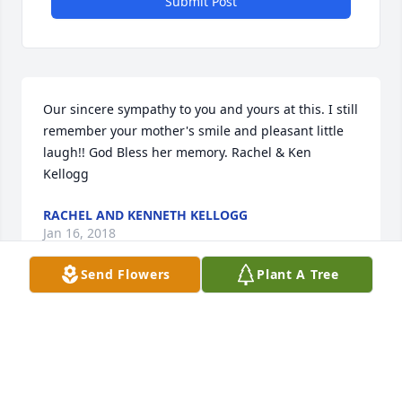
Submit Post
Our sincere sympathy to you and yours at this. I still 
remember your mother's smile and pleasant little 
laugh!! God Bless her memory. Rachel & Ken 
Kellogg
RACHEL AND KENNETH KELLOGG
Jan 16, 2018
Send Flowers
Plant A Tree
She was a wonderful women who cut my hair 
through my high school years!! She was a treat!!! So 
sorry for your loss!