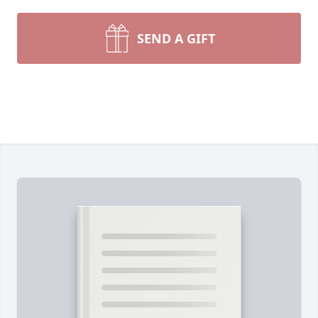
SEND A GIFT