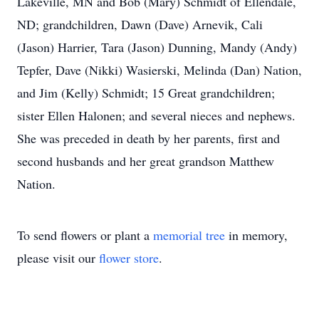
Lakeville, MN and Bob (Mary) Schmidt of Ellendale,
ND; grandchildren, Dawn (Dave) Arnevik, Cali
(Jason) Harrier, Tara (Jason) Dunning, Mandy (Andy)
Tepfer, Dave (Nikki) Wasierski, Melinda (Dan) Nation,
and Jim (Kelly) Schmidt; 15 Great grandchildren;
sister Ellen Halonen; and several nieces and nephews.
She was preceded in death by her parents, first and
second husbands and her great grandson Matthew
Nation.
To send flowers or plant a
memorial tree
in memory,
please visit our
flower store
.