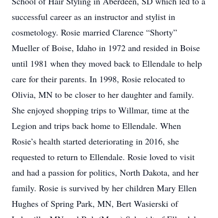
School of Hair Styling in Aberdeen, SD which led to a
successful career as an instructor and stylist in
cosmetology. Rosie married Clarence “Shorty”
Mueller of Boise, Idaho in 1972 and resided in Boise
until 1981 when they moved back to Ellendale to help
care for their parents. In 1998, Rosie relocated to
Olivia, MN to be closer to her daughter and family.
She enjoyed shopping trips to Willmar, time at the
Legion and trips back home to Ellendale. When
Rosie’s health started deteriorating in 2016, she
requested to return to Ellendale. Rosie loved to visit
and had a passion for politics, North Dakota, and her
family. Rosie is survived by her children Mary Ellen
Hughes of Spring Park, MN, Bert Wasierski of