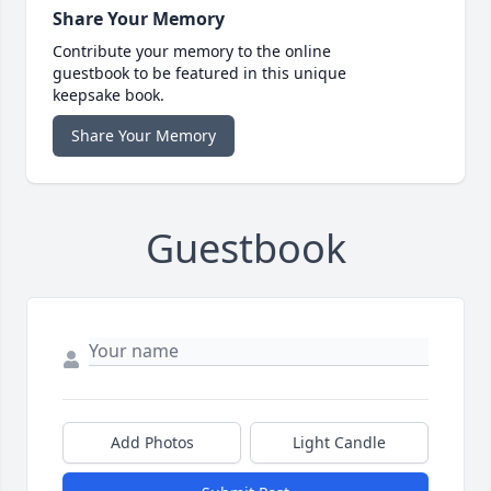
Share Your Memory
Contribute your memory to the online
guestbook to be featured in this unique
keepsake book.
Share Your Memory
Guestbook
Add Photos
Light Candle