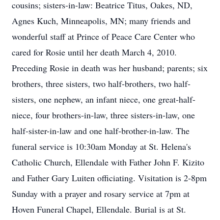
cousins; sisters-in-law: Beatrice Titus, Oakes, ND,
Agnes Kuch, Minneapolis, MN; many friends and
wonderful staff at Prince of Peace Care Center who
cared for Rosie until her death March 4, 2010.
Preceding Rosie in death was her husband; parents; six
brothers, three sisters, two half-brothers, two half-
sisters, one nephew, an infant niece, one great-half-
niece, four brothers-in-law, three sisters-in-law, one
half-sister-in-law and one half-brother-in-law. The
funeral service is 10:30am Monday at St. Helena's
Catholic Church, Ellendale with Father John F. Kizito
and Father Gary Luiten officiating. Visitation is 2-8pm
Sunday with a prayer and rosary service at 7pm at
Hoven Funeral Chapel, Ellendale. Burial is at St.