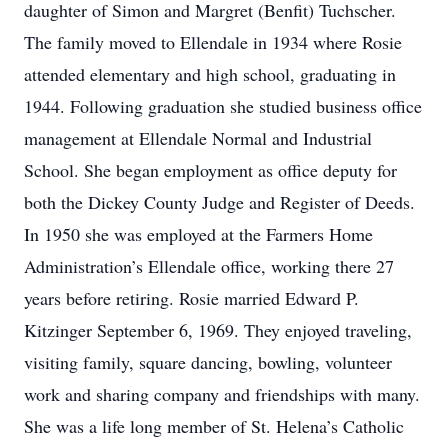
daughter of Simon and Margret (Benfit) Tuchscher.
The family moved to Ellendale in 1934 where Rosie
attended elementary and high school, graduating in
1944. Following graduation she studied business office
management at Ellendale Normal and Industrial
School. She began employment as office deputy for
both the Dickey County Judge and Register of Deeds.
In 1950 she was employed at the Farmers Home
Administration’s Ellendale office, working there 27
years before retiring. Rosie married Edward P.
Kitzinger September 6, 1969. They enjoyed traveling,
visiting family, square dancing, bowling, volunteer
work and sharing company and friendships with many.
She was a life long member of St. Helena’s Catholic