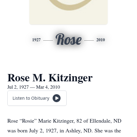
Rose
1927
2010
Rose M. Kitzinger
Jul 2, 1927 — Mar 4, 2010
Listen to Obituary
Rose “Rosie” Marie Kitzinger, 82 of Ellendale, ND
was born July 2, 1927, in Ashley, ND. She was the