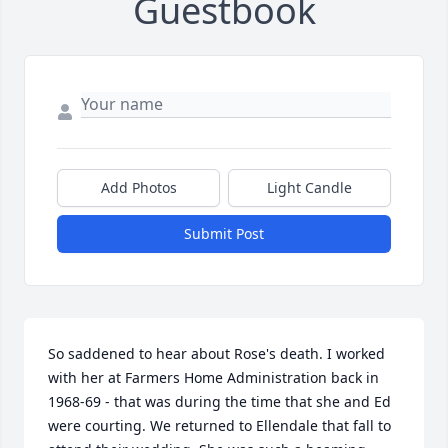
Guestbook
Add Photos
Light Candle
Submit Post
So saddened to hear about Rose's death. I worked 
with her at Farmers Home Administration back in 
1968-69 - that was during the time that she and Ed 
were courting. We returned to Ellendale that fall to 