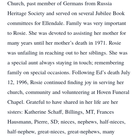
Church, past member of Germans from Russia
Heritage Society and served on several Jubilee Book
committees for Ellendale. Family was very important
to Rosie. She was devoted to assisting her mother for
many years until her mother’s death in 1971. Rosie
was unfailing in reaching out to her siblings. She was
a special aunt always staying in touch; remembering
family on special occasions. Following Ed’s death July
12, 1996, Rosie continued finding joy in serving her
church, community and volunteering at Hoven Funeral
Chapel. Grateful to have shared in her life are her
sisters: Katherine Schaff, Billings, MT, Frances
Hausmann, Pierre, SD; nieces, nephews, half-nieces,
half-nephew, great-nieces, great-nephews, many