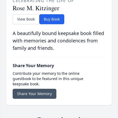
CELEBRATING THE LIFE OF
Rose M. Kitzinger
View Book
Buy Book
A beautifully bound keepsake book filled
with memories and condolences from
family and friends.
Share Your Memory
Contribute your memory to the online
guestbook to be featured in this unique
keepsake book.
Share Your Memory