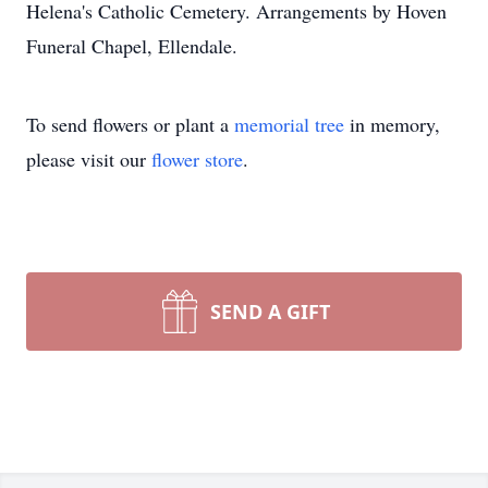
Helena's Catholic Cemetery. Arrangements by Hoven
Funeral Chapel, Ellendale.
To send flowers or plant a
memorial tree
in memory,
please visit our
flower store
.
SEND A GIFT