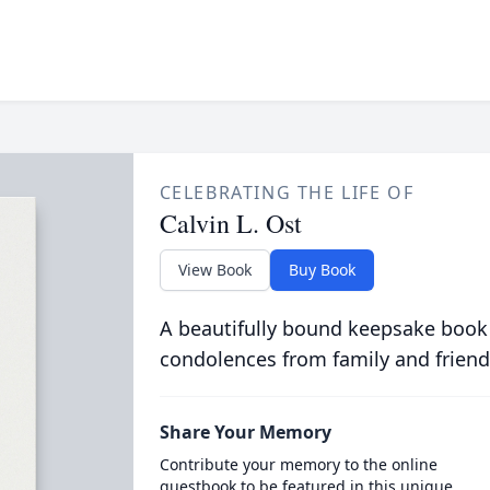
CELEBRATING THE LIFE OF
Calvin L. Ost
View Book
Buy Book
A beautifully bound keepsake book
condolences from family and friend
Share Your Memory
Contribute your memory to the online
guestbook to be featured in this unique