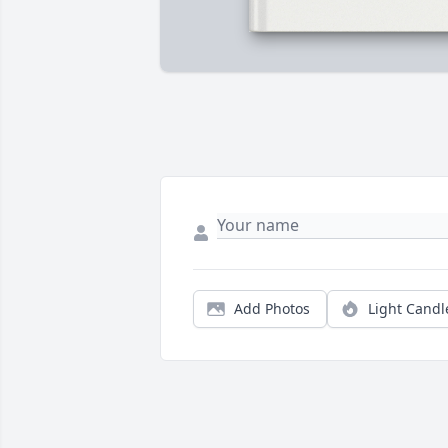
Add Photos
Light Candl