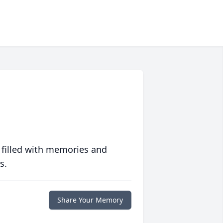
 filled with memories and
s.
Share Your Memory