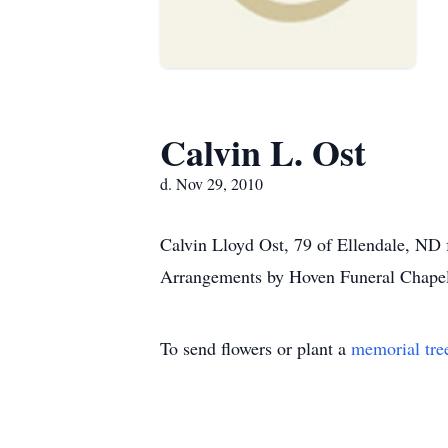
Calvin L. Ost
d. Nov 29, 2010
Calvin Lloyd Ost, 79 of Ellendale, ND 
Arrangements by Hoven Funeral Chapel
To send flowers or plant a
memorial tre