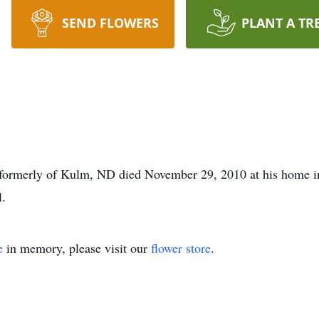
SEND FLOWERS
PLANT A TR
formerly of Kulm, ND died November 29, 2010 at his home in 
.
e
in memory, please visit our
flower store
.