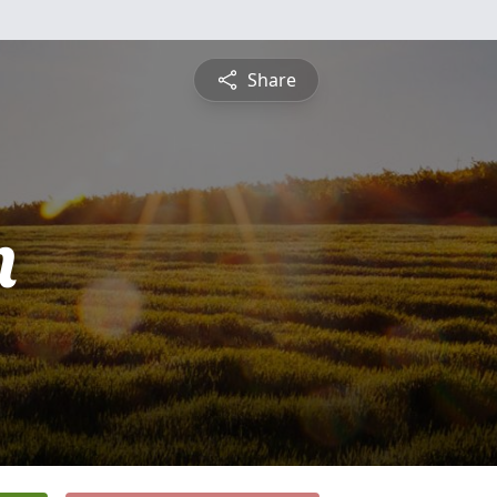
Share
n