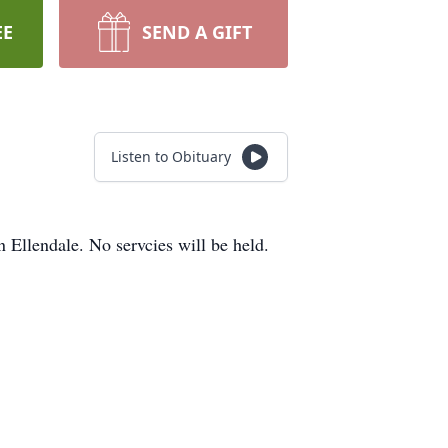
EE
SEND A GIFT
Listen to Obituary
Ellendale. No servcies will be held.