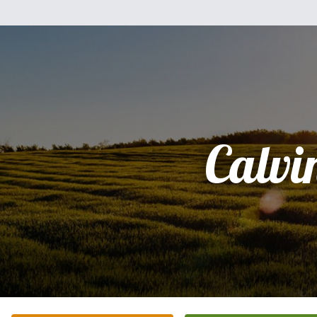
Calvi