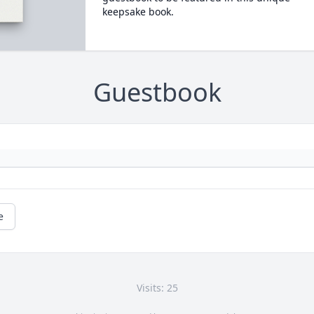
keepsake book.
Guestbook
e
Visits: 25