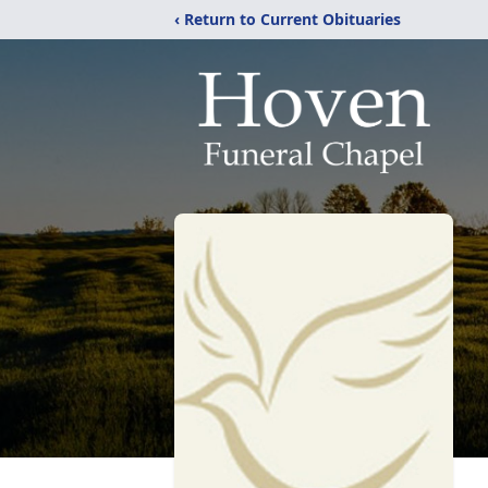
‹ Return to Current Obituaries