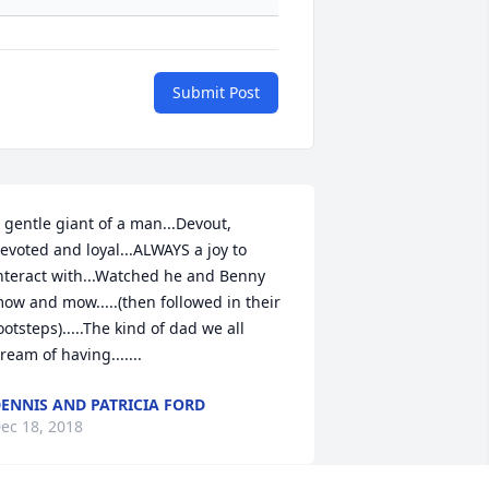
Submit Post
 gentle giant of a man...Devout, 
evoted and loyal...ALWAYS a joy to 
nteract with...Watched he and Benny 
ow and mow.....(then followed in their 
ootsteps).....The kind of dad we all 
ream of having.......
ENNIS AND PATRICIA FORD
ec 18, 2018