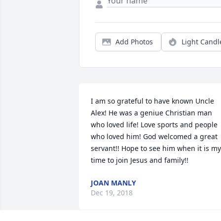
Add Photos
Light Candl
I am so grateful to have known Uncle 
Alex! He was a geniue Christian man 
who loved life! Love sports and people 
who loved him! God welcomed a great 
servant!! Hope to see him when it is my 
time to join Jesus and family!!
JOAN MANLY
Dec 19, 2018