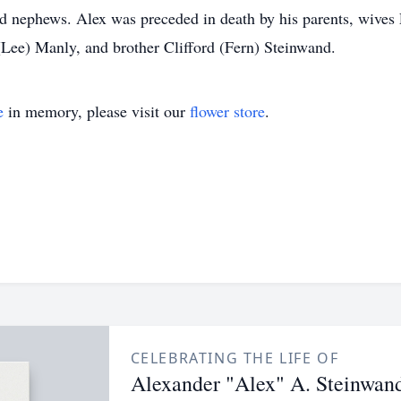
d nephews. Alex was preceded in death by his parents, wives 
(Lee) Manly, and brother Clifford (Fern) Steinwand.
e
in memory, please visit our
flower store
.
CELEBRATING THE LIFE OF
Alexander "Alex" A. Steinwan