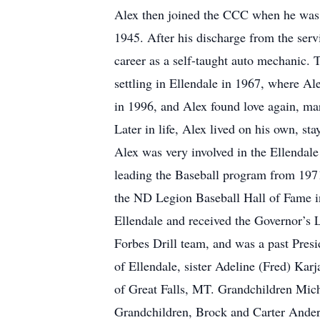
Alex then joined the CCC when he was 1
1945. After his discharge from the serv
career as a self-taught auto mechanic. 
settling in Ellendale in 1967, where A
in 1996, and Alex found love again, ma
Later in life, Alex lived on his own, s
Alex was very involved in the Ellendale
leading the Baseball program from 1971 
the ND Legion Baseball Hall of Fame i
Ellendale and received the Governor’s 
Forbes Drill team, and was a past Presid
of Ellendale, sister Adeline (Fred) Ka
of Great Falls, MT. Grandchildren Mich
Grandchildren, Brock and Carter Ander