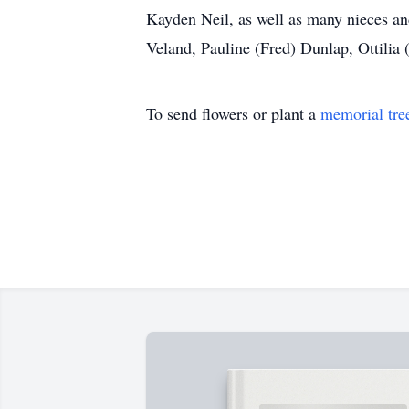
Kayden Neil, as well as many nieces an
Veland, Pauline (Fred) Dunlap, Ottilia 
To send flowers or plant a
memorial tre