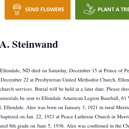
SEND FLOWERS
PLANT A TR
A. Steinwand
Ellendale, ND died on Saturday, December 15 at Prince of Pe
y, December 22 at Presbyterian United Methodist Church, Elle
 church services. Burial will be held at a later date. Please dre
s memorials be sent to Ellendale American Legion Baseball, 6
Ellendale. Alex was born on January 3, 1921 in rural Merric
aptized on Jan. 22, 1921 at Peace Lutheran Church in Merric
ted 8th grade on June 5, 1936. Alex was confirmed in the Chr