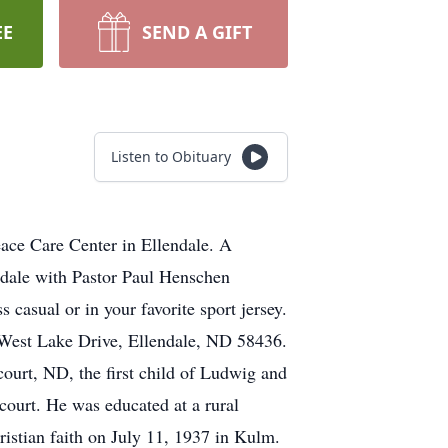
EE
SEND A GIFT
Listen to Obituary
ace Care Center in Ellendale. A
ndale with Pastor Paul Henschen
ss casual or in your favorite sport jersey.
1 West Lake Drive, Ellendale, ND 58436.
ourt, ND, the first child of Ludwig and
ourt. He was educated at a rural
istian faith on July 11, 1937 in Kulm.