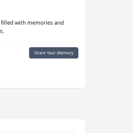
 filled with memories and
s.
Share Your Memory