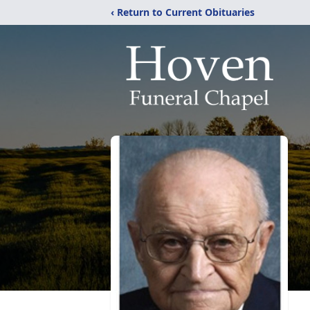
‹ Return to Current Obituaries