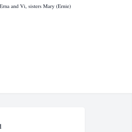
Erna and Vi, sisters Mary (Ernie)
d