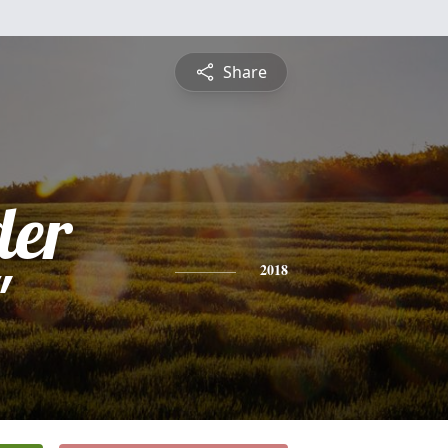
Share
der
"
2018