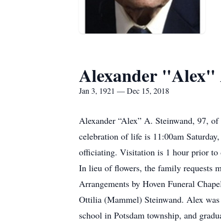
Alexander "Alex" 
Jan 3, 1921 — Dec 15, 2018
Alexander “Alex” A. Steinwand, 97, of 
celebration of life is 11:00am Saturda
officiating. Visitation is 1 hour prior to
In lieu of flowers, the family request
Arrangements by Hoven Funeral Chapel, 
Ottilia (Mammel) Steinwand. Alex was b
school in Potsdam township, and gradua