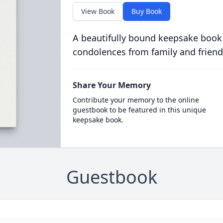
View Book
Buy Book
A beautifully bound keepsake book
condolences from family and friend
Share Your Memory
Contribute your memory to the online
guestbook to be featured in this unique
keepsake book.
Guestbook