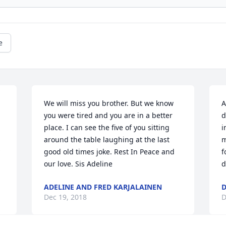
e
We will miss you brother. But we know 
A
you were tired and you are in a better 
d
place. I can see the five of you sitting 
i
around the table laughing at the last 
m
good old times joke. Rest In Peace and 
f
our love. Sis Adeline
d
ADELINE AND FRED KARJALAINEN
D
Dec 19, 2018
D