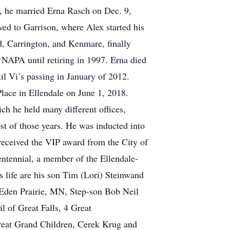
, he married Erna Rasch on Dec. 9,
ved to Garrison, where Alex started his
d, Carrington, and Kenmare, finally
NAPA until retiring in 1997. Erna died
l Vi’s passing in January of 2012.
Place in Ellendale on June 1, 2018.
ch he held many different offices,
st of those years. He was inducted into
eceived the VIP award from the City of
ntennial, a member of the Ellendale-
is life are his son Tim (Lori) Steinwand
 Eden Prairie, MN, Step-son Bob Neil
 of Great Falls, 4 Great
reat Grand Children, Cerek Krug and