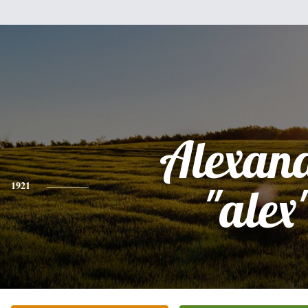
Alexan
1921
"alex