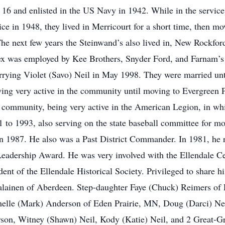
6 and enlisted in the US Navy in 1942. While in the service
ice in 1948, they lived in Merricourt for a short time, then mo
The next few years the Steinwand’s also lived in, New Rockfor
lex was employed by Kee Brothers, Snyder Ford, and Farnam’s 
rrying Violet (Savo) Neil in May 1998. They were married unti
taying very active in the community until moving to Evergreen 
 community, being very active in the American Legion, in whi
to 1993, also serving on the state baseball committee for mo
n 1987. He also was a Past District Commander. In 1981, he r
Leadership Award. He was very involved with the Ellendale Ce
ent of the Ellendale Historical Society. Privileged to share h
rjalainen of Aberdeen. Step-daughter Faye (Chuck) Reimers of
elle (Mark) Anderson of Eden Prairie, MN, Doug (Darci) Neil
son, Witney (Shawn) Neil, Kody (Katie) Neil, and 2 Great-G