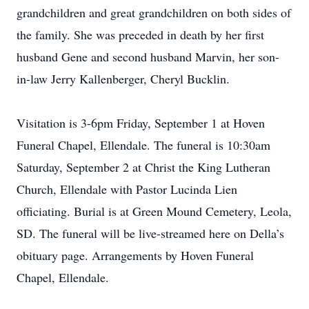
grandchildren and great grandchildren on both sides of
the family. She was preceded in death by her first
husband Gene and second husband Marvin, her son-
in-law Jerry Kallenberger, Cheryl Bucklin.
Visitation is 3-6pm Friday, September 1 at Hoven
Funeral Chapel, Ellendale. The funeral is 10:30am
Saturday, September 2 at Christ the King Lutheran
Church, Ellendale with Pastor Lucinda Lien
officiating. Burial is at Green Mound Cemetery, Leola,
SD. The funeral will be live-streamed here on Della’s
obituary page. Arrangements by Hoven Funeral
Chapel, Ellendale.