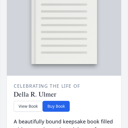
CELEBRATING THE LIFE OF
Della R. Ulmer
View Book
Buy Book
A beautifully bound keepsake book filled