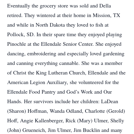
Eventually the grocery store was sold and Della
retired. They wintered at their home in Mission, TX
and while in North Dakota they loved to fish at
Pollock, SD. In their spare time they enjoyed playing
Pinochle at the Ellendale Senior Center. She enjoyed
dancing, embroidering and especially loved gardening
and canning everything cannable. She was a member
of Christ the King Lutheran Church, Ellendale and the
American Legion Auxiliary, she volunteered for the
Ellendale Food Pantry and God’s Work and Our
Hands. Her survivors include her children: LaDean
(Sharon) Hoffman, Wanda Odland, Charlotte (Gerold)
Hoff, Angie Kallenberger, Rick (Mary) Ulmer, Shelly
(John) Grueneich, Jim Ulmer, Jim Bucklin and many