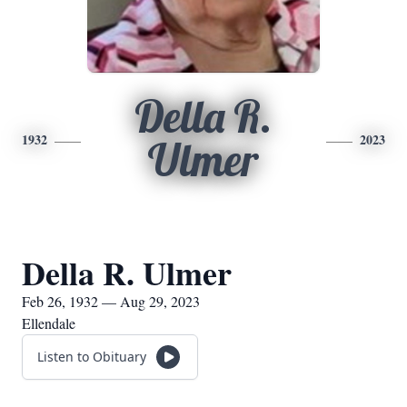
Della R.
1932
2023
Ulmer
Della R. Ulmer
Feb 26, 1932 — Aug 29, 2023
Ellendale
Listen to Obituary