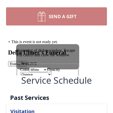
SEND A GIFT
Service Schedule
Past Services
Visitation