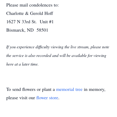
Please mail condolences to:
Charlotte & Gerold Hoff
1627 N 33rd St. Unit #1
Bismarck, ND 58501
If you experience difficulty viewing the live stream, please note
the service is also recorded and will be available for viewing
here at a later time.
To send flowers or plant a
memorial tree
in memory,
please visit our
flower store
.