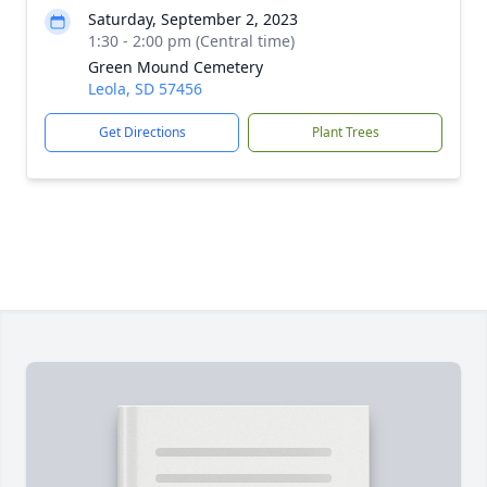
Saturday, September 2, 2023
1:30 - 2:00 pm (Central time)
Green Mound Cemetery
Leola, SD 57456
Get Directions
Plant Trees