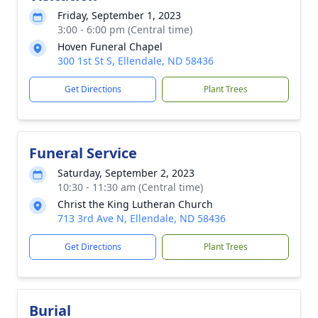
Friday, September 1, 2023
3:00 - 6:00 pm (Central time)
Hoven Funeral Chapel
300 1st St S, Ellendale, ND 58436
Get Directions
Plant Trees
Funeral Service
Saturday, September 2, 2023
10:30 - 11:30 am (Central time)
Christ the King Lutheran Church
713 3rd Ave N, Ellendale, ND 58436
Get Directions
Plant Trees
Burial