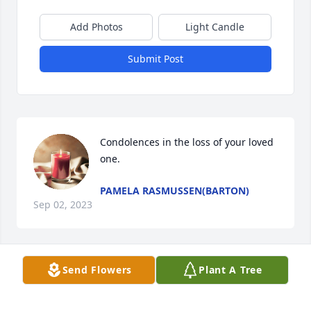
Add Photos
Light Candle
Submit Post
Condolences in the loss of your loved 
one.
PAMELA RASMUSSEN(BARTON)
Sep 02, 2023
Send Flowers
Plant A Tree