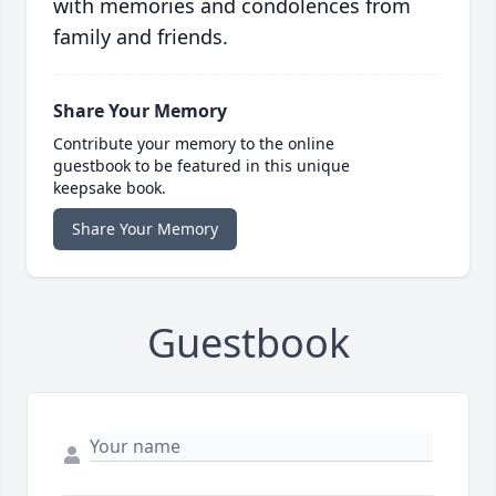
with memories and condolences from
family and friends.
Share Your Memory
Contribute your memory to the online
guestbook to be featured in this unique
keepsake book.
Share Your Memory
Guestbook