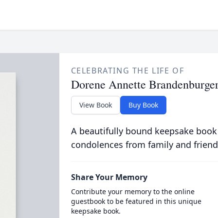
CELEBRATING THE LIFE OF
Dorene Annette Brandenburge
View Book
Buy Book
A beautifully bound keepsake book
condolences from family and friend
Share Your Memory
Contribute your memory to the online
guestbook to be featured in this unique
keepsake book.