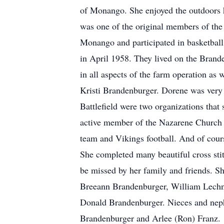
of Monango. She enjoyed the outdoors h
was one of the original members of the 
Monango and participated in basketball 
in April 1958. They lived on the Brande
in all aspects of the farm operation a
Kristi Brandenburger. Dorene was ver
Battlefield were two organizations that
active member of the Nazarene Church 
team and Vikings football. And of cour
She completed many beautiful cross stitc
be missed by her family and friends. S
Breeann Brandenburger, William Lechne
Donald Brandenburger. Nieces and nep
Brandenburger and Arlee (Ron) Franz.