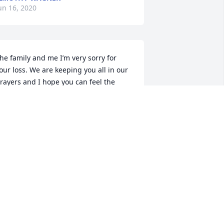
un 16, 2020
he family and me I’m very sorry for 
our loss. We are keeping you all in our 
rayers and I hope you can feel the 
resence and peace of Christ in this 
ime. Love the Heier’s
MY HEIER
un 16, 2020
ur thoughts and prayers are with you 
n this time of loss
TEVE HERMAN