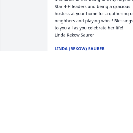
Star 4-H leaders and being a gracious 
hostess at your home for a gathering of
neighbors and playing whist! Blessings
to you all as you celebrate her life!

Linda Rekow Saurer
LINDA (REKOW) SAURER
Jun 18, 2020
So sorry to hear of your loss. She will be
with our Lord now and his angels will 
watch over her. Love and Prayers for all 
the family. Cousin Bob and Family.
BOB CARLSON AND FAMILY
Jun 16, 2020