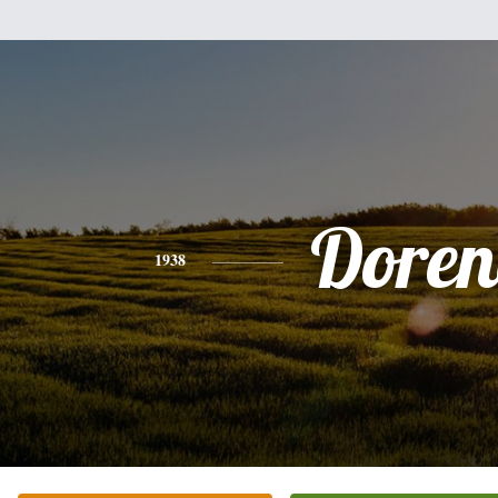
Doren
1938