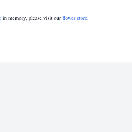
e
in memory, please visit our
flower store
.