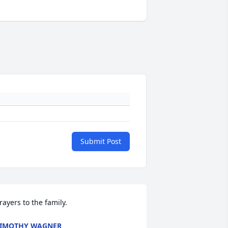
Submit Post
rayers to the family.
IMOTHY WAGNER