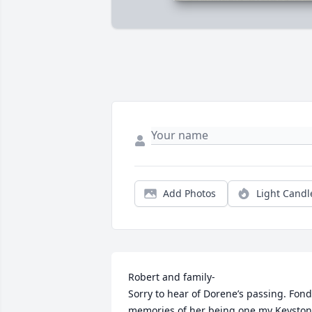
Add Photos
Light Candl
Robert and family-

Sorry to hear of Dorene’s passing. Fond 
memories of her being one my Keyston