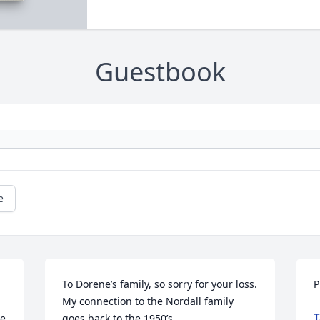
Guestbook
e
To Dorene’s family, so sorry for your loss. 
P
My connection to the Nordall family 
T
e 
goes back to the 1950’s.