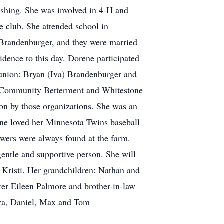
ishing. She was involved in 4-H and
e club. She attended school in
t Brandenburger, and they were married
idence to this day. Dorene participated
 union: Bryan (Iva) Brandenburger and
o Community Betterment and Whitestone
 on by those organizations. She was an
ne loved her Minnesota Twins baseball
wers were always found at the farm.
gentle and supportive person. She will
 Kristi. Her grandchildren: Nathan and
er Eileen Palmore and brother-in-law
va, Daniel, Max and Tom