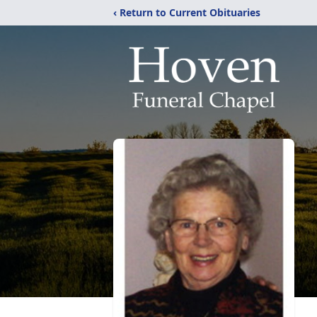
‹ Return to Current Obituaries