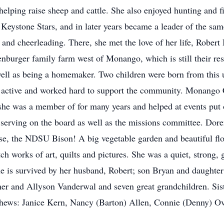
elping raise sheep and cattle. She also enjoyed hunting and f
Keystone Stars, and in later years became a leader of the sam
and cheerleading. There, she met the love of her life, Rober
nburger family farm west of Monango, which is still their res
s well as being a homemaker. Two children were born from this
y active and worked hard to support the community. Monang
 she was a member of for many years and helped at events put
serving on the board as well as the missions committee. Dore
se, the NDSU Bison! A big vegetable garden and beautiful flo
h works of art, quilts and pictures. She was a quiet, strong, 
he is survived by her husband, Robert; son Bryan and daughter
r and Allyson Vanderwal and seven great grandchildren. Sist
hews: Janice Kern, Nancy (Barton) Allen, Connie (Denny) O