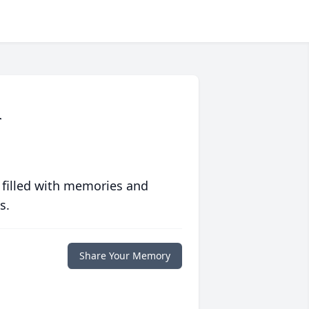
r
 filled with memories and
s.
Share Your Memory