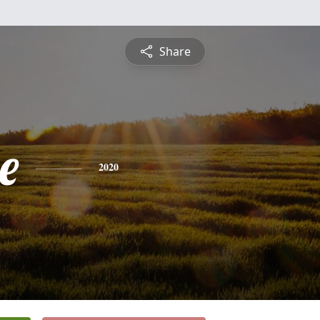
Share
e
2020