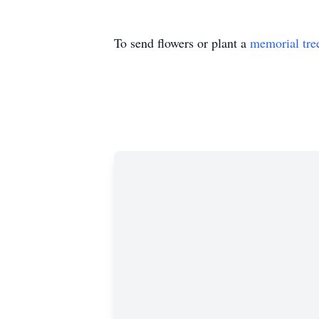
To send flowers or plant a
memorial tre