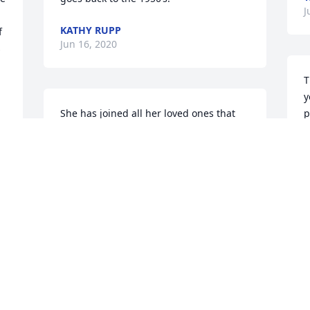
J
KATHY RUPP
 
Jun 16, 2020
 
T
y
She has joined all her loved ones that 
p
know the Lord. Emmit too.

p
The missing in this life is the hard part! 
t
Take your time grieving.

A
I will keep you in my prayers. 

J
 
❤️
FAY CURTIS
Jun 16, 2020
O
i
S