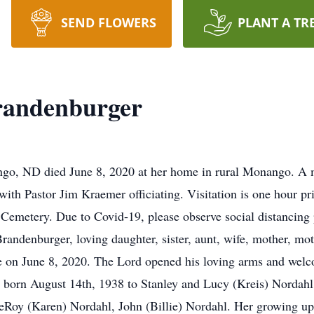
SEND FLOWERS
PLANT A TR
randenburger
go, ND died June 8, 2020 at her home in rural Monango. A m
ith Pastor Jim Kraemer officiating. Visitation is one hour pri
ty Cemetery. Due to Covid-19, please observe social distanci
andenburger, loving daughter, sister, aunt, wife, mother, mo
on June 8, 2020. The Lord opened his loving arms and welcom
 born August 14th, 1938 to Stanley and Lucy (Kreis) Nordahl.
eRoy (Karen) Nordahl, John (Billie) Nordahl. Her growing up 