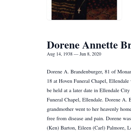
Dorene Annette B
Aug 14, 1938 — Jun 8, 2020
Dorene A. Brandenburger, 81 of Monan
18 at Hoven Funeral Chapel, Ellendale w
be held at a later date in Ellendale Ci
Funeral Chapel, Ellendale. Dorene A. Br
grandmother went to her heavenly home 
free from disease and pain. Dorene was
(Ken) Barton, Eileen (Carl) Palmore, L