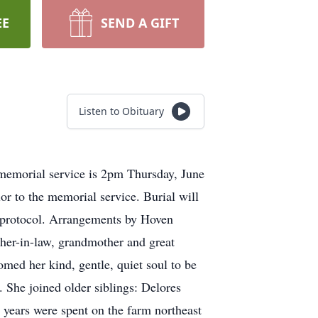
EE
SEND A GIFT
Listen to Obituary
emorial service is 2pm Thursday, June
or to the memorial service. Burial will
ng protocol. Arrangements by Hoven
ther-in-law, grandmother and great
ed her kind, gentle, quiet soul to be
 She joined older siblings: Delores
years were spent on the farm northeast