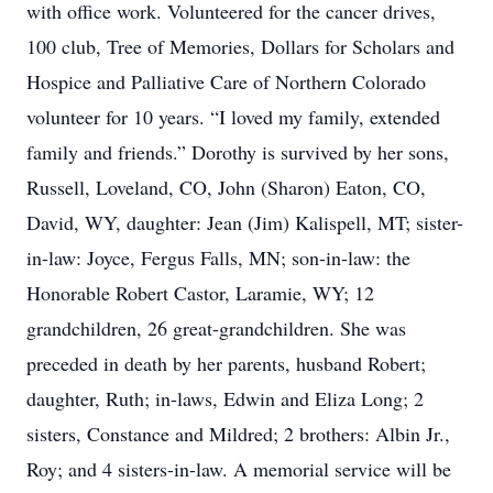
with office work. Volunteered for the cancer drives,
100 club, Tree of Memories, Dollars for Scholars and
Hospice and Palliative Care of Northern Colorado
volunteer for 10 years. “I loved my family, extended
family and friends.” Dorothy is survived by her sons,
Russell, Loveland, CO, John (Sharon) Eaton, CO,
David, WY, daughter: Jean (Jim) Kalispell, MT; sister-
in-law: Joyce, Fergus Falls, MN; son-in-law: the
Honorable Robert Castor, Laramie, WY; 12
grandchildren, 26 great-grandchildren. She was
preceded in death by her parents, husband Robert;
daughter, Ruth; in-laws, Edwin and Eliza Long; 2
sisters, Constance and Mildred; 2 brothers: Albin Jr.,
Roy; and 4 sisters-in-law. A memorial service will be