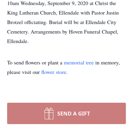
10am Wednesday, September 9, 2020 at Christ the
King Lutheran Church, Ellendale with Pastor Justin
Brotzel officiating. Burial will be at Ellendale City
Cemetery. Arrangements by Hoven Funeral Chapel,
Ellendale.
To send flowers or plant a
memorial tree
in memory,
please visit our
flower store
.
SEND A GIFT