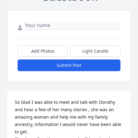
Add Photos
Light Candle
Submit Post
So Glad I was able to meet and talk with Dorothy 
and hear a few of her many stories , she was an 
amazing woman and help me with my family 
ancestry, information I would never have been able 
to get . 
