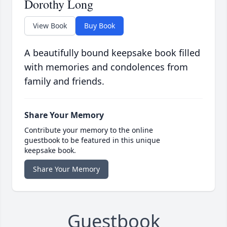
Dorothy Long
View Book
Buy Book
A beautifully bound keepsake book filled
with memories and condolences from
family and friends.
Share Your Memory
Contribute your memory to the online
guestbook to be featured in this unique
keepsake book.
Share Your Memory
Guestbook