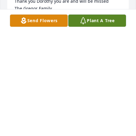
Thank you Dorothy you are and will be missed

The Gregor Family
Send Flowers
Plant A Tree
ERIC GREGOR
Sep 19, 2020
May happy memories carry you through this 
sorrowful time.
PATRICIA LEE
Sep 08, 2020
I admired Dorothy’s strength and capability, valued 
her friendship. She contributed to the community in 
many ways. We sang together, learned in our study 