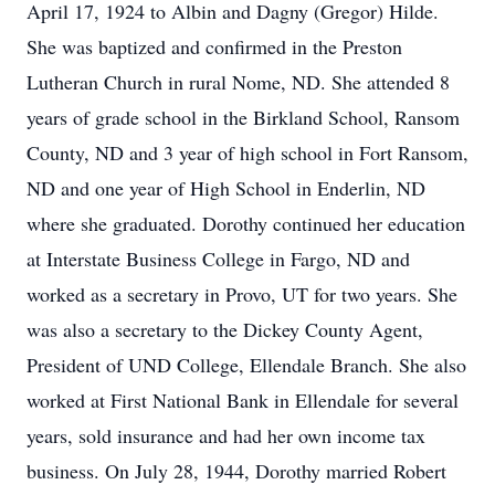
April 17, 1924 to Albin and Dagny (Gregor) Hilde.
She was baptized and confirmed in the Preston
Lutheran Church in rural Nome, ND. She attended 8
years of grade school in the Birkland School, Ransom
County, ND and 3 year of high school in Fort Ransom,
ND and one year of High School in Enderlin, ND
where she graduated. Dorothy continued her education
at Interstate Business College in Fargo, ND and
worked as a secretary in Provo, UT for two years. She
was also a secretary to the Dickey County Agent,
President of UND College, Ellendale Branch. She also
worked at First National Bank in Ellendale for several
years, sold insurance and had her own income tax
business. On July 28, 1944, Dorothy married Robert