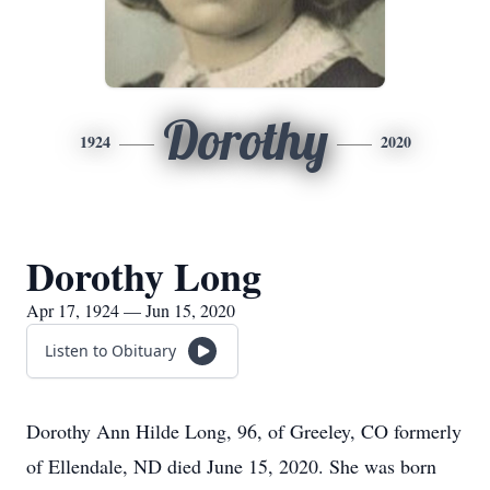
Dorothy
1924
2020
Dorothy Long
Apr 17, 1924 — Jun 15, 2020
Listen to Obituary
Dorothy Ann Hilde Long, 96, of Greeley, CO formerly
of Ellendale, ND died June 15, 2020. She was born