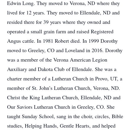
Edwin Long. They moved to Verona, ND where they
lived for 12 years. They moved to Ellendale, ND and
resided there for 39 years where they owned and
operated a small grain farm and raised Registered
Angus cattle. In 1981 Robert died. In 1999 Dorothy
moved to Greeley, CO and Loveland in 2016. Dorothy
was a member of the Verona American Legion
Auxiliary and Dakota Club of Ellendale. She was a
charter member of a Lutheran Church in Provo, UT, a
member of St. John’s Lutheran Church, Verona, ND.
Christ the King Lutheran Church, Ellendale, ND and
Our Saviors Lutheran Church in Greeley, CO. She
taught Sunday School, sang in the choir, circles, Bible
studies, Helping Hands, Gentle Hearts, and helped