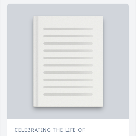
CELEBRATING THE LIFE OF