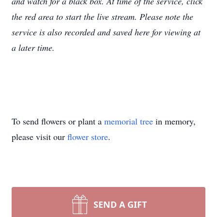
and watch for a black box. At time of the service, click
the red area to start the live stream. Please note the
service is also recorded and saved here for viewing at
a later time.
To send flowers or plant a
memorial tree
in memory,
please visit our
flower store
.
SEND A GIFT