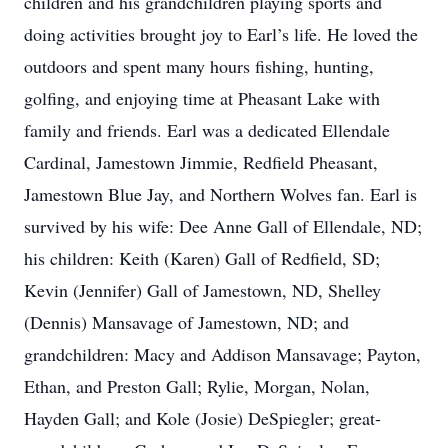
children and his grandchildren playing sports and
doing activities brought joy to Earl’s life. He loved the
outdoors and spent many hours fishing, hunting,
golfing, and enjoying time at Pheasant Lake with
family and friends. Earl was a dedicated Ellendale
Cardinal, Jamestown Jimmie, Redfield Pheasant,
Jamestown Blue Jay, and Northern Wolves fan. Earl is
survived by his wife: Dee Anne Gall of Ellendale, ND;
his children: Keith (Karen) Gall of Redfield, SD;
Kevin (Jennifer) Gall of Jamestown, ND, Shelley
(Dennis) Mansavage of Jamestown, ND; and
grandchildren: Macy and Addison Mansavage; Payton,
Ethan, and Preston Gall; Rylie, Morgan, Nolan,
Hayden Gall; and Kole (Josie) DeSpiegler; great-