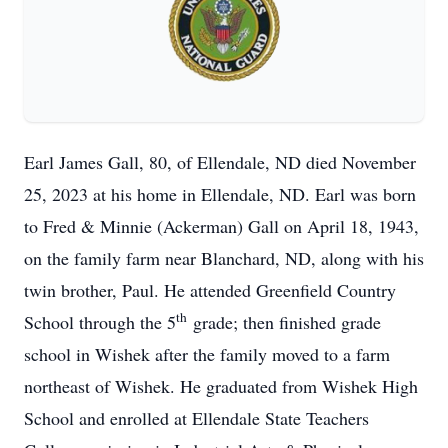
Earl James Gall, 80, of Ellendale, ND died November
25, 2023 at his home in Ellendale, ND. Earl was born
to Fred & Minnie (Ackerman) Gall on April 18, 1943,
on the family farm near Blanchard, ND, along with his
twin brother, Paul. He attended Greenfield Country
th
School through the 5
grade; then finished grade
school in Wishek after the family moved to a farm
northeast of Wishek. He graduated from Wishek High
School and enrolled at Ellendale State Teachers