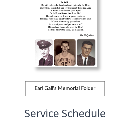
Earl Gall's Memorial Folder
Service Schedule