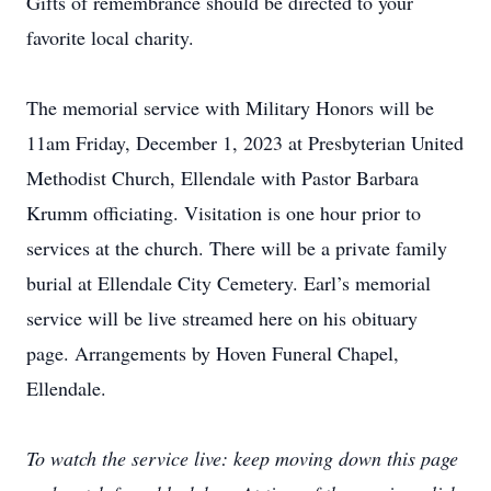
Gifts of remembrance should be directed to your
favorite local charity.
The memorial service with Military Honors will be
11am Friday, December 1, 2023 at Presbyterian United
Methodist Church, Ellendale with Pastor Barbara
Krumm officiating. Visitation is one hour prior to
services at the church. There will be a private family
burial at Ellendale City Cemetery. Earl’s memorial
service will be live streamed here on his obituary
page. Arrangements by Hoven Funeral Chapel,
Ellendale.
To watch the service live: keep moving down this page