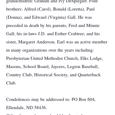
grandchildren: Graham and Ivy DeSpiegler. Four
brothers: Alfred (Carol), Ronald (Loretta), Paul
(Donna), and Edward (Virginia) Gall. He was
preceded in death by his parents, Fred and Minnie
Gall; his in-laws J.D. and Esther Crabtree; and his
sister, Margaret Anderson. Earl was an active member
in many organizations over the years including:
Presbyterian-United Methodist Church, Elks Lodge,
Masons, School Board, Jaycees, Legion Baseball,
Country Club, Historical Society, and Quarterback
Club.
Condolences may be addressed to: PO Box 604,
Ellendale, ND 58436.