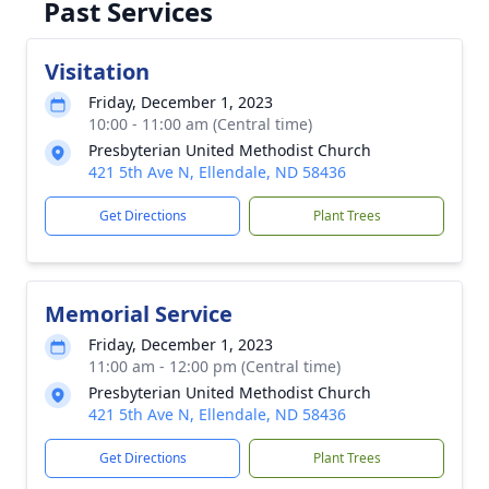
Past Services
Visitation
Friday, December 1, 2023
10:00 - 11:00 am (Central time)
Presbyterian United Methodist Church
421 5th Ave N, Ellendale, ND 58436
Get Directions
Plant Trees
Memorial Service
Friday, December 1, 2023
11:00 am - 12:00 pm (Central time)
Presbyterian United Methodist Church
421 5th Ave N, Ellendale, ND 58436
Get Directions
Plant Trees