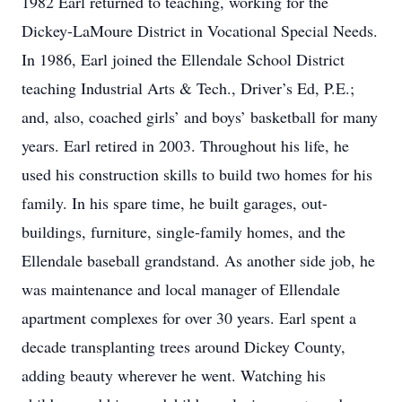
1982 Earl returned to teaching, working for the
Dickey-LaMoure District in Vocational Special Needs.
In 1986, Earl joined the Ellendale School District
teaching Industrial Arts & Tech., Driver’s Ed, P.E.;
and, also, coached girls’ and boys’ basketball for many
years. Earl retired in 2003. Throughout his life, he
used his construction skills to build two homes for his
family. In his spare time, he built garages, out-
buildings, furniture, single-family homes, and the
Ellendale baseball grandstand. As another side job, he
was maintenance and local manager of Ellendale
apartment complexes for over 30 years. Earl spent a
decade transplanting trees around Dickey County,
adding beauty wherever he went. Watching his