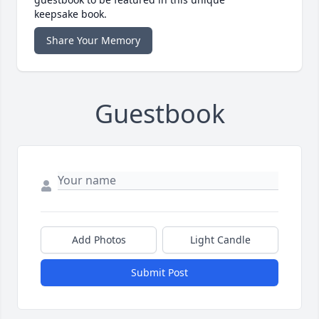
keepsake book.
Share Your Memory
Guestbook
Add Photos
Light Candle
Submit Post