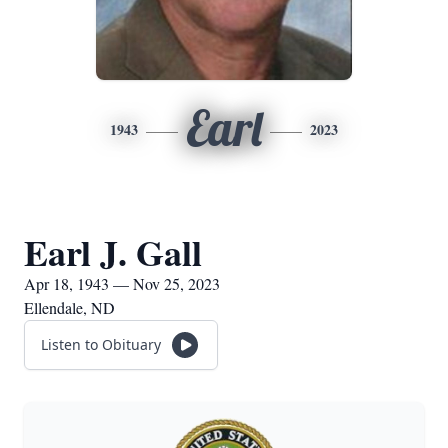
Earl
1943
2023
Earl J. Gall
Apr 18, 1943 — Nov 25, 2023
Ellendale, ND
Listen to Obituary