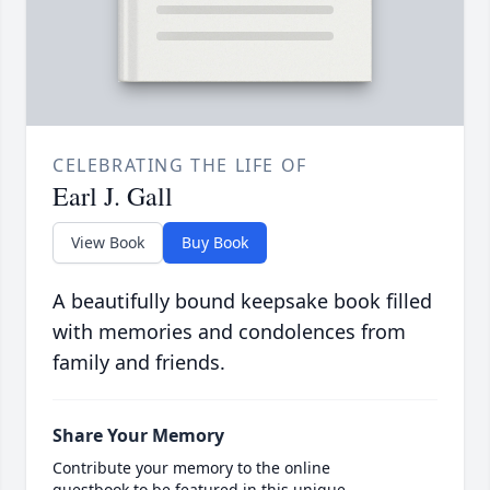
CELEBRATING THE LIFE OF
Earl J. Gall
View Book
Buy Book
A beautifully bound keepsake book filled
with memories and condolences from
family and friends.
Share Your Memory
Contribute your memory to the online
guestbook to be featured in this unique