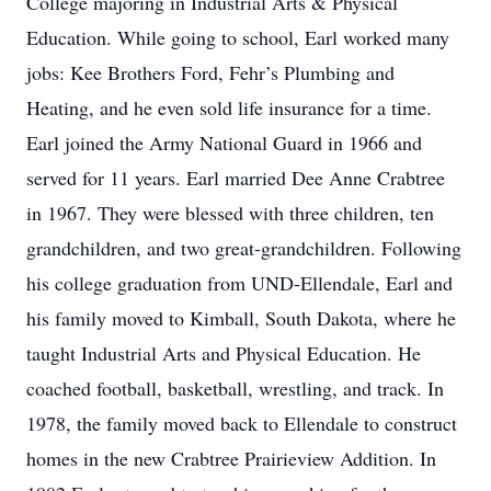
College majoring in Industrial Arts & Physical
Education. While going to school, Earl worked many
jobs: Kee Brothers Ford, Fehr’s Plumbing and
Heating, and he even sold life insurance for a time.
Earl joined the Army National Guard in 1966 and
served for 11 years. Earl married Dee Anne Crabtree
in 1967. They were blessed with three children, ten
grandchildren, and two great-grandchildren. Following
his college graduation from UND-Ellendale, Earl and
his family moved to Kimball, South Dakota, where he
taught Industrial Arts and Physical Education. He
coached football, basketball, wrestling, and track. In
1978, the family moved back to Ellendale to construct
homes in the new Crabtree Prairieview Addition. In