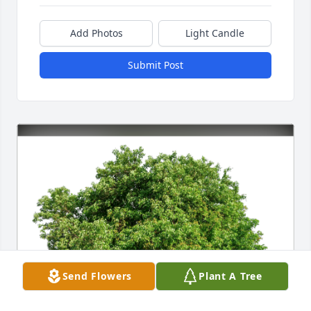
Add Photos
Light Candle
Submit Post
Send Flowers
Plant A Tree