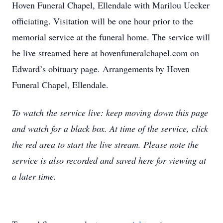
Hoven Funeral Chapel, Ellendale with Marilou Uecker
officiating. Visitation will be one hour prior to the
memorial service at the funeral home. The service will
be live streamed here at hovenfuneralchapel.com on
Edward’s obituary page. Arrangements by Hoven
Funeral Chapel, Ellendale.
T
o watch the service live: keep moving down this page
and watch for a black box. At time of the service, click
the red area to start the live stream. Please note the
service is also recorded and saved here for viewing at
a later time.