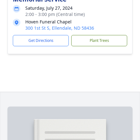
Saturday, July 27, 2024
2:00 - 3:00 pm (Central time)
Hoven Funeral Chapel
300 1st St S, Ellendale, ND 58436
Get Directions
Plant Trees