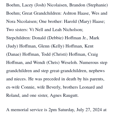
Boehm, Lacey (Josh) Nicolaisen, Brandon (Stephanie)
Boehm; Great Grandchildren: Ashton Haase, Wes and
Nora Nicolaisen; One brother: Harold (Mary) Haase;
Two sisters: Vi Nell and Leah Nicholson;
Stepchildren: Donald (Debbie) Hoffman Jr., Mark
(Judy) Hoffman, Glenn (Kelly) Hoffman, Kent
(Danae) Hoffman, Todd (Christi) Hoffman, Craig
Hoffman, and Wendi (Chris) Weseloh. Numerous step
grandchildren and step great-grandchildren, nephews
and nieces. He was preceded in death by his parents,
ex-wife Connie, wife Beverly, brothers Leonard and
Roland, and one sister, Agnes Raugutt.
A memorial service is 2pm Saturday, July 27, 2024 at