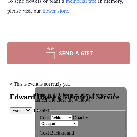
To send flowers or plant a
memorial tree
in memory,
please visit our
flower store
.
SEND A GIFT