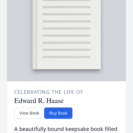
CELEBRATING THE LIFE OF
Edward R. Haase
View Book
Buy Book
A beautifully bound keepsake book filled