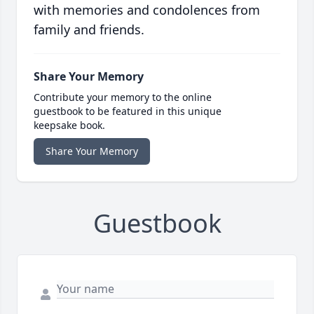
with memories and condolences from
family and friends.
Share Your Memory
Contribute your memory to the online
guestbook to be featured in this unique
keepsake book.
Share Your Memory
Guestbook