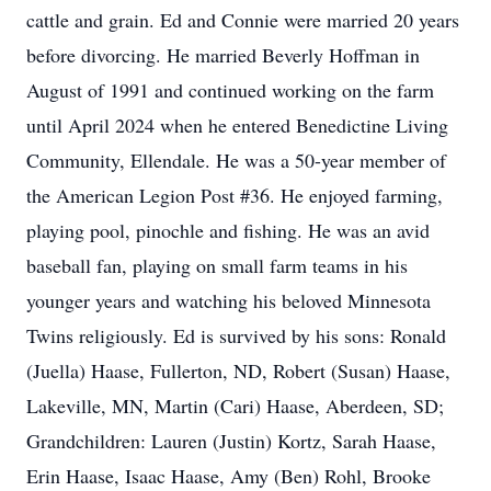
cattle and grain. Ed and Connie were married 20 years
before divorcing. He married Beverly Hoffman in
August of 1991 and continued working on the farm
until April 2024 when he entered Benedictine Living
Community, Ellendale. He was a 50-year member of
the American Legion Post #36. He enjoyed farming,
playing pool, pinochle and fishing. He was an avid
baseball fan, playing on small farm teams in his
younger years and watching his beloved Minnesota
Twins religiously. Ed is survived by his sons: Ronald
(Juella) Haase, Fullerton, ND, Robert (Susan) Haase,
Lakeville, MN, Martin (Cari) Haase, Aberdeen, SD;
Grandchildren: Lauren (Justin) Kortz, Sarah Haase,
Erin Haase, Isaac Haase, Amy (Ben) Rohl, Brooke