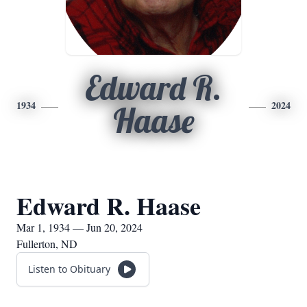
Edward R.
1934
2024
Haase
Edward R. Haase
Mar 1, 1934 — Jun 20, 2024
Fullerton, ND
Listen to Obituary