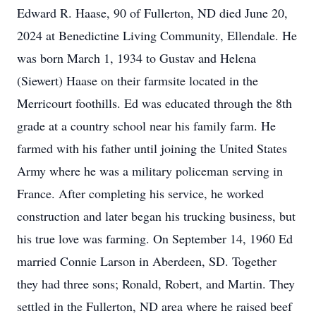
Edward R. Haase, 90 of Fullerton, ND died June 20,
2024 at Benedictine Living Community, Ellendale. He
was born March 1, 1934 to Gustav and Helena
(Siewert) Haase on their farmsite located in the
Merricourt foothills. Ed was educated through the 8th
grade at a country school near his family farm. He
farmed with his father until joining the United States
Army where he was a military policeman serving in
France. After completing his service, he worked
construction and later began his trucking business, but
his true love was farming. On September 14, 1960 Ed
married Connie Larson in Aberdeen, SD. Together
they had three sons; Ronald, Robert, and Martin. They
settled in the Fullerton, ND area where he raised beef