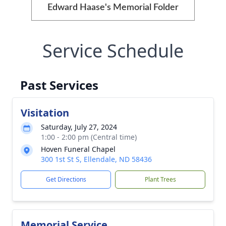
Edward Haase's Memorial Folder
Service Schedule
Past Services
Visitation
Saturday, July 27, 2024
1:00 - 2:00 pm (Central time)
Hoven Funeral Chapel
300 1st St S, Ellendale, ND 58436
Get Directions
Plant Trees
Memorial Service