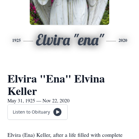
Elvira "ena"
1925
2020
Elvira "Ena" Elvina
Keller
May 31, 1925 — Nov 22, 2020
Listen to Obituary
Elvira (Ena) Keller, after a life filled with complete