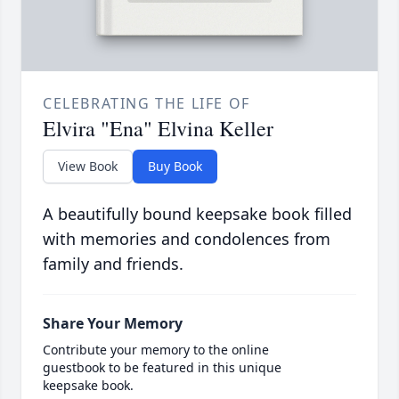
CELEBRATING THE LIFE OF
Elvira "Ena" Elvina Keller
View Book
Buy Book
A beautifully bound keepsake book filled
with memories and condolences from
family and friends.
Share Your Memory
Contribute your memory to the online
guestbook to be featured in this unique
keepsake book.