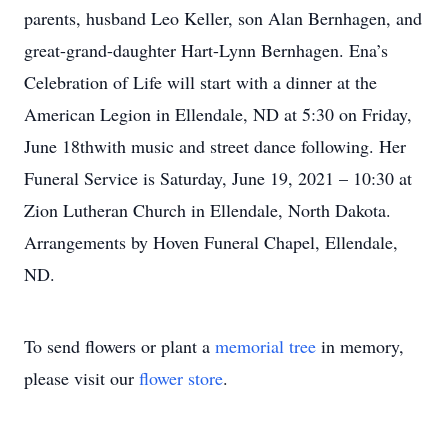
parents, husband Leo Keller, son Alan Bernhagen, and
great-grand-daughter Hart-Lynn Bernhagen. Ena’s
Celebration of Life will start with a dinner at the
American Legion in Ellendale, ND at 5:30 on Friday,
June 18thwith music and street dance following. Her
Funeral Service is Saturday, June 19, 2021 – 10:30 at
Zion Lutheran Church in Ellendale, North Dakota.
Arrangements by Hoven Funeral Chapel, Ellendale,
ND.
To send flowers or plant a
memorial tree
in memory,
please visit our
flower store
.