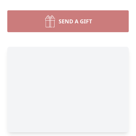
SEND A GIFT