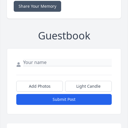
Share Your Memory
Guestbook
Add Photos
Light Candle
Submit Post