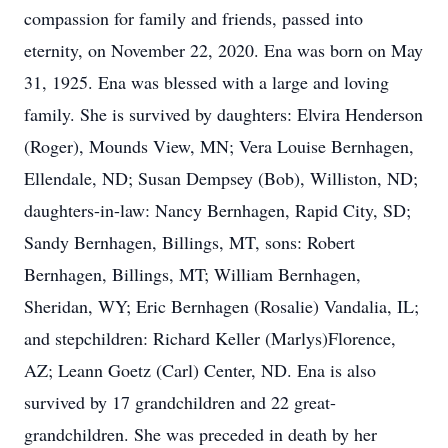
compassion for family and friends, passed into
eternity, on November 22, 2020. Ena was born on May
31, 1925. Ena was blessed with a large and loving
family. She is survived by daughters: Elvira Henderson
(Roger), Mounds View, MN; Vera Louise Bernhagen,
Ellendale, ND; Susan Dempsey (Bob), Williston, ND;
daughters-in-law: Nancy Bernhagen, Rapid City, SD;
Sandy Bernhagen, Billings, MT, sons: Robert
Bernhagen, Billings, MT; William Bernhagen,
Sheridan, WY; Eric Bernhagen (Rosalie) Vandalia, IL;
and stepchildren: Richard Keller (Marlys)Florence,
AZ; Leann Goetz (Carl) Center, ND. Ena is also
survived by 17 grandchildren and 22 great-
grandchildren. She was preceded in death by her