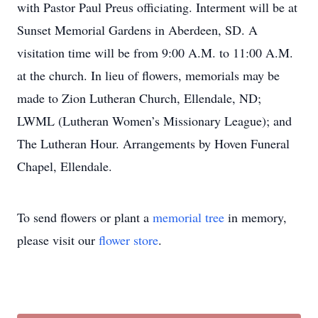
with Pastor Paul Preus officiating. Interment will be at
Sunset Memorial Gardens in Aberdeen, SD. A
visitation time will be from 9:00 A.M. to 11:00 A.M.
at the church. In lieu of flowers, memorials may be
made to Zion Lutheran Church, Ellendale, ND;
LWML (Lutheran Women’s Missionary League); and
The Lutheran Hour. Arrangements by Hoven Funeral
Chapel, Ellendale.
To send flowers or plant a
memorial tree
in memory,
please visit our
flower store
.