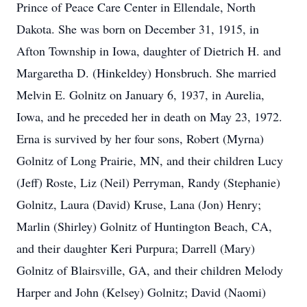
Prince of Peace Care Center in Ellendale, North
Dakota. She was born on December 31, 1915, in
Afton Township in Iowa, daughter of Dietrich H. and
Margaretha D. (Hinkeldey) Honsbruch. She married
Melvin E. Golnitz on January 6, 1937, in Aurelia,
Iowa, and he preceded her in death on May 23, 1972.
Erna is survived by her four sons, Robert (Myrna)
Golnitz of Long Prairie, MN, and their children Lucy
(Jeff) Roste, Liz (Neil) Perryman, Randy (Stephanie)
Golnitz, Laura (David) Kruse, Lana (Jon) Henry;
Marlin (Shirley) Golnitz of Huntington Beach, CA,
and their daughter Keri Purpura; Darrell (Mary)
Golnitz of Blairsville, GA, and their children Melody
Harper and John (Kelsey) Golnitz; David (Naomi)