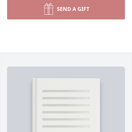
SEND A GIFT