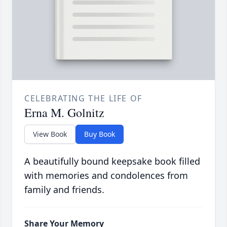
CELEBRATING THE LIFE OF
Erna M. Golnitz
View Book
Buy Book
A beautifully bound keepsake book filled
with memories and condolences from
family and friends.
Share Your Memory