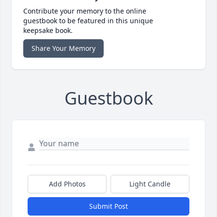
Contribute your memory to the online
guestbook to be featured in this unique
keepsake book.
Share Your Memory
Guestbook
Add Photos
Light Candle
Submit Post