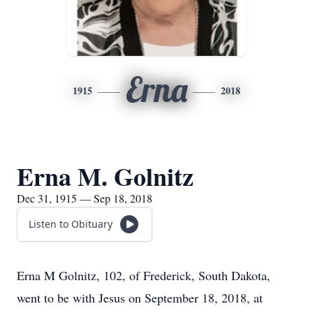
Erna
1915
2018
Erna M. Golnitz
Dec 31, 1915 — Sep 18, 2018
Listen to Obituary
Erna M Golnitz, 102, of Frederick, South Dakota,
went to be with Jesus on September 18, 2018, at