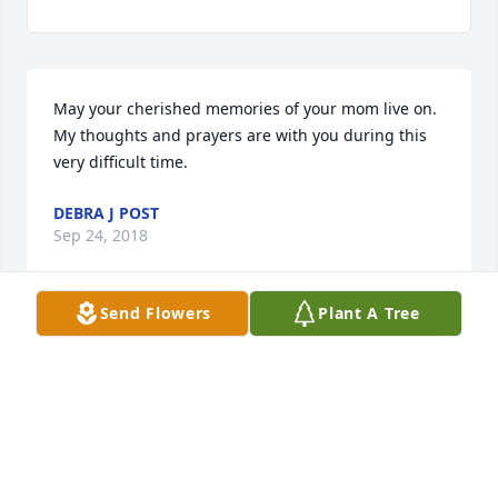
May your cherished memories of your mom live on. 
My thoughts and prayers are with you during this 
very difficult time.
DEBRA J POST
Sep 24, 2018
Send Flowers
Plant A Tree
Erna and my mom were in the same circle at Zion 
for many years. As a child, I remember being in the 
kitchen with them as they served for weddings and 
funerals. Erna was an excellent role model for a 
woman of faith. She will be missed.