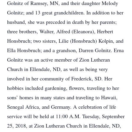
Golnitz of Ramsey, MN, and their daughter Melody
Golnitz; and 13 great grandchildren. In addition to her
husband, she was preceded in death by her parents;
three brothers, Walter, Alfred (Eleanora), Herbert
Honsbruch; two sisters, Lilie (Honsbruch) Kolpin, and
Ella Honsbruch; and a grandson, Darren Golnitz. Erna
Golnitz was an active member of Zion Lutheran
Church in Ellendale, ND, as well as being very
involved in her community of Frederick, SD. Her
hobbies included gardening, flowers, traveling to her
sons’ homes in many states and traveling to Hawaii,
Senegal Africa, and Germany. A celebration of life
service will be held at 11:00 A.M. Tuesday, September
25, 2018, at Zion Lutheran Church in Ellendale, ND,