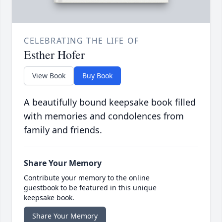
CELEBRATING THE LIFE OF
Esther Hofer
View Book
Buy Book
A beautifully bound keepsake book filled
with memories and condolences from
family and friends.
Share Your Memory
Contribute your memory to the online
guestbook to be featured in this unique
keepsake book.
Share Your Memory