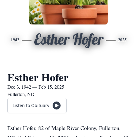
Esther Hofer
1942
2025
Esther Hofer
Dec 3, 1942 — Feb 15, 2025
Fullerton, ND
Listen to Obituary
Esther Hofer, 82 of Maple River Colony, Fullerton,