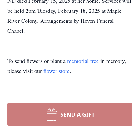
ND died February 15, 2025 at her home. Services will
be held 2pm Tuesday, February 18, 2025 at Maple
River Colony. Arrangements by Hoven Funeral
Chapel.
To send flowers or plant a
memorial tree
in memory,
please visit our
flower store
.
SEND A GIFT