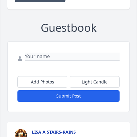
Guestbook
Add Photos
Light Candle
Submit Post
LISA A STAIRS-RAINS