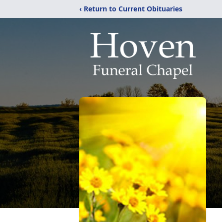
‹ Return to Current Obituaries