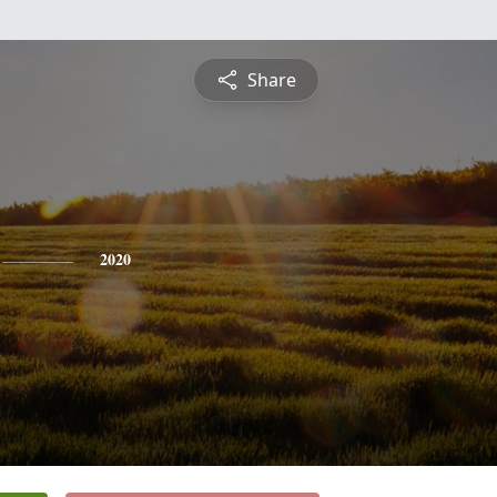
Share
2020