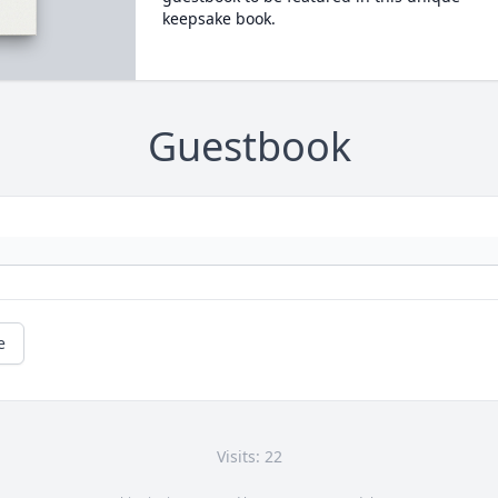
keepsake book.
Guestbook
e
Visits: 22