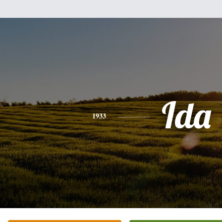
Ida
1933