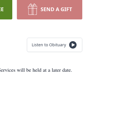
EE
SEND A GIFT
Listen to Obituary
vices will be held at a later date.