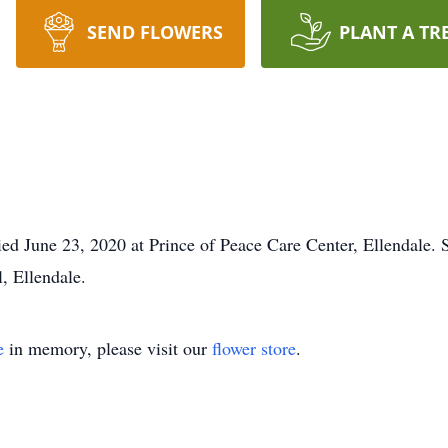
SEND FLOWERS
PLANT A TR
 June 23, 2020 at Prince of Peace Care Center, Ellendale. Ser
, Ellendale.
e
in memory, please visit our
flower store
.