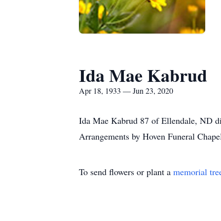
Ida Mae Kabrud
Apr 18, 1933 — Jun 23, 2020
Ida Mae Kabrud 87 of Ellendale, ND died
Arrangements by Hoven Funeral Chapel
To send flowers or plant a
memorial tre