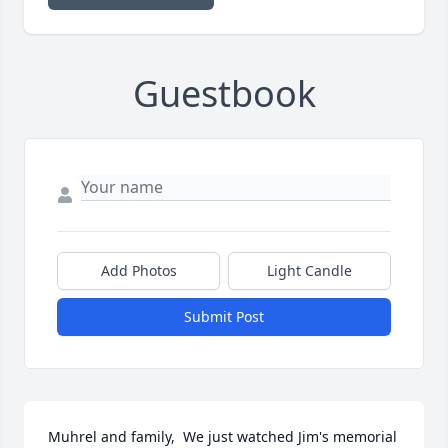
Guestbook
Add Photos
Light Candle
Submit Post
Muhrel and family,  We just watched Jim's memorial 