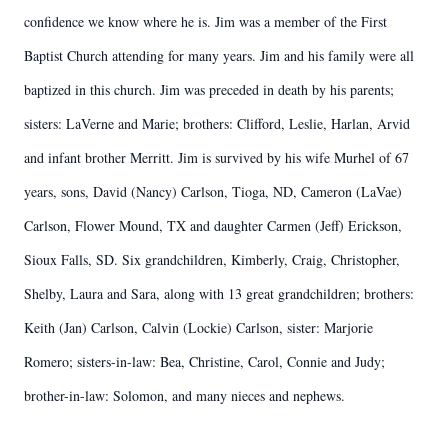
confidence we know where he is. Jim was a member of the First
Baptist Church attending for many years. Jim and his family were all
baptized in this church. Jim was preceded in death by his parents;
sisters: LaVerne and Marie; brothers: Clifford, Leslie, Harlan, Arvid
and infant brother Merritt. Jim is survived by his wife Murhel of 67
years, sons, David (Nancy) Carlson, Tioga, ND, Cameron (LaVae)
Carlson, Flower Mound, TX and daughter Carmen (Jeff) Erickson,
Sioux Falls, SD. Six grandchildren, Kimberly, Craig, Christopher,
Shelby, Laura and Sara, along with 13 great grandchildren; brothers:
Keith (Jan) Carlson, Calvin (Lockie) Carlson, sister: Marjorie
Romero; sisters-in-law: Bea, Christine, Carol, Connie and Judy;
brother-in-law: Solomon, and many nieces and nephews.