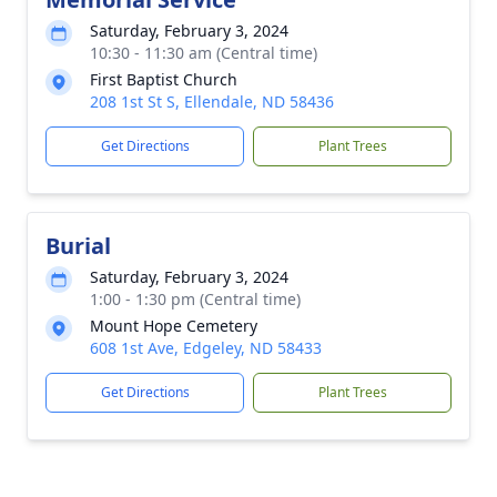
Saturday, February 3, 2024
10:30 - 11:30 am (Central time)
First Baptist Church
208 1st St S, Ellendale, ND 58436
Get Directions
Plant Trees
Burial
Saturday, February 3, 2024
1:00 - 1:30 pm (Central time)
Mount Hope Cemetery
608 1st Ave, Edgeley, ND 58433
Get Directions
Plant Trees