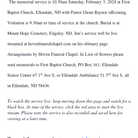
The memorial service is 10:30am Saturday, February 3, 2024 at First
Baptist Church, Ellendale, ND with Pastor Glenn Raynor officiating.
Visitation is 9:30am to time of service at the church. Burial is at
Mount Hope Cemetery, Edgeley, ND. Jim’s service will be live
streamed at hovenfuneralchapel.com on his obituary page.
Arrangements by Hoven Funeral Chapel. In Lieu of flowers please
send memorials to First Baptist Church, PO Box 161; Ellendale
st
rd
Senior Center 67 1
Ave S; or Ellendale Ambulance 51 3
Ave S, all
in Ellendale, ND 58436.
To watch the service live: keep moving down this page and watch for a
black box. At time of the service, click the red area to start the live
stream. Please note the service is also recorded and saved here for
viewing at a later time.