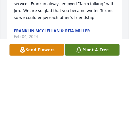
service.  Franklin always enjoyed "farm talking" with 
Jim.  We are so glad that you became winter Texans 
so we could enjoy each other's friendship.
FRANKLIN MCCLELLAN & RITA MILLER
Feb 04, 2024
Send Flowers
Plant A Tree