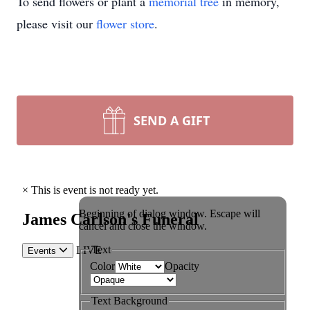
To send flowers or plant a
memorial tree
in memory,
please visit our
flower store
.
SEND A GIFT