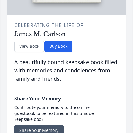
CELEBRATING THE LIFE OF
James M. Carlson
View Book
Buy Book
A beautifully bound keepsake book filled
with memories and condolences from
family and friends.
Share Your Memory
Contribute your memory to the online
guestbook to be featured in this unique
keepsake book.
Share Your Memory