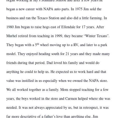
began a new career with NAPA auto parts. In 1975 Jim sold the
business and ran the Texaco Station and also did a little farming. In
1980 Jim began to raise hogs east of Ellendale for 17 years. After
Murhel retired from teaching in 1999, they became “Winter Texans”.
th
They began with a 5
wheel moving up to a RV, and later to a park
model. They enjoyed heading south for 21 years and they made many
friends during that period. Dad loved his family and would do
anything he could to help us. He expected us to work hard and that
value was instilled in us especially when we owned the NAPA store.
We all worked together as a family. Mom stopped teaching for a few
years, the boys worked in the store and Carmen helped where she was
needed. It was not always appreciated by us, but in retrospect, it was
far more descriptive of a father’s love than anything else. Jim