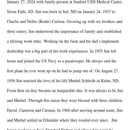
January 27, 2024 with family present at Sanford USD Medical Center,
Sioux Falls, SD. Jim was born in Jud, ND on January 24, 1937 to
Charlie and Nellie (Roehr) Carlson. Growing up with six brothers and
three sisters, Jim understood the importance of family and established
a lifelong work ethic. Working on the farm and his dad’s implement
dealership was a big part of his work experiences. In 1955 Jim left
home and joined the US Navy as a paratrooper. He always said the
first plane he ever went up on he had to jump out of. On August 27,
1956 Jim married the love of his life Murhel Schlecht in Kulm, ND.
From then on they became an inseparable duo. It was always to be Jim
and Murhel. Through this union they were blessed with three children:
David, Cameron and Carmen. In 1960 after moving around some, Jim
and Murhel settled in Ellendale where they resided ever since. Jim
began working at Jay’s Standard Station and after a few years he