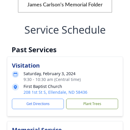
James Carlson's Memorial Folder
Service Schedule
Past Services
Visitation
Saturday, February 3, 2024
9:30 - 10:30 am (Central time)
First Baptist Church
208 1st St S, Ellendale, ND 58436
Get Directions
Plant Trees
Memorial Service