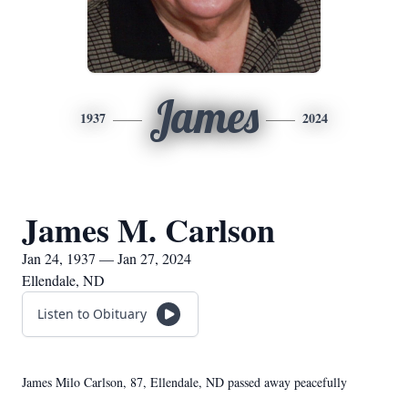
James
1937
2024
James M. Carlson
Jan 24, 1937 — Jan 27, 2024
Ellendale, ND
Listen to Obituary
James Milo Carlson, 87, Ellendale, ND passed away peacefully