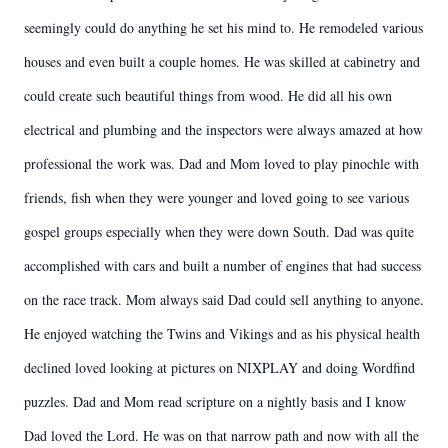
seemingly could do anything he set his mind to. He remodeled various
houses and even built a couple homes. He was skilled at cabinetry and
could create such beautiful things from wood. He did all his own
electrical and plumbing and the inspectors were always amazed at how
professional the work was. Dad and Mom loved to play pinochle with
friends, fish when they were younger and loved going to see various
gospel groups especially when they were down South. Dad was quite
accomplished with cars and built a number of engines that had success
on the race track. Mom always said Dad could sell anything to anyone.
He enjoyed watching the Twins and Vikings and as his physical health
declined loved looking at pictures on NIXPLAY and doing Wordfind
puzzles. Dad and Mom read scripture on a nightly basis and I know
Dad loved the Lord. He was on that narrow path and now with all the