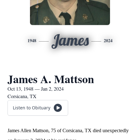
James
1948
2024
James A. Mattson
Oct 13, 1948 — Jan 2, 2024
Corsicana, TX
Listen to Obituary
James Allen Mattson, 75 of Corsicana, TX died unexpectedly