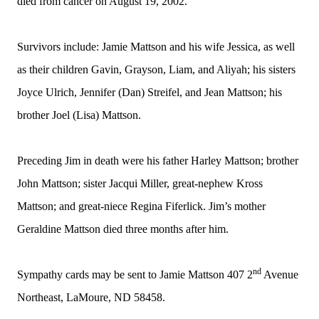
died from cancer on August 19, 2002.
Survivors include: Jamie Mattson and his wife Jessica, as well
as their children Gavin, Grayson, Liam, and Aliyah; his sisters
Joyce Ulrich, Jennifer (Dan) Streifel, and Jean Mattson; his
brother Joel (Lisa) Mattson.
Preceding Jim in death were his father Harley Mattson; brother
John Mattson; sister Jacqui Miller, great-nephew Kross
Mattson; and great-niece Regina Fiferlick. Jim’s mother
Geraldine Mattson died three months after him.
nd
Sympathy cards may be sent to Jamie Mattson 407 2
Avenue
Northeast, LaMoure, ND 58458.