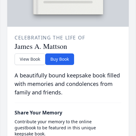
CELEBRATING THE LIFE OF
James A. Mattson
View Book
Buy Book
A beautifully bound keepsake book filled
with memories and condolences from
family and friends.
Share Your Memory
Contribute your memory to the online
guestbook to be featured in this unique
keepsake book.