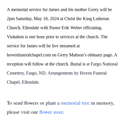
A memorial service for James and his mother Gerry will be
2pm Saturday, May 18, 2024 at Christ the King Lutheran
Church, Ellendale with Pastor Erik Weber officiating.
Visitation is one hour prior to services at the church. The
service for James will be live streamed at
hovenfuneralchapel.com on Gerry Mattson’s obituary page. A
reception will follow at the church. Burial is
at Fargo National
Cemetery, Fargo, ND. Arrangements by Hoven Funeral
Chapel, Ellendale.
To send flowers or plant a
memorial tree
in memory,
please visit our
flower store
.