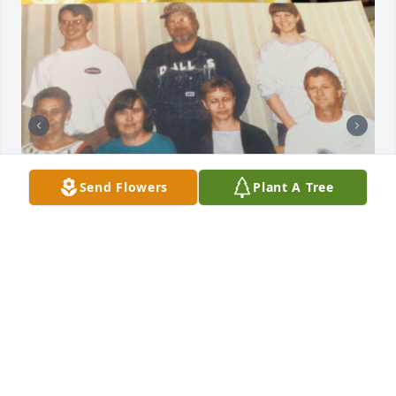
Send Flowers
Plant A Tree
I'm sorry for your loss.

I met Jim through his family. 

My deepest sympathy. 

Laura
LAURA FLYNN