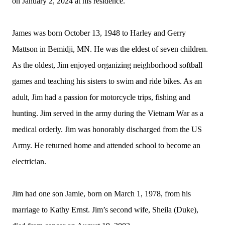
on January 2, 2024 at his residence.
James was born October 13, 1948 to Harley and Gerry
Mattson in Bemidji, MN. He was the eldest of seven children.
As the oldest, Jim enjoyed organizing neighborhood softball
games and teaching his sisters to swim and ride bikes. As an
adult, Jim had a passion for motorcycle trips, fishing and
hunting. Jim served in the army during the Vietnam War as a
medical orderly. Jim was honorably discharged from the US
Army. He returned home and attended school to become an
electrician.
Jim had one son Jamie, born on March 1, 1978, from his
marriage to Kathy Ernst. Jim’s second wife, Sheila (Duke),