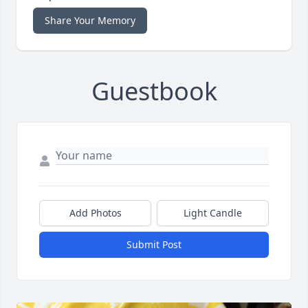
Share Your Memory
Guestbook
Add Photos
Light Candle
Submit Post