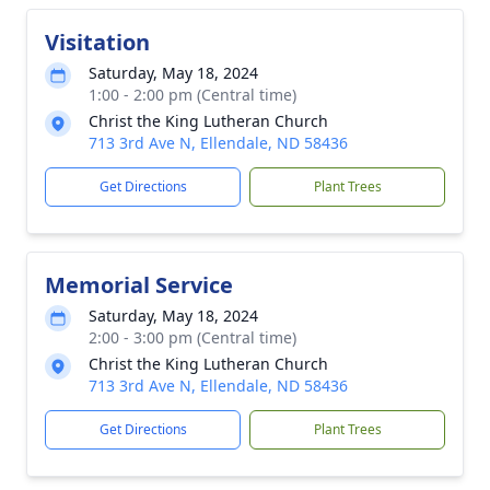
Visitation
Saturday, May 18, 2024
1:00 - 2:00 pm (Central time)
Christ the King Lutheran Church
713 3rd Ave N, Ellendale, ND 58436
Get Directions
Plant Trees
Memorial Service
Saturday, May 18, 2024
2:00 - 3:00 pm (Central time)
Christ the King Lutheran Church
713 3rd Ave N, Ellendale, ND 58436
Get Directions
Plant Trees