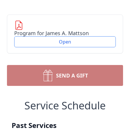
Program for James A. Mattson
Open
SEND A GIFT
Service Schedule
Past Services