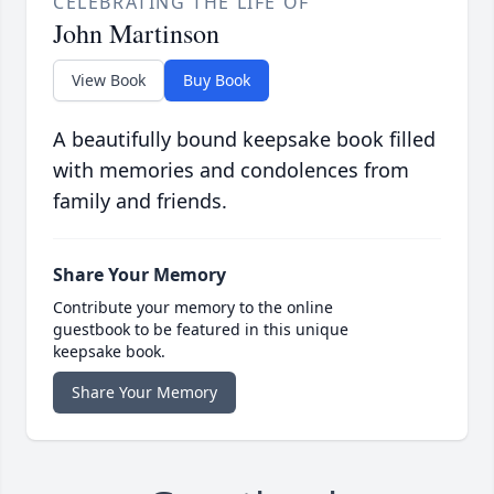
CELEBRATING THE LIFE OF
John Martinson
View Book
Buy Book
A beautifully bound keepsake book filled
with memories and condolences from
family and friends.
Share Your Memory
Contribute your memory to the online
guestbook to be featured in this unique
keepsake book.
Share Your Memory