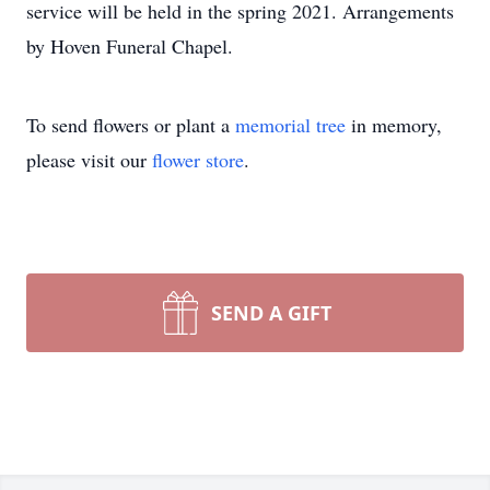
service will be held in the spring 2021. Arrangements
by Hoven Funeral Chapel.
To send flowers or plant a
memorial tree
in memory,
please visit our
flower store
.
SEND A GIFT