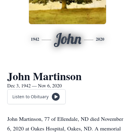
John
1942
2020
John Martinson
Dec 3, 1942 — Nov 6, 2020
Listen to Obituary
John Martinson, 77 of Ellendale, ND died November
6, 2020 at Oakes Hospital, Oakes, ND. A memorial