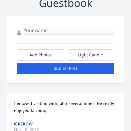
Guestbook
Add Photos
Light Candle
Submit Post
I enjoyed visiting with John several times. He really 
enjoyed farming!
K REKOW
Nov 10, 2020