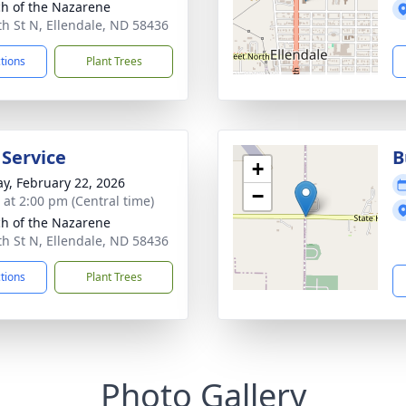
h of the Nazarene
th St N, Ellendale, ND 58436
ctions
Plant Trees
 Service
B
+
y, February 22, 2026
−
s at 2:00 pm (Central time)
h of the Nazarene
th St N, Ellendale, ND 58436
ctions
Plant Trees
Photo Gallery