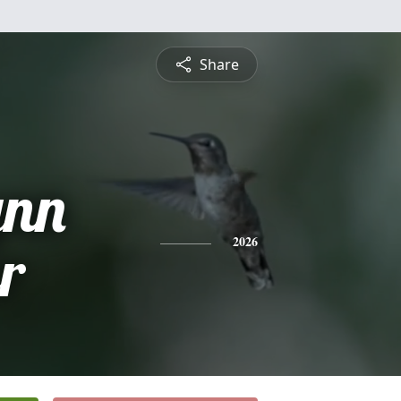
Share
ynn
r
2026