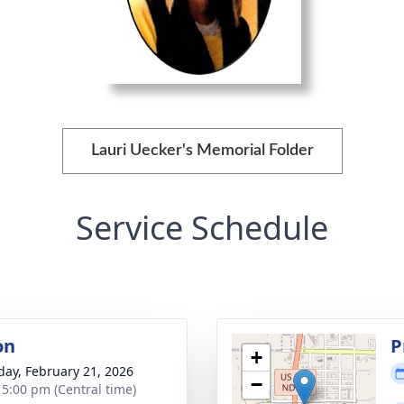
Lauri Uecker's Memorial Folder
Service Schedule
on
P
+
day, February 21, 2026
−
- 5:00 pm (Central time)