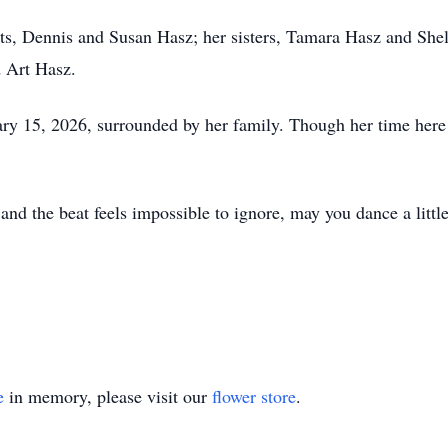
ts, Dennis and Susan Hasz; her sisters, Tamara Hasz and Shel
 Art Hasz.
ry 15, 2026, surrounded by her family. Though her time here w
nd the beat feels impossible to ignore, may you dance a little 
e
in memory, please visit our
flower store
.