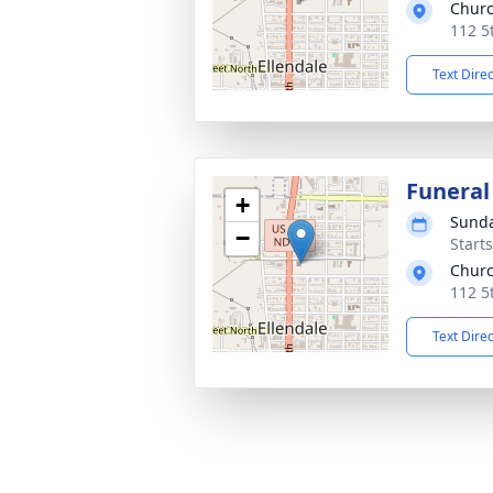
Churc
112 5
Text Dire
Funeral
+
Sunda
−
Start
Churc
112 5
Text Dire