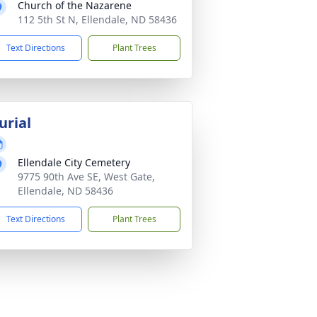
Church of the Nazarene
112 5th St N, Ellendale, ND 58436
Text Directions
Plant Trees
urial
Ellendale City Cemetery
9775 90th Ave SE, West Gate,
Ellendale, ND 58436
Text Directions
Plant Trees