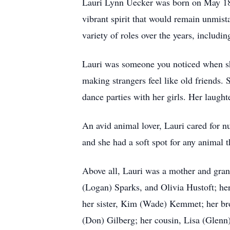
Lauri Lynn Uecker was born on May 18,
vibrant spirit that would remain unmis
variety of roles over the years, includ
Lauri was someone you noticed when she
making strangers feel like old friends.
dance parties with her girls. Her laugh
An avid animal lover, Lauri cared for 
and she had a soft spot for any animal th
Above all, Lauri was a mother and gran
(Logan) Sparks, and Olivia Hustoft; he
her sister, Kim (Wade) Kemmet; her bro
(Don) Gilberg; her cousin, Lisa (Glenn