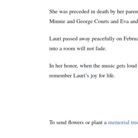
She was preceded in death by her paren
Minnie and George Courts and Eva and
Lauri passed away peacefully on Februa
into a room will not fade.
In her honor, when the music gets loud a
remember Lauri’s joy for life.
To send flowers or plant a
memorial tre