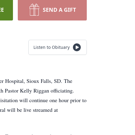
EE
SEND A GIFT
Listen to Obituary
r Hospital, Sioux Falls, SD. The
h Pastor Kelly Riggan officiating.
sitation will continue one hour prior to
al will be live streamed at