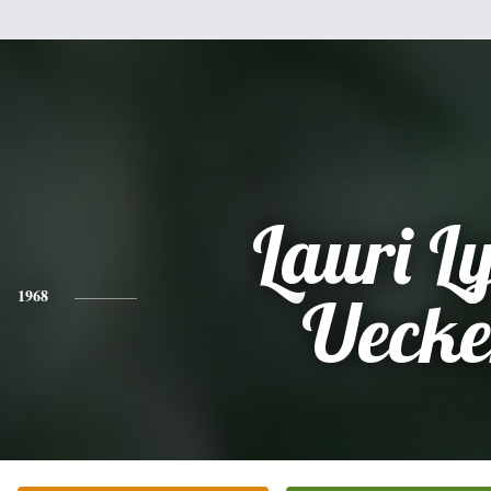
Lauri L
1968
Uecke