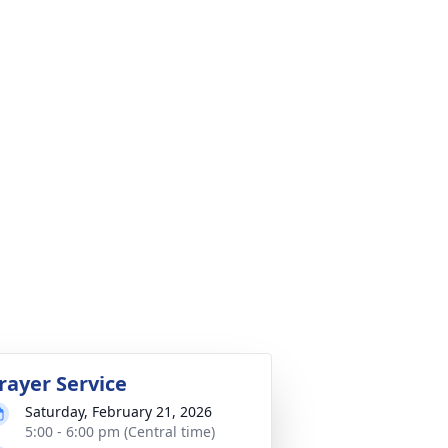
rayer Service
Saturday, February 21, 2026
5:00 - 6:00 pm (Central time)