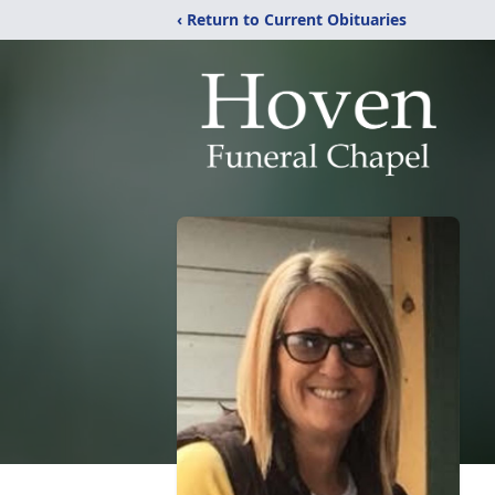
‹ Return to Current Obituaries