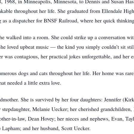
 1968, in Minneapolis, Minnesota, to Dennis and Susan Hasz.
takable throughout her life. She graduated from Ellendale Hig
ing as a dispatcher for BNSF Railroad, where her quick thinking
 walked into a room. She could strike up a conversation wit
 She loved upbeat music — the kind you simply couldn’t sit st
ter was contagious, her practical jokes unforgettable, and her
numerous dogs and cats throughout her life. Her home was rar
at needed a little extra love.
dmother. She is survived by her four daughters: Jennifer (Ki
r stepdaughter, Melanie Uecker; her cherished grandchildren,
ther-in-law, Dean Hovey; her nieces and nephews, Evan, Tayl
) Lapham; and her husband, Scott Uecker.