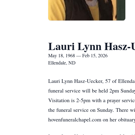
Lauri Lynn Hasz-
May 18, 1968 — Feb 15, 2026
Ellendale, ND
Lauri Lynn Hasz-Uecker, 57 of Ellenda
funeral service will be held 2pm Sunday
Visitation is 2-5pm with a prayer servi
the funeral service on Sunday. There wil
hovenfuneralchapel.com on her obituar