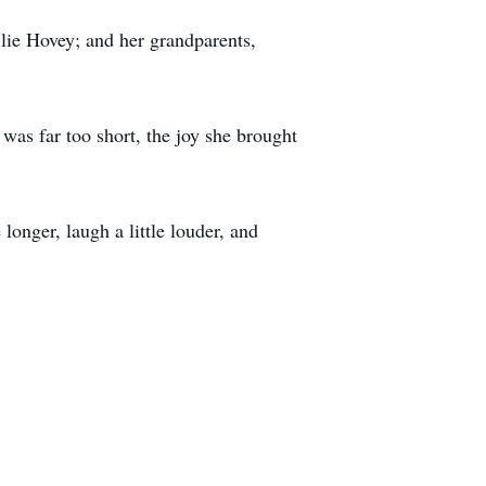
lie Hovey; and her grandparents,
as far too short, the joy she brought
longer, laugh a little louder, and