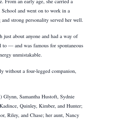
 From an early age, she carried a
h School and went on to work in a
 and strong personality served her well.
h just about anyone and had a way of
ill to — and was famous for spontaneous
 energy unmistakable.
ely without a four-legged companion,
rk) Glynn, Samantha Hustoft, Sydnie
 Kadince, Quinley, Kimber, and Hunter;
or, Riley, and Chase; her aunt, Nancy