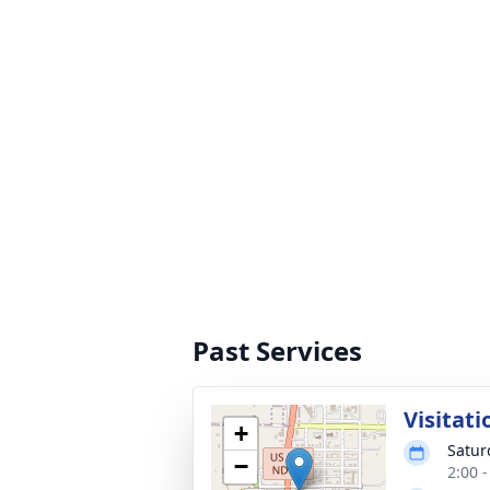
Past Services
Visitati
+
Satur
−
2:00 