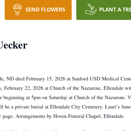
SEND FLOWERS
PLANT A TR
Uecker
le, ND died February 15, 2026 at Sanford USD Medical Cente
, February 22, 2026 at Church of the Nazarene, Ellendale wit
ce beginning at 5pm on Saturday at Church of the Nazarene. Vi
l be a private burial at Ellendale City Cemetery. Lauri’s funer
y page. Arrangements by Hoven Funeral Chapel, Ellendale.