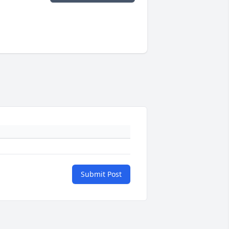
Submit Post