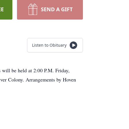
EE
SEND A GIFT
Listen to Obituary
will be held at 2:00 P.M. Friday,
iver Colony. Arrangements by Hoven