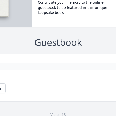
Contribute your memory to the online
guestbook to be featured in this unique
keepsake book.
Guestbook
e
Visits: 13