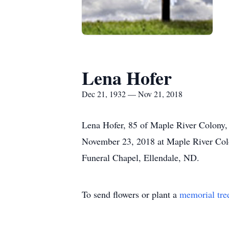
Lena Hofer
Dec 21, 1932 — Nov 21, 2018
Lena Hofer, 85 of Maple River Colony, 
November 23, 2018 at Maple River Col
Funeral Chapel, Ellendale, ND.
To send flowers or plant a
memorial tre