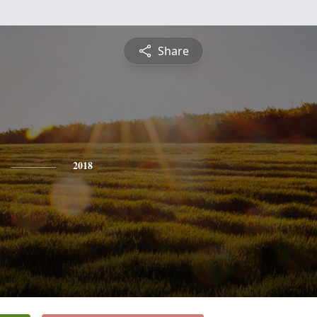
Share
2018