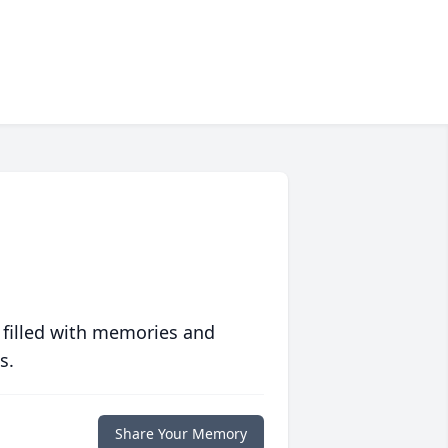
 filled with memories and
s.
Share Your Memory