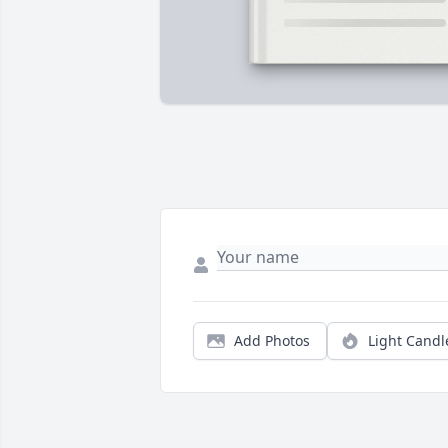
Add Photos
Light Candl