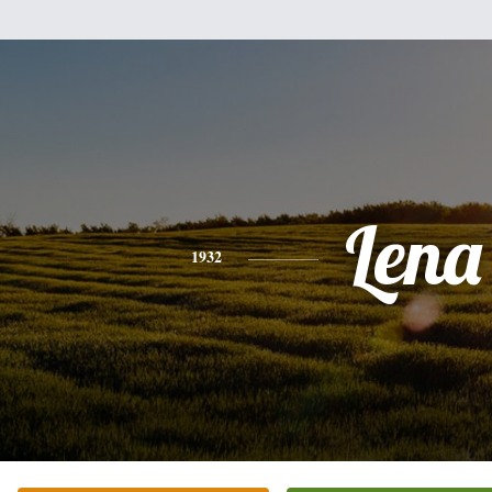
Lena
1932