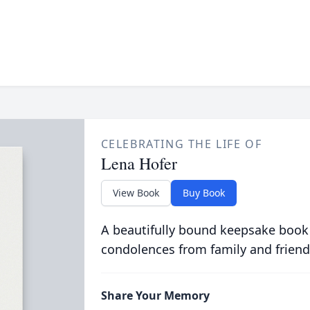
CELEBRATING THE LIFE OF
Lena Hofer
View Book
Buy Book
A beautifully bound keepsake book
condolences from family and friend
Share Your Memory