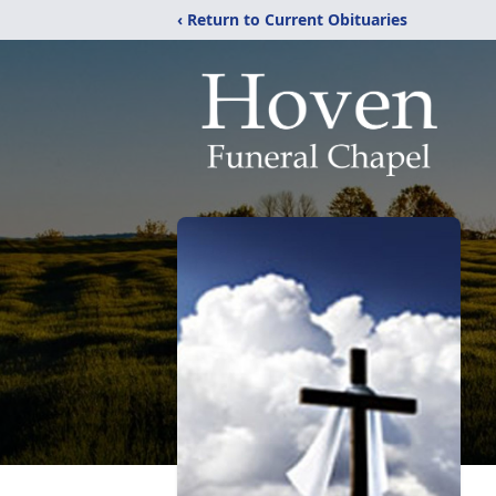
‹ Return to Current Obituaries