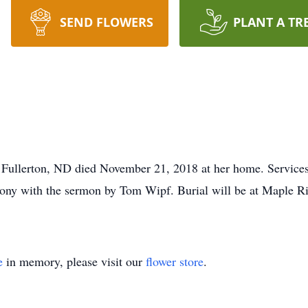
SEND FLOWERS
PLANT A TR
Fullerton, ND died November 21, 2018 at her home. Services 
ony with the sermon by Tom Wipf. Burial will be at Maple R
e
in memory, please visit our
flower store
.