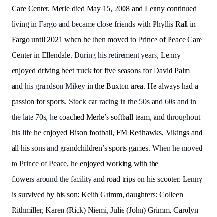
Care Center. Merle died May 15, 2008 and Lenny continued
living
in Fargo and became close friends
with Phyllis Rall in
Fargo until 2021 when he
then
moved to Prince of Peace Care
Center in Ellendale.
During his retirement years,
Lenny
enjoyed driving beet truck for five seasons for David Palm
and
his grandson Mikey
in the Buxton area. He always had a
passion for sports.
Stock car racing in the 50s and 60s and in
the late 70s,
h
e coached Merle’s softball team, and
throughout
his life he
enjoyed Bison football, FM Redhawks, Vikings and
all his
sons and
grandchildren’s sports games.
When he moved
to Prince of Peace, he
enjoyed working with the
flowers
around the facility
and road trips on his scooter. Lenny
is survived by his son: Keith Grimm, daughters: Colleen
Rithmiller, Karen (Rick) Niemi, Julie (John) Grimm, Carolyn