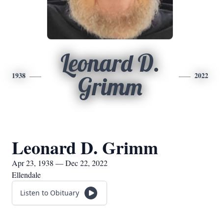
Leonard D.
1938
2022
Grimm
Leonard D. Grimm
Apr 23, 1938 — Dec 22, 2022
Ellendale
Listen to Obituary