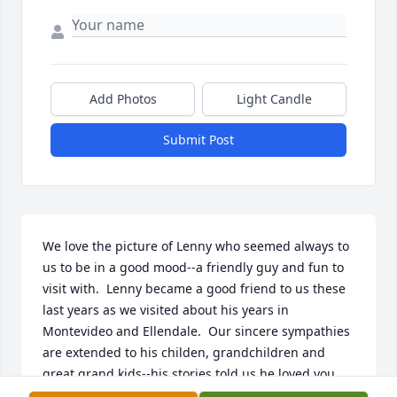
Add Photos
Light Candle
Submit Post
We love the picture of Lenny who seemed always to 
us to be in a good mood--a friendly guy and fun to 
visit with.  Lenny became a good friend to us these 
last years as we visited about his years in 
Montevideo and Ellendale.  Our sincere sympathies 
are extended to his childen, grandchildren and 
great grand kids--his stories told us he loved you 
dearly.  Our sympathies also to Phyllis who was his 