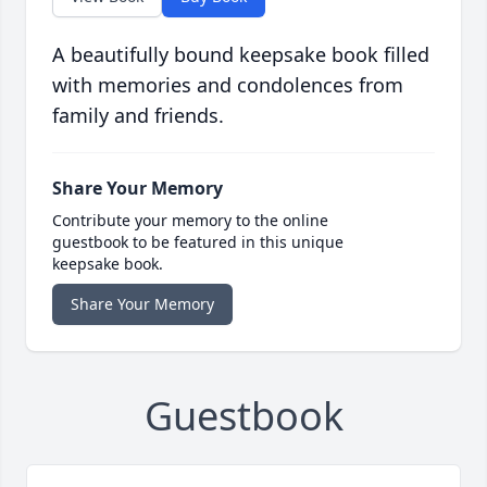
A beautifully bound keepsake book filled
with memories and condolences from
family and friends.
Share Your Memory
Contribute your memory to the online
guestbook to be featured in this unique
keepsake book.
Share Your Memory
Guestbook