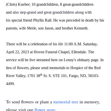
(Chris) Kueber; 10 grandchildren, 8 great-grandchildren
and
also step-grand and great grandchildren along with
his
special friend Phyllis Rall. He was preceded in death by his
parents, wife Merle, son Jason, and brother Kenneth.
There will be a celebration of
his life
11:00 A.M. Saturday,
April 22, 2023 at Hoven Funeral Chapel, Ellendale. The
service will be live streamed here on Lenny's obituary page. In
lieu of flowers, please send memorials to Hospice of the Red
th
River Valley, 1701 38
St. S. STE 101, Fargo, ND, 58103-
4499.
To send flowers or plant a
memorial tree
in memory,
please visit our
flower store
.