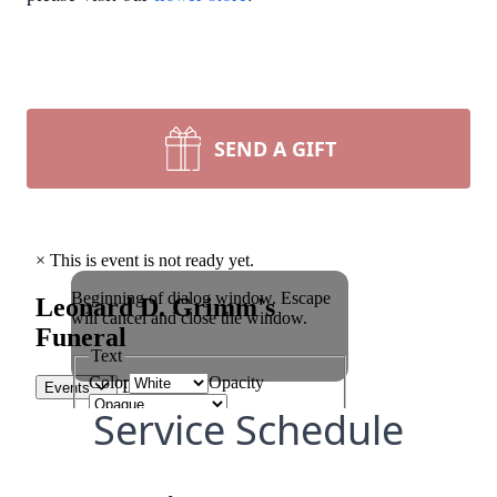
SEND A GIFT
Service Schedule