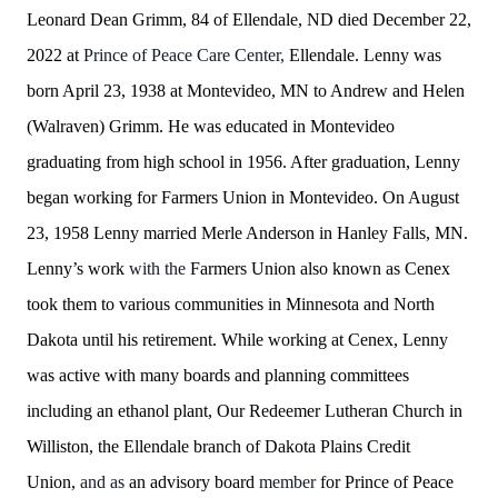
Leonard Dean Grimm, 84 of Ellendale, ND died December 22,
2022 at
Prince of Peace Care Center,
Ellendale. Lenny was
born April 23, 1938 at Montevideo, MN to Andrew and
Helen
(Walraven) Grimm. He was educated in Montevideo
graduating from high school in 1956. After graduation, Lenny
began working for Farmers Union in Montevideo. On August
23, 1958 Lenny married Merle Anderson in Hanley Falls, MN.
Lenny’s work
with
the
Farmers Union also known as Cenex
took them to various communities in Minnesota and North
Dakota until his retirement. While working at Cenex, Lenny
was active with many boards and planning committees
including an ethanol plant, Our Redeemer Lutheran Church in
Williston, the Ellendale branch of Dakota Plains Credit
Union,
and as
an advisory board
member
for Prince of Peace