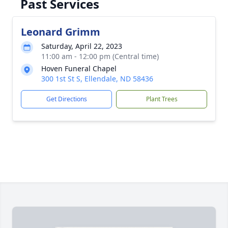
Past Services
Leonard Grimm
Saturday, April 22, 2023
11:00 am - 12:00 pm (Central time)
Hoven Funeral Chapel
300 1st St S, Ellendale, ND 58436
Get Directions
Plant Trees