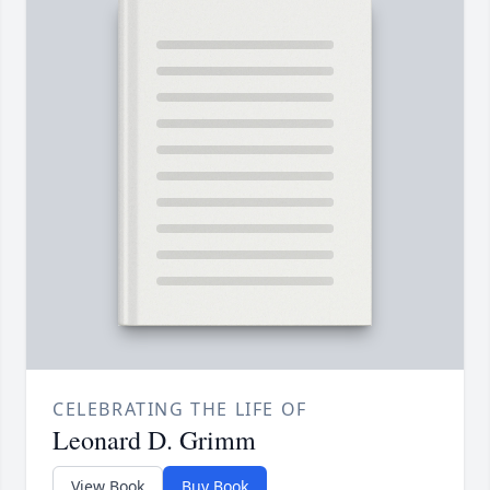
CELEBRATING THE LIFE OF
Leonard D. Grimm
View Book
Buy Book