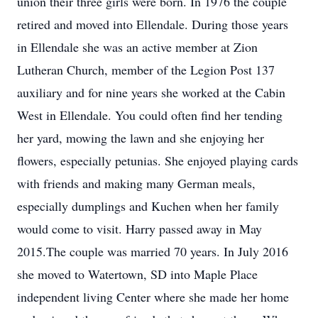
union their three girls were born. In 1976 the couple
retired and moved into Ellendale. During those years
in Ellendale she was an active member at Zion
Lutheran Church, member of the Legion Post 137
auxiliary and for nine years she worked at the Cabin
West in Ellendale. You could often find her tending
her yard, mowing the lawn and she enjoying her
flowers, especially petunias. She enjoyed playing cards
with friends and making many German meals,
especially dumplings and Kuchen when her family
would come to visit. Harry passed away in May
2015.The couple was married 70 years. In July 2016
she moved to Watertown, SD into Maple Place
independent living Center where she made her home