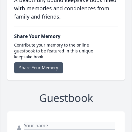
A beautifully bound keepsake book filled
with memories and condolences from
family and friends.
Share Your Memory
Contribute your memory to the online
guestbook to be featured in this unique
keepsake book.
Share Your Memory
Guestbook