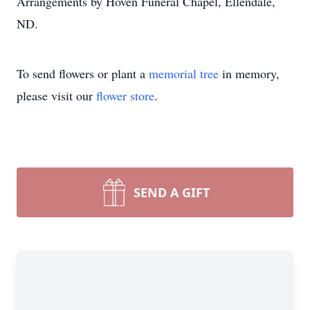
Arrangements by Hoven Funeral Chapel, Ellendale,
ND.
To send flowers or plant a
memorial tree
in memory,
please visit our
flower store
.
SEND A GIFT