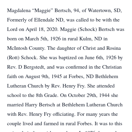
Magdalena “Maggie” Bertsch, 94, of Watertown, SD,
Formerly of Ellendale ND, was called to be with the
Lord on April 18, 2020. Maggie (Schock) Bertsch was
born on March 5th, 1926 in rural Kulm, ND in
McIntosh County. The daughter of Christ and Rosina
(Rott) Schock. She was baptized on June 6th, 1926 by
Rev. D Bergstedt, and was confirmed in the Christian
faith on August 9th, 1945 at Forbes, ND Bethlehem
Lutheran Church by Rev. Henry Fry. She attended
school to the 8th Grade. On October 29th, 1944 she
married Harry Bertsch at Bethlehem Lutheran Church
with Rev. Henry Fry officiating. For many years the
couple lived and farmed in rural Forbes. It was to this