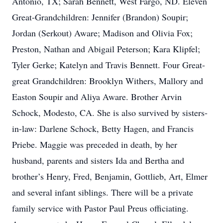
Antonio, TX; Sarah Bennett, West Fargo, ND. Eleven
Great-Grandchildren: Jennifer (Brandon) Soupir;
Jordan (Serkout) Aware; Madison and Olivia Fox;
Preston, Nathan and Abigail Peterson; Kara Klipfel;
Tyler Gerke; Katelyn and Travis Bennett. Four Great-
great Grandchildren: Brooklyn Withers, Mallory and
Easton Soupir and Aliya Aware. Brother Arvin
Schock, Modesto, CA. She is also survived by sisters-
in-law: Darlene Schock, Betty Hagen, and Francis
Priebe. Maggie was preceded in death, by her
husband, parents and sisters Ida and Bertha and
brother’s Henry, Fred, Benjamin, Gottlieb, Art, Elmer
and several infant siblings. There will be a private
family service with Pastor Paul Preus officiating.