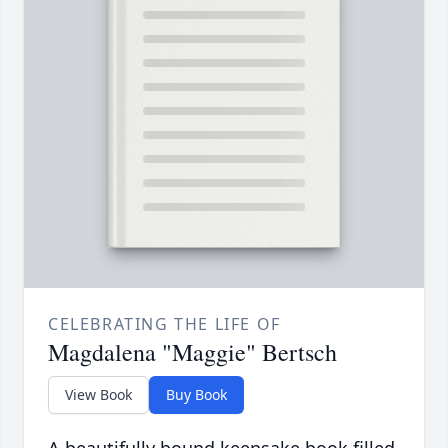
CELEBRATING THE LIFE OF
Magdalena "Maggie" Bertsch
View Book
Buy Book