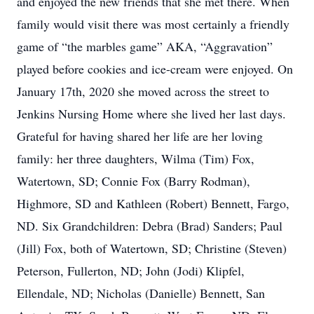
and enjoyed the new friends that she met there. When
family would visit there was most certainly a friendly
game of “the marbles game” AKA, “Aggravation”
played before cookies and ice-cream were enjoyed. On
January 17th, 2020 she moved across the street to
Jenkins Nursing Home where she lived her last days.
Grateful for having shared her life are her loving
family: her three daughters, Wilma (Tim) Fox,
Watertown, SD; Connie Fox (Barry Rodman),
Highmore, SD and Kathleen (Robert) Bennett, Fargo,
ND. Six Grandchildren: Debra (Brad) Sanders; Paul
(Jill) Fox, both of Watertown, SD; Christine (Steven)
Peterson, Fullerton, ND; John (Jodi) Klipfel,
Ellendale, ND; Nicholas (Danielle) Bennett, San