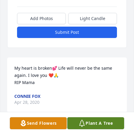
Add Photos
Light Candle
Submit Post
My heart is broken💕 Life will never be the same 
again. I love you ❤️🙏

RIP Mama
CONNIE FOX
Apr 28, 2020
Send Flowers
Plant A Tree
Hi Connie, Kathy, and Wilma and families:
