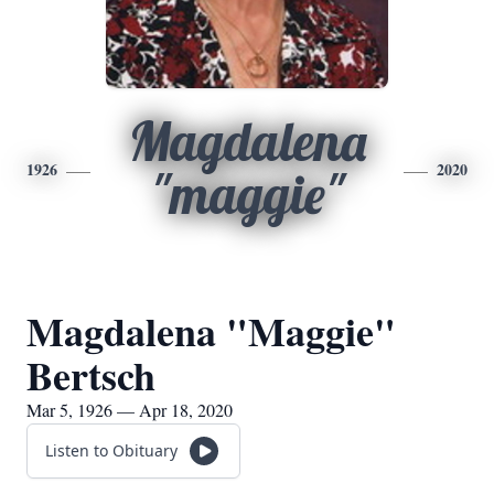
Magdalena
1926
2020
"maggie"
Magdalena "Maggie"
Bertsch
Mar 5, 1926 — Apr 18, 2020
Listen to Obituary