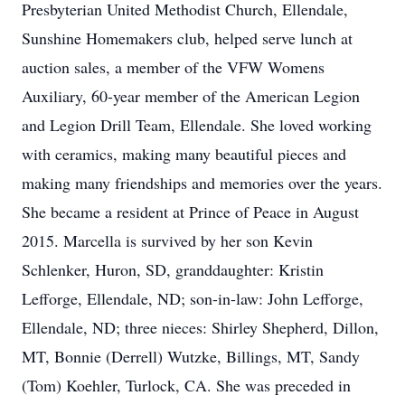
Presbyterian United Methodist Church, Ellendale,
Sunshine Homemakers club, helped serve lunch at
auction sales, a member of the VFW Womens
Auxiliary, 60-year member of the American Legion
and Legion Drill Team, Ellendale. She loved working
with ceramics, making many beautiful pieces and
making many friendships and memories over the years.
She became a resident at Prince of Peace in August
2015. Marcella is survived by her son Kevin
Schlenker, Huron, SD, granddaughter: Kristin
Lefforge, Ellendale, ND; son-in-law: John Lefforge,
Ellendale, ND; three nieces: Shirley Shepherd, Dillon,
MT, Bonnie (Derrell) Wutzke, Billings, MT, Sandy
(Tom) Koehler, Turlock, CA. She was preceded in