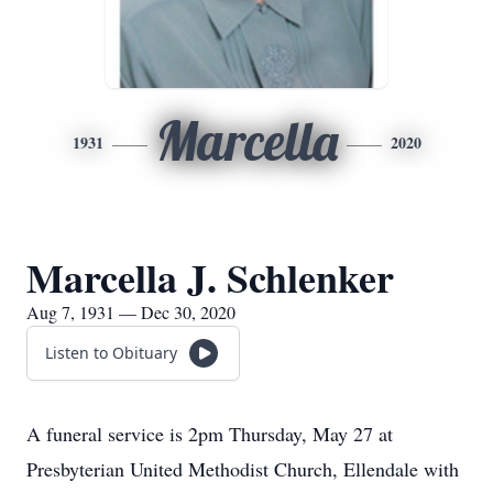
Marcella
1931
2020
Marcella J. Schlenker
Aug 7, 1931 — Dec 30, 2020
Listen to Obituary
A funeral service is 2pm Thursday, May 27 at
Presbyterian United Methodist Church, Ellendale with