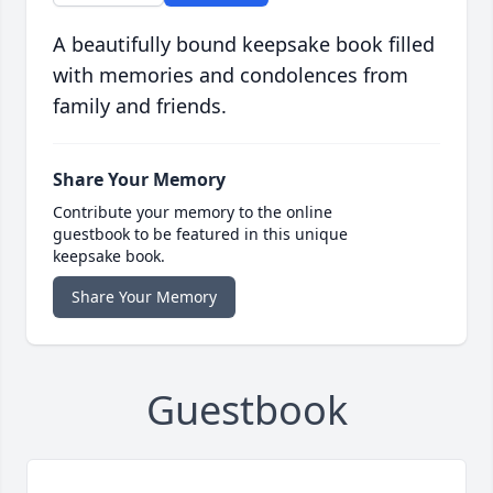
A beautifully bound keepsake book filled
with memories and condolences from
family and friends.
Share Your Memory
Contribute your memory to the online
guestbook to be featured in this unique
keepsake book.
Share Your Memory
Guestbook