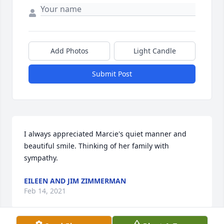
Add Photos
Light Candle
Submit Post
I always appreciated Marcie's quiet manner and 
beautiful smile. Thinking of her family with 
sympathy.
EILEEN AND JIM ZIMMERMAN
Feb 14, 2021