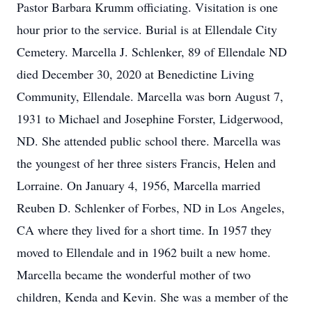
Pastor Barbara Krumm officiating. Visitation is one
hour prior to the service. Burial is at Ellendale City
Cemetery. Marcella J. Schlenker, 89 of Ellendale ND
died December 30, 2020 at Benedictine Living
Community, Ellendale. Marcella was born August 7,
1931 to Michael and Josephine Forster, Lidgerwood,
ND. She attended public school there. Marcella was
the youngest of her three sisters Francis, Helen and
Lorraine. On January 4, 1956, Marcella married
Reuben D. Schlenker of Forbes, ND in Los Angeles,
CA where they lived for a short time. In 1957 they
moved to Ellendale and in 1962 built a new home.
Marcella became the wonderful mother of two
children, Kenda and Kevin. She was a member of the