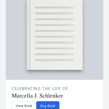
CELEBRATING THE LIFE OF
Marcella J. Schlenker
View Book
Buy Book