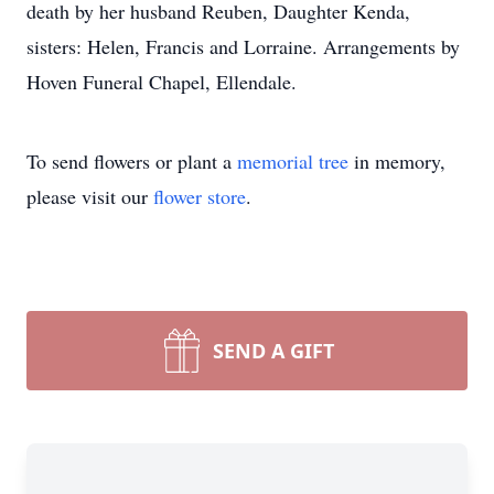
death by her husband Reuben, Daughter Kenda,
sisters: Helen, Francis and Lorraine. Arrangements by
Hoven Funeral Chapel, Ellendale.
To send flowers or plant a
memorial tree
in memory,
please visit our
flower store
.
SEND A GIFT