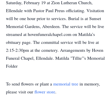
Saturday, February 19 at Zion Lutheran Church,
Ellendale with Pastor Paul Preus officiating. Visitation
will be one hour prior to services. Burial is at Sunset
Memorial Gardens, Aberdeen. The service will be live
streamed at hovenfuneralchapel.com on Matilda’s
obituary page. The committal service will be live at
2:15-2:30pm at the cemetery. Arrangements by Hoven
Funeral Chapel, Ellendale. Matilda "Tillie"'s Memorial
Folder
To send flowers or plant a
memorial tree
in memory,
please visit our
flower store
.