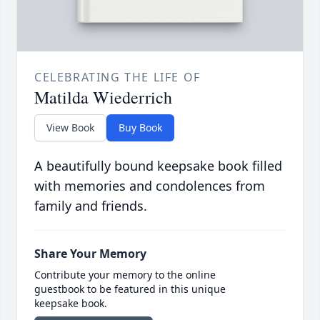
CELEBRATING THE LIFE OF
Matilda Wiederrich
View Book
Buy Book
A beautifully bound keepsake book filled
with memories and condolences from
family and friends.
Share Your Memory
Contribute your memory to the online
guestbook to be featured in this unique
keepsake book.