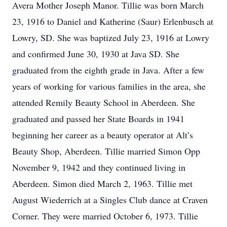
Avera Mother Joseph Manor. Tillie was born March
23, 1916 to Daniel and Katherine (Saur) Erlenbusch at
Lowry, SD. She was baptized July 23, 1916 at Lowry
and confirmed June 30, 1930 at Java SD. She
graduated from the eighth grade in Java. After a few
years of working for various families in the area, she
attended Remily Beauty School in Aberdeen. She
graduated and passed her State Boards in 1941
beginning her career as a beauty operator at Alt’s
Beauty Shop, Aberdeen. Tillie married Simon Opp
November 9, 1942 and they continued living in
Aberdeen. Simon died March 2, 1963. Tillie met
August Wiederrich at a Singles Club dance at Craven
Corner. They were married October 6, 1973. Tillie