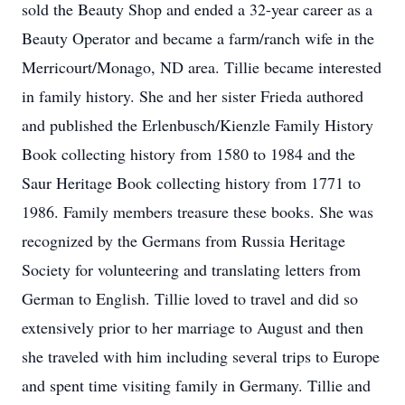
sold the Beauty Shop and ended a 32-year career as a
Beauty Operator and became a farm/ranch wife in the
Merricourt/Monago, ND area. Tillie became interested
in family history. She and her sister Frieda authored
and published the Erlenbusch/Kienzle Family History
Book collecting history from 1580 to 1984 and the
Saur Heritage Book collecting history from 1771 to
1986. Family members treasure these books. She was
recognized by the Germans from Russia Heritage
Society for volunteering and translating letters from
German to English. Tillie loved to travel and did so
extensively prior to her marriage to August and then
she traveled with him including several trips to Europe
and spent time visiting family in Germany. Tillie and