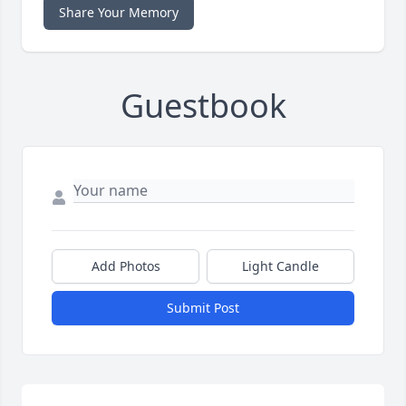
Share Your Memory
Guestbook
Add Photos
Light Candle
Submit Post