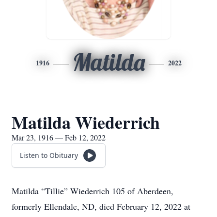
Matilda
1916
2022
Matilda Wiederrich
Mar 23, 1916 — Feb 12, 2022
Listen to Obituary
Matilda “Tillie” Wiederrich 105 of Aberdeen,
formerly Ellendale, ND, died February 12, 2022 at