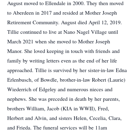
August moved to Ellendale in 2000. They then moved
to Aberdeen in 2017 and resided at Mother Joseph
Retirement Community. August died April 12, 2019.
Tillie continued to live at Nano Nagel Village until
March 2021 when she moved to Mother Joseph
Manor. She loved keeping in touch with friends and
family by writing letters even as the end of her life
approached. Tillie is survived by her sister-in-law Edna
Erlenbusch, of Bowdle, brother-in-law Robert (Laurie)
Wiederrich of Edgeley and numerous nieces and
nephews. She was preceded in death by her parents,
brothers William, Jacob (KIA in WWII), Fred,
Herbert and Alvin, and sisters Helen, Cecelia, Clara,
and Frieda. The funeral services will be 11am