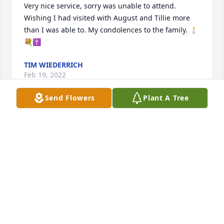
Very nice service, sorry was unable to attend. 
Wishing I had visited with August and Tillie more 
than I was able to. My condolences to the family. 🕯️
💐✝️
TIM WIEDERRICH
Feb 19, 2022
Send Flowers
Plant A Tree
Such a kind loving lady.I feel blessed to have aunt 
tilly in my life.so many memories at grandpa and 
grandmas and out at uncle Augusts farm.
GEOFF MARKUSON
Feb 19, 2022