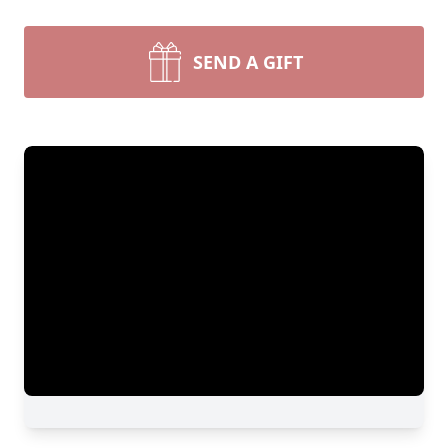
SEND A GIFT