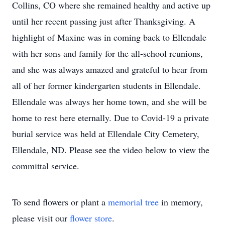
Collins, CO where she remained healthy and active up
until her recent passing just after Thanksgiving. A
highlight of Maxine was in coming back to Ellendale
with her sons and family for the all-school reunions,
and she was always amazed and grateful to hear from
all of her former kindergarten students in Ellendale.
Ellendale was always her home town, and she will be
home to rest here eternally. Due to Covid-19 a private
burial service was held at Ellendale City Cemetery,
Ellendale, ND. Please see the video below to view the
committal service.
To send flowers or plant a
memorial tree
in memory,
please visit our
flower store
.