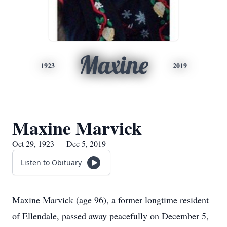
Maxine
1923
2019
Maxine Marvick
Oct 29, 1923 — Dec 5, 2019
Listen to Obituary
Maxine Marvick (age 96), a former longtime resident
of Ellendale, passed away peacefully on December 5,