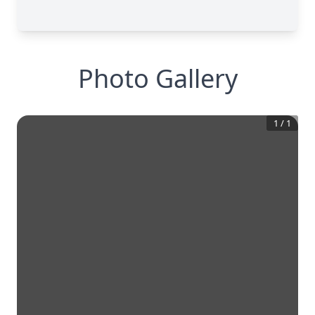
Photo Gallery
1
/
1