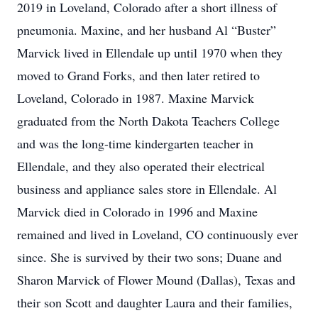
2019 in Loveland, Colorado after a short illness of
pneumonia. Maxine, and her husband Al “Buster”
Marvick lived in Ellendale up until 1970 when they
moved to Grand Forks, and then later retired to
Loveland, Colorado in 1987. Maxine Marvick
graduated from the North Dakota Teachers College
and was the long-time kindergarten teacher in
Ellendale, and they also operated their electrical
business and appliance sales store in Ellendale. Al
Marvick died in Colorado in 1996 and Maxine
remained and lived in Loveland, CO continuously ever
since. She is survived by their two sons; Duane and
Sharon Marvick of Flower Mound (Dallas), Texas and
their son Scott and daughter Laura and their families,