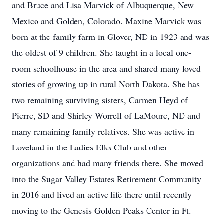
and Bruce and Lisa Marvick of Albuquerque, New
Mexico and Golden, Colorado. Maxine Marvick was
born at the family farm in Glover, ND in 1923 and was
the oldest of 9 children. She taught in a local one-
room schoolhouse in the area and shared many loved
stories of growing up in rural North Dakota. She has
two remaining surviving sisters, Carmen Heyd of
Pierre, SD and Shirley Worrell of LaMoure, ND and
many remaining family relatives. She was active in
Loveland in the Ladies Elks Club and other
organizations and had many friends there. She moved
into the Sugar Valley Estates Retirement Community
in 2016 and lived an active life there until recently
moving to the Genesis Golden Peaks Center in Ft.