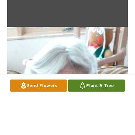
Send Flowers
Plant A Tree