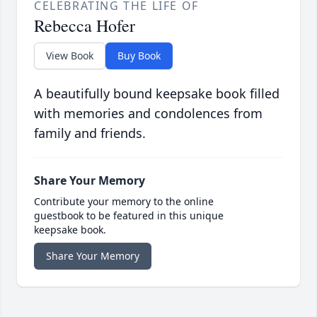
CELEBRATING THE LIFE OF
Rebecca Hofer
View Book
Buy Book
A beautifully bound keepsake book filled
with memories and condolences from
family and friends.
Share Your Memory
Contribute your memory to the online
guestbook to be featured in this unique
keepsake book.
Share Your Memory