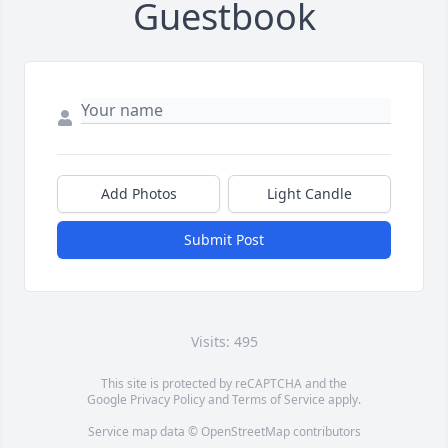
Guestbook
Add Photos
Light Candle
Submit Post
Visits: 495
This site is protected by reCAPTCHA and the
Google
Privacy Policy
and
Terms of Service
apply.
Service map data ©
OpenStreetMap
contributors