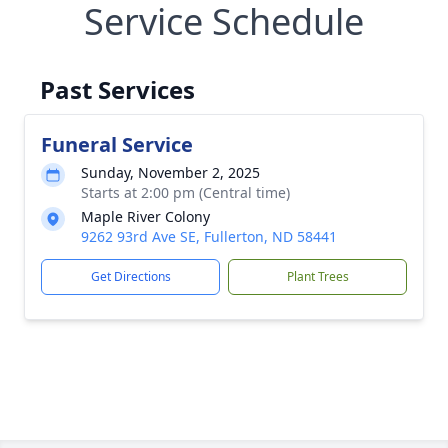
Service Schedule
Past Services
Funeral Service
Sunday, November 2, 2025
Starts at 2:00 pm (Central time)
Maple River Colony
9262 93rd Ave SE, Fullerton, ND 58441
Get Directions
Plant Trees