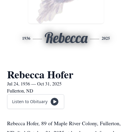
Rebecca
1936
2025
Rebecca Hofer
Jul 24, 1936 — Oct 31, 2025
Fullerton, ND
Listen to Obituary
Rebecca Hofer, 89 of Maple River Colony, Fullerton,