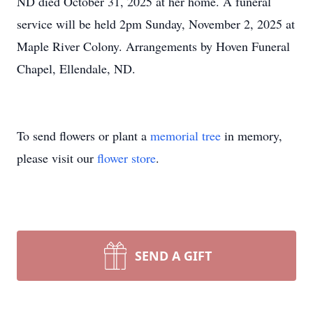
ND died October 31, 2025 at her home. A funeral
service will be held 2pm Sunday, November 2, 2025 at
Maple River Colony. Arrangements by Hoven Funeral
Chapel, Ellendale, ND.
To send flowers or plant a
memorial tree
in memory,
please visit our
flower store
.
SEND A GIFT