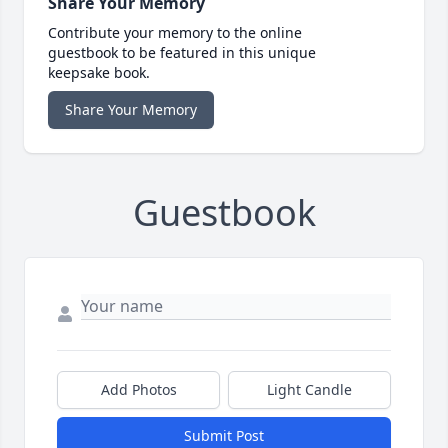
Share Your Memory
Contribute your memory to the online
guestbook to be featured in this unique
keepsake book.
Share Your Memory
Guestbook
Add Photos
Light Candle
Submit Post