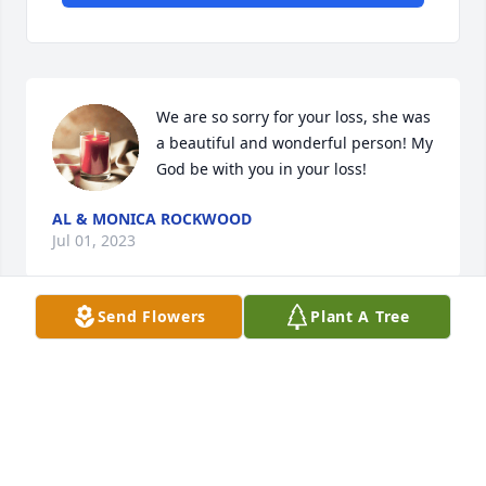
We are so sorry for your loss, she was 
a beautiful and wonderful person! My 
God be with you in your loss!
AL & MONICA ROCKWOOD
Jul 01, 2023
Send Flowers
Plant A Tree
TO KNOW HER WAS TO ❤️ HER:

BRANDON AND BOYS: OUR THOUGHTS 

AND PRAYERS 🙏 ARE WITH YOU!!
ROGER AND MARILYN JOHNSON
Jul 01, 2023