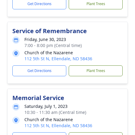
Get Directions
Plant Trees
Service of Remembrance
Friday, June 30, 2023
7:00 - 8:00 pm (Central time)
Church of the Nazarene
112 5th St N, Ellendale, ND 58436
Get Directions
Plant Trees
Memorial Service
Saturday, July 1, 2023
10:30 - 11:30 am (Central time)
Church of the Nazarene
112 5th St N, Ellendale, ND 58436