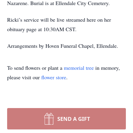
Nazarene. Burial is at Ellendale City Cemetery.
Ricki’s service will be live streamed here on her
obituary page at 10:30AM CST.
Arrangements by Hoven Funeral Chapel, Ellendale.
To send flowers or plant a
memorial tree
in memory,
please visit our
flower store
.
SEND A GIFT