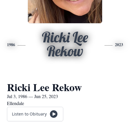
Ricki Lee
1986
2023
Rekow
Ricki Lee Rekow
Jul 3, 1986 — Jun 25, 2023
Ellendale
Listen to Obituary