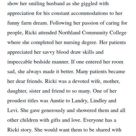
show her smiling husband as she giggled with
appreciation for his constant accommodations to her
funny farm dream. Following her passion of caring for
people, Ricki attended Northland Community College
where she completed her nursing degree. Her patients
appreciated her savvy blood draw skills and
impeccable bedside manner. If one entered her room
sad, she always made it better. Many patients became
her dear friends. Ricki was a devoted wife, mother,
daughter, sister and friend to so many. One of her
proudest titles was Auntie to Landry, Lindley and
Levi. She gave generously and showered them and all
other children with gifts and love. Everyone has a
Ricki story. She would want them to be shared with