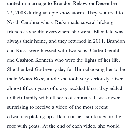
united in marriage to Brandon Rekow on December
27, 2008 during an epic snow storm. They ventured to
North Carolina where Ricki made several lifelong
friends as she did everywhere she went. Ellendale was
always their home, and they returned in 2011. Brandon
and Ricki were blessed with two sons, Carter Gerald
and Cashton Kenneth who were the lights of her life.
She thanked God every day for Him choosing her to be
their
Mama Bear
, a role she took very seriously. Over
almost fifteen years of crazy wedded bliss, they added
to their family with all sorts of animals. It was never
surprising to receive a video of the most recent
adventure picking up a llama or her cab loaded to the
roof with goats. At the end of each video, she would