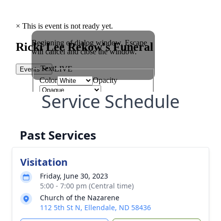
Service Schedule
Past Services
Visitation
Friday, June 30, 2023
5:00 - 7:00 pm (Central time)
Church of the Nazarene
112 5th St N, Ellendale, ND 58436