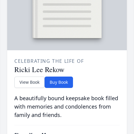
CELEBRATING THE LIFE OF
Ricki Lee Rekow
View Book
Buy Book
A beautifully bound keepsake book filled
with memories and condolences from
family and friends.