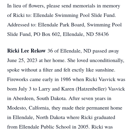
In lieu of flowers, please send memorials in memory
of Ricki to: Ellendale Swimming Pool Slide Fund.
Addressed to: Ellendale Park Board, Swimming Pool
Slide Fund, PO Box 602, Ellendale, ND 58436
Ricki Lee Rekow
36 of Ellendale, ND passed away
June 25, 2023 at her home. She loved unconditionally,
spoke without a filter and felt exctly like sunshine.
Fireworks came early in 1986 when Ricki Vasvick was
born July 3 to Larry and Karen (Hatzenbeller) Vasvick
in Aberdeen, South Dakota. After seven years in
Modesto, Calfornia, they made their permanent home
in Ellendale, North Dakota where Ricki graduated
from Ellendale Public School in 2005. Ricki was