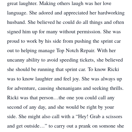
great laughter. Making others laugh was her love
language. She adored and appreciated her hardworking
husband. She believed he could do all things and often
signed him up for many without permission. She was
proud to work by his side from pushing the sprint car
out to helping manage Top Notch Repair. With her
uncanny ability to avoid speeding tickets, she believed
she should be running that sprint car. To know Ricki
was to know laughter and feel joy. She was always up
for adventure, causing shenanigans and seeking thrills.
Ricki was that person…the one you could call any
second of any day, and she would be right by your
side. She might also call with a “Hey! Grab a scissors
and get outside…” to carry out a prank on somone she