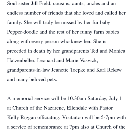
Soul sister Jill Field, cousins, aunts, uncles and an
endless number of friends that she loved and called her
family. She will truly be missed by her fur baby
Pepper-doodle and the rest of her funny farm babies
along with every person who knew her. She is
preceded in death by her grandparents Ted and Monica
Hatzenbeller, Leonard and Marie Vasvick,
grandparents-in-law Jeanette Toepke and Karl Rekow
and many beloved pets.
A memorial service will be 10:30am Saturday, July 1
at Church of the Nazarene, Ellendale with Pastor
Kelly Riggan officiating. Visitaiton will be 5-7pm with
a service of remembrance at 7pm also at Church of the