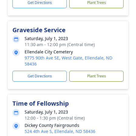
Get Directions
Plant Trees
Graveside Service
Saturday, July 1, 2023
11:30 am - 12:00 pm (Central time)
Ellendale City Cemetery
9775 90th Ave SE, West Gate, Ellendale, ND
58436
Get Directions
Plant Trees
Time of Fellowship
Saturday, July 1, 2023
12:00 - 1:30 pm (Central time)
Dickey County Fairgrounds
524 4th Ave S, Ellendale, ND 58436