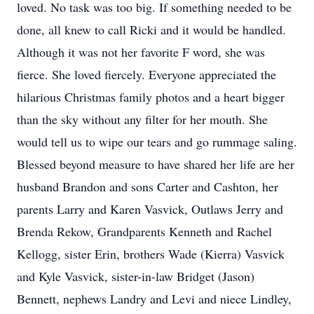
loved. No task was too big. If something needed to be
done, all knew to call Ricki and it would be handled.
Although it was not her favorite F word, she was
fierce. She loved fiercely. Everyone appreciated the
hilarious Christmas family photos and a heart bigger
than the sky without any filter for her mouth. She
would tell us to wipe our tears and go rummage saling.
Blessed beyond measure to have shared her life are her
husband Brandon and sons Carter and Cashton, her
parents Larry and Karen Vasvick, Outlaws Jerry and
Brenda Rekow, Grandparents Kenneth and Rachel
Kellogg, sister Erin, brothers Wade (Kierra) Vasvick
and Kyle Vasvick, sister-in-law Bridget (Jason)
Bennett, nephews Landry and Levi and niece Lindley,