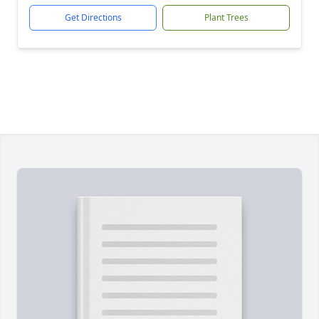
Get Directions
Plant Trees